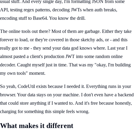
usual stuff. And every single day, I'm formatting JSON from some
API, testing regex patterns, decoding JWTs when auth breaks,
encoding stuff to Base64. You know the drill.
The online tools out there? Most of them are garbage. Either they take
forever to load, or they're covered in those sketchy ads, or - and this
really got to me - they send your data god knows where. Last year I
almost pasted a client's production JWT into some random online
decoder. Caught myself just in time. That was my "okay, I'm building
my own tools" moment.
So yeah, CodeUtil exists because I needed it. Everything runs in your
browser. Your data stays on your machine. I don't even have a backend
that could store anything if I wanted to. And it's free because honestly,
charging for something this simple feels wrong.
What makes it different