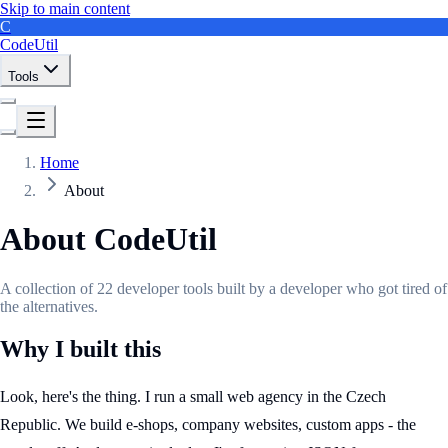
Skip to main content
C
CodeUtil
Tools
Home
About
About CodeUtil
A collection of 22 developer tools built by a developer who got tired of
the alternatives.
Why I built this
Look, here's the thing. I run a small web agency in the Czech
Republic. We build e-shops, company websites, custom apps - the