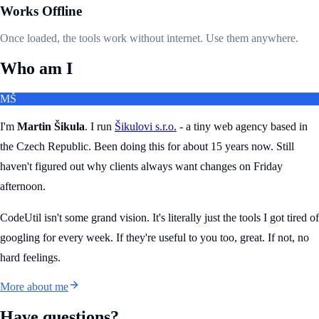
Works Offline
Once loaded, the tools work without internet. Use them anywhere.
Who am I
MŠ
I'm
Martin Šikula
. I run
Šikulovi s.r.o.
- a tiny web agency based in
the Czech Republic. Been doing this for about 15 years now. Still
haven't figured out why clients always want changes on Friday
afternoon.
CodeUtil isn't some grand vision. It's literally just the tools I got tired of
googling for every week. If they're useful to you too, great. If not, no
hard feelings.
More about me
Have questions?