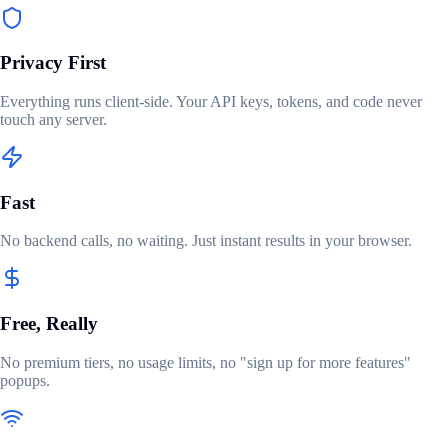
Privacy First
Everything runs client-side. Your API keys, tokens, and code never
touch any server.
Fast
No backend calls, no waiting. Just instant results in your browser.
Free, Really
No premium tiers, no usage limits, no "sign up for more features"
popups.