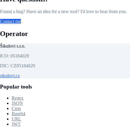
Found a bug? Have an idea for a new tool? I'd love to hear from you.
Contact me
Operator
Šikulovi s.r.o.
ICO:
05184029
DIC:
CZ05184029
sikulovi.cz
Popular tools
Regex
JSON
Cron
Base64
URL
JWT