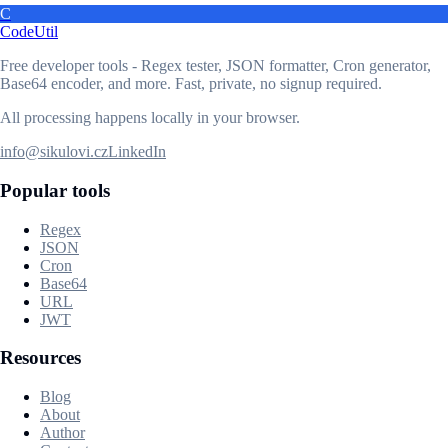
C
CodeUtil
Free developer tools - Regex tester, JSON formatter, Cron generator,
Base64 encoder, and more. Fast, private, no signup required.
All processing happens locally in your browser.
info@sikulovi.cz
LinkedIn
Popular tools
Regex
JSON
Cron
Base64
URL
JWT
Resources
Blog
About
Author