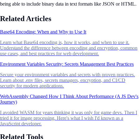
being able to include binary data in text formats like JSON or HTML.
Related Articles
Base64 Encoding: When and Why to Use It
Learn what Base64 encoding is, how it works, and when to use it.
Understand the difference between encoding and encryption, common
use cases, and best practices for web development.
Environment Variables Security: Secrets Management Best Practices
Secure your environment variables and secrets with proven practices.
Learn about .env files, secrets managers, encryption, and CI/CD
security for modern applications.
WebAssembly Changed How I Think About Performance (A JS Dev's
Journey)
I avoided WASM for years thinking it was only for game devs. Then I
tried it for image processing. Here's what I wish I'd known as a
JavaScript developer.
Related Tools