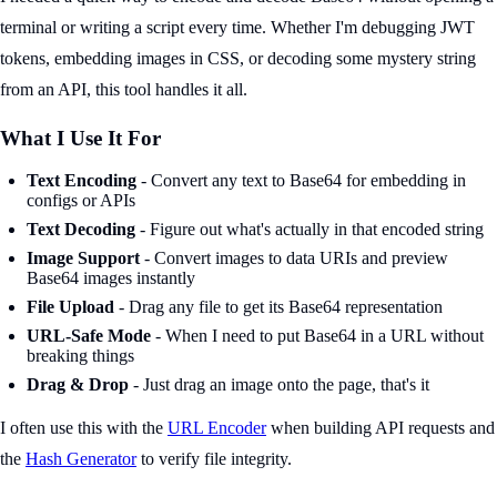
terminal or writing a script every time. Whether I'm debugging JWT
tokens, embedding images in CSS, or decoding some mystery string
from an API, this tool handles it all.
What I Use It For
Text Encoding
- Convert any text to Base64 for embedding in
configs or APIs
Text Decoding
- Figure out what's actually in that encoded string
Image Support
- Convert images to data URIs and preview
Base64 images instantly
File Upload
- Drag any file to get its Base64 representation
URL-Safe Mode
- When I need to put Base64 in a URL without
breaking things
Drag & Drop
- Just drag an image onto the page, that's it
I often use this with the
URL Encoder
when building API requests and
the
Hash Generator
to verify file integrity.