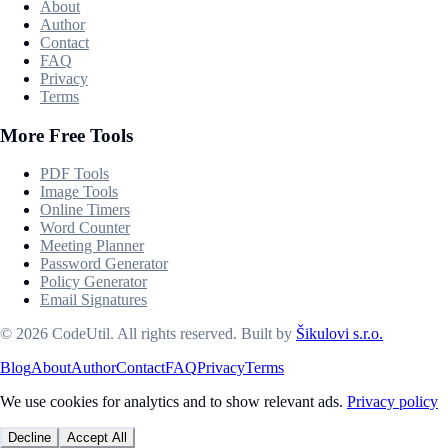
About
Author
Contact
FAQ
Privacy
Terms
More Free Tools
PDF Tools
Image Tools
Online Timers
Word Counter
Meeting Planner
Password Generator
Policy Generator
Email Signatures
©
2026
CodeUtil
.
All rights reserved.
Built by
Šikulovi s.r.o.
Blog
About
Author
Contact
FAQ
Privacy
Terms
We use cookies for analytics and to show relevant ads.
Privacy policy
Decline
Accept All