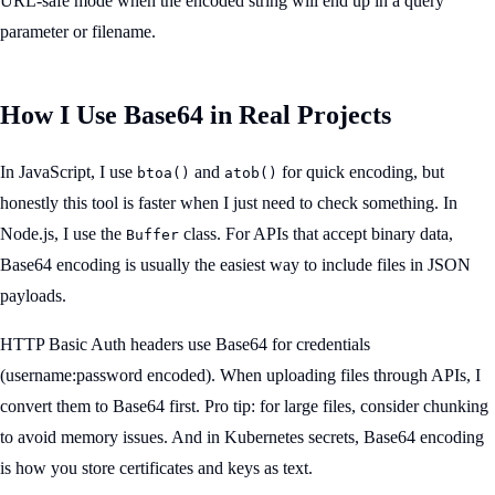
URL-safe mode when the encoded string will end up in a query
parameter or filename.
How I Use Base64 in Real Projects
In JavaScript, I use
and
for quick encoding, but
btoa()
atob()
honestly this tool is faster when I just need to check something. In
Node.js, I use the
class. For APIs that accept binary data,
Buffer
Base64 encoding is usually the easiest way to include files in JSON
payloads.
HTTP Basic Auth headers use Base64 for credentials
(username:password encoded). When uploading files through APIs, I
convert them to Base64 first. Pro tip: for large files, consider chunking
to avoid memory issues. And in Kubernetes secrets, Base64 encoding
is how you store certificates and keys as text.