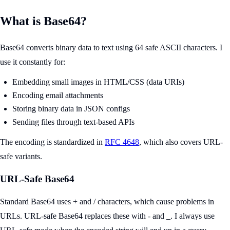
What is Base64?
Base64 converts binary data to text using 64 safe ASCII characters. I
use it constantly for:
Embedding small images in HTML/CSS (data URIs)
Encoding email attachments
Storing binary data in JSON configs
Sending files through text-based APIs
The encoding is standardized in
RFC 4648
, which also covers URL-
safe variants.
URL-Safe Base64
Standard Base64 uses + and / characters, which cause problems in
URLs. URL-safe Base64 replaces these with - and _. I always use