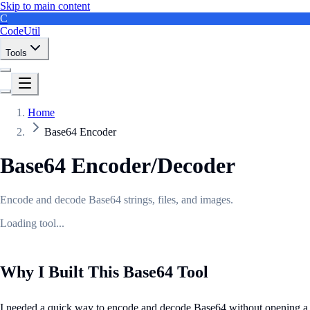
Skip to main content
C
CodeUtil
Tools
Home
Base64 Encoder
Base64 Encoder/Decoder
Encode and decode Base64 strings, files, and images.
Loading tool...
Why I Built This Base64 Tool
I needed a quick way to encode and decode Base64 without opening a