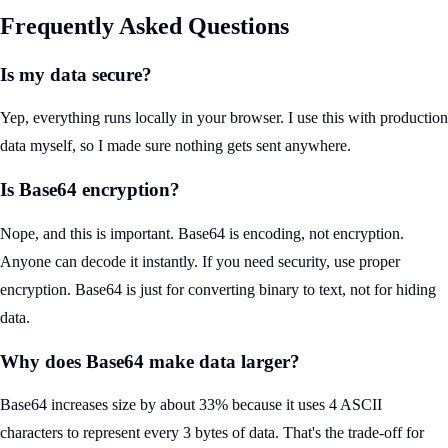
Frequently Asked Questions
Is my data secure?
Yep, everything runs locally in your browser. I use this with production
data myself, so I made sure nothing gets sent anywhere.
Is Base64 encryption?
Nope, and this is important. Base64 is encoding, not encryption.
Anyone can decode it instantly. If you need security, use proper
encryption. Base64 is just for converting binary to text, not for hiding
data.
Why does Base64 make data larger?
Base64 increases size by about 33% because it uses 4 ASCII
characters to represent every 3 bytes of data. That's the trade-off for