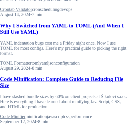
Crontab Validator
cron
scheduling
devops
August 14, 2024
•
7 min
Why I Switched from YAML to TOML (And When I
Still Use YAML)
YAML indentation bugs cost me a Friday night once. Now I use
TOML for most configs. Here's my practical guide to picking the right
format.
TOML Formatter
toml
yaml
json
configuration
August 29, 2024
•
8 min
Code Minification: Complete Guide to Reducing File
Size
I have slashed bundle sizes by 60% on client projects at Šikulovi s.r.o..
Here is everything I have learned about minifying JavaScript, CSS,
and HTML for production.
Code Minifier
minification
javascript
css
performance
September 12, 2024
•
8 min