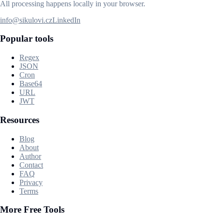
All processing happens locally in your browser.
info@sikulovi.cz
LinkedIn
Popular tools
Regex
JSON
Cron
Base64
URL
JWT
Resources
Blog
About
Author
Contact
FAQ
Privacy
Terms
More Free Tools