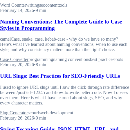
Word Counter
writing
seo
content
tools
February 14, 2026
•
9 min
Naming Conventions: The Complete Guide to Case
Styles in Programming
camelCase, snake_case, kebab-case - why do we have so many?
Here's what I've learned about naming conventions, when to use each
style, and why consistency matters more than the 'right' choice.
Case Converter
programming
naming conventions
best practices
tools
February 20, 2026
•
8 min
URL Slugs: Best Practices for SEO-Friendly URLs
I used to ignore URL slugs until I saw the click-through rate difference
between /post?id=12345 and /how-to-write-better-code. Now I obsess
over them. Here is what I have learned about slugs, SEO, and why
every character matters.
Slug Generator
seo
urls
web development
February 26, 2026
•
9 min
String Escaping Guide: JSON, HTML, URL, and