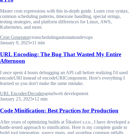
Master cron expressions with this in-depth guide. Learn cron syntax,
common scheduling patterns, timezone handling, special strings,
testing strategies, and platform differences for Linux, AWS,
Kubernetes, and more.
Cron Generator
cron
scheduling
automation
devops
January 9, 2025
•
11 min
URL Encoding: The Bug That Wasted My Entire
Afternoon
I once spent 4 hours debugging an API call before realizing I'd used
encodeURI instead of encodeURIComponent. Here's everything I
learned so you don't make the same mistake.
URL Encoder/Decoder
api
url
web development
January 23, 2025
•
12 min
Code Minification: Best Practices for Production
After years of optimizing builds at Šikulovi s.r.o., I have developed a
battle-tested approach to minification. Here is my complete guide to
build tool integration, source maps, and avoiding common pitfalls.