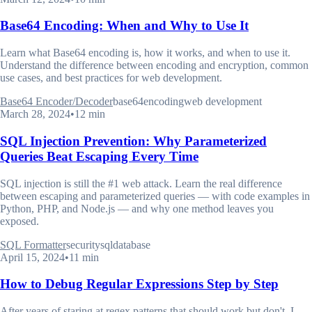
Base64 Encoding: When and Why to Use It
Learn what Base64 encoding is, how it works, and when to use it.
Understand the difference between encoding and encryption, common
use cases, and best practices for web development.
Base64 Encoder/Decoder
base64
encoding
web development
March 28, 2024
•
12 min
SQL Injection Prevention: Why Parameterized
Queries Beat Escaping Every Time
SQL injection is still the #1 web attack. Learn the real difference
between escaping and parameterized queries — with code examples in
Python, PHP, and Node.js — and why one method leaves you
exposed.
SQL Formatter
security
sql
database
April 15, 2024
•
11 min
How to Debug Regular Expressions Step by Step
After years of staring at regex patterns that should work but don't, I