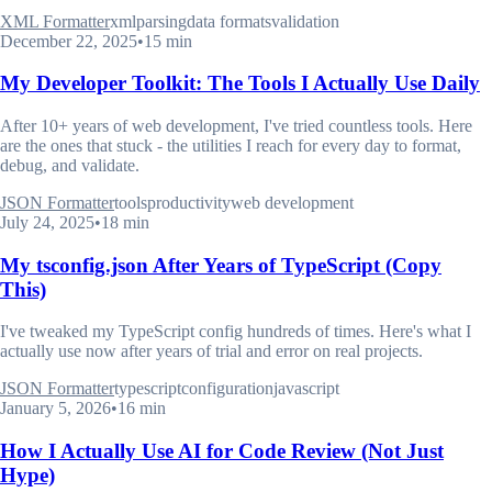
XML Formatter
xml
parsing
data formats
validation
December 22, 2025
•
15 min
My Developer Toolkit: The Tools I Actually Use Daily
After 10+ years of web development, I've tried countless tools. Here
are the ones that stuck - the utilities I reach for every day to format,
debug, and validate.
JSON Formatter
tools
productivity
web development
July 24, 2025
•
18 min
My tsconfig.json After Years of TypeScript (Copy
This)
I've tweaked my TypeScript config hundreds of times. Here's what I
actually use now after years of trial and error on real projects.
JSON Formatter
typescript
configuration
javascript
January 5, 2026
•
16 min
How I Actually Use AI for Code Review (Not Just
Hype)