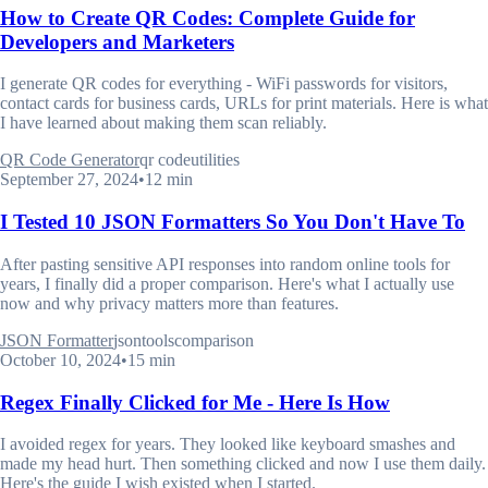
How to Create QR Codes: Complete Guide for
Developers and Marketers
I generate QR codes for everything - WiFi passwords for visitors,
contact cards for business cards, URLs for print materials. Here is what
I have learned about making them scan reliably.
QR Code Generator
qr code
utilities
September 27, 2024
•
12 min
I Tested 10 JSON Formatters So You Don't Have To
After pasting sensitive API responses into random online tools for
years, I finally did a proper comparison. Here's what I actually use
now and why privacy matters more than features.
JSON Formatter
json
tools
comparison
October 10, 2024
•
15 min
Regex Finally Clicked for Me - Here Is How
I avoided regex for years. They looked like keyboard smashes and
made my head hurt. Then something clicked and now I use them daily.
Here's the guide I wish existed when I started.