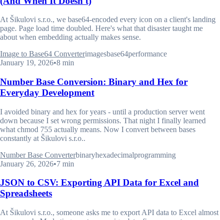
(And When It Doesn't)
At Šikulovi s.r.o., we base64-encoded every icon on a client's landing
page. Page load time doubled. Here's what that disaster taught me
about when embedding actually makes sense.
Image to Base64 Converter
images
base64
performance
January 19, 2026
•
8 min
Number Base Conversion: Binary and Hex for
Everyday Development
I avoided binary and hex for years - until a production server went
down because I set wrong permissions. That night I finally learned
what chmod 755 actually means. Now I convert between bases
constantly at Šikulovi s.r.o..
Number Base Converter
binary
hexadecimal
programming
January 26, 2026
•
7 min
JSON to CSV: Exporting API Data for Excel and
Spreadsheets
At Šikulovi s.r.o., someone asks me to export API data to Excel almost