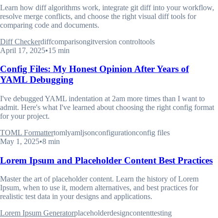
Learn how diff algorithms work, integrate git diff into your workflow,
resolve merge conflicts, and choose the right visual diff tools for
comparing code and documents.
Diff Checker
diff
comparison
git
version control
tools
April 17, 2025
•
15 min
Config Files: My Honest Opinion After Years of
YAML Debugging
I've debugged YAML indentation at 2am more times than I want to
admit. Here's what I've learned about choosing the right config format
for your project.
TOML Formatter
toml
yaml
json
configuration
config files
May 1, 2025
•
8 min
Lorem Ipsum and Placeholder Content Best Practices
Master the art of placeholder content. Learn the history of Lorem
Ipsum, when to use it, modern alternatives, and best practices for
realistic test data in your designs and applications.
Lorem Ipsum Generator
placeholder
design
content
testing