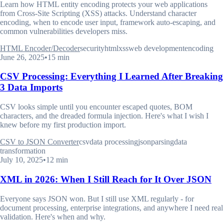
Learn how HTML entity encoding protects your web applications
from Cross-Site Scripting (XSS) attacks. Understand character
encoding, when to encode user input, framework auto-escaping, and
common vulnerabilities developers miss.
HTML Encoder/Decoder
security
html
xss
web development
encoding
June 26, 2025
•
15 min
CSV Processing: Everything I Learned After Breaking
3 Data Imports
CSV looks simple until you encounter escaped quotes, BOM
characters, and the dreaded formula injection. Here's what I wish I
knew before my first production import.
CSV to JSON Converter
csv
data processing
json
parsing
data
transformation
July 10, 2025
•
12 min
XML in 2026: When I Still Reach for It Over JSON
Everyone says JSON won. But I still use XML regularly - for
document processing, enterprise integrations, and anywhere I need real
validation. Here's when and why.