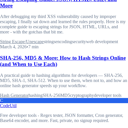
More
After debugging my third XSS vulnerability caused by improper
escaping, I finally sat down and learned the rules properly. Here is my
complete guide to escaping strings for JSON, HTML, URLs, and
more - with the gotchas that bit me.
String Escape/Unescape
strings
encoding
security
web development
March 4, 2026
•
7 min
SHA-256, MD5 & More: How to Hash Strings Online
(and When to Use Each)
A practical guide to hashing algorithms for developers — SHA-256,
MD5, SHA-1, SHA-512. When to use them, when not to, and how an
online hash generator speeds up your workflow.
Hash Generator
hashing
SHA-256
MD5
cryptography
developer tools
C
CodeUtil
Free developer tools - Regex tester, JSON formatter, Cron generator,
Base64 encoder, and more. Fast, private, no signup required.