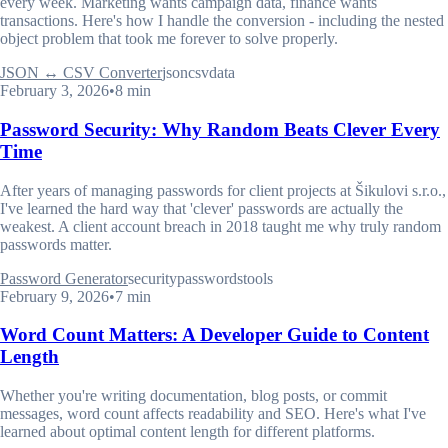
every week. Marketing wants campaign data, finance wants
transactions. Here's how I handle the conversion - including the nested
object problem that took me forever to solve properly.
JSON ↔ CSV Converter
json
csv
data
February 3, 2026
•
8 min
Password Security: Why Random Beats Clever Every
Time
After years of managing passwords for client projects at Šikulovi s.r.o.,
I've learned the hard way that 'clever' passwords are actually the
weakest. A client account breach in 2018 taught me why truly random
passwords matter.
Password Generator
security
passwords
tools
February 9, 2026
•
7 min
Word Count Matters: A Developer Guide to Content
Length
Whether you're writing documentation, blog posts, or commit
messages, word count affects readability and SEO. Here's what I've
learned about optimal content length for different platforms.