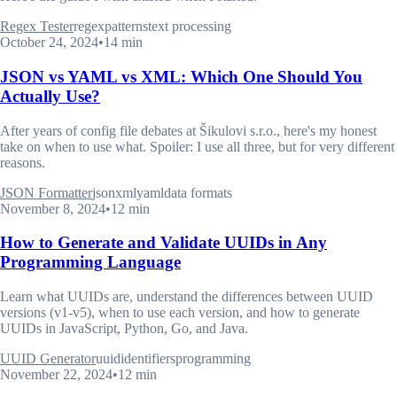
Regex Tester
regex
patterns
text processing
October 24, 2024
•
14 min
JSON vs YAML vs XML: Which One Should You
Actually Use?
After years of config file debates at Šikulovi s.r.o., here's my honest
take on when to use what. Spoiler: I use all three, but for very different
reasons.
JSON Formatter
json
xml
yaml
data formats
November 8, 2024
•
12 min
How to Generate and Validate UUIDs in Any
Programming Language
Learn what UUIDs are, understand the differences between UUID
versions (v1-v5), when to use each version, and how to generate
UUIDs in JavaScript, Python, Go, and Java.
UUID Generator
uuid
identifiers
programming
November 22, 2024
•
12 min