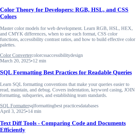
Color Theory for Developers: RGB, HSL, and CSS
Colors
Master color models for web development. Learn RGB, HSL, HEX,
and CMYK differences, when to use each format, CSS color
functions, accessibility contrast ratios, and how to build effective color
palettes.
Color Converter
color
css
accessibility
design
March 20, 2025
•
12 min
SQL Formatting Best Practices for Readable Queries
Learn SQL formatting conventions that make your queries easier to
read, maintain, and debug. Covers indentation, keyword casing, JOIN
formatting, subqueries, and establishing team standards.
SQL Formatter
sql
formatting
best practices
databases
April 3, 2025
•
14 min
Text Diff Tools - Comparing Code and Documents
Efficiently