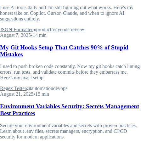
I use AI tools daily and I'm still figuring out what works. Here's my
honest take on Copilot, Cursor, Claude, and when to ignore AI
suggestions entirely.
JSON Formatter
ai
productivity
code review
August 7, 2025
•
14 min
My Git Hooks Setup That Catches 90% of Stupid
Mistakes
I used to push broken code constantly. Now my git hooks catch linting
errors, run tests, and validate commits before they embarrass me.
Here's my exact setup.
Regex Tester
git
automation
devops
August 21, 2025
•
15 min
Environment Variables Security: Secrets Management
Best Practices
Secure your environment variables and secrets with proven practices.
Learn about .env files, secrets managers, encryption, and CI/CD
security for modern applications.