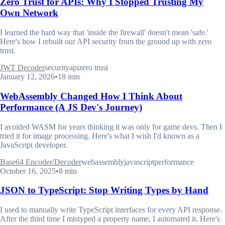
Zero Trust for APIs: Why I Stopped Trusting My
Own Network
I learned the hard way that 'inside the firewall' doesn't mean 'safe.'
Here's how I rebuilt our API security from the ground up with zero
trust.
JWT Decoder
security
api
zero trust
January 12, 2026
•
18 min
WebAssembly Changed How I Think About
Performance (A JS Dev's Journey)
I avoided WASM for years thinking it was only for game devs. Then I
tried it for image processing. Here's what I wish I'd known as a
JavaScript developer.
Base64 Encoder/Decoder
webassembly
javascript
performance
October 16, 2025
•
8 min
JSON to TypeScript: Stop Writing Types by Hand
I used to manually write TypeScript interfaces for every API response.
After the third time I mistyped a property name, I automated it. Here's