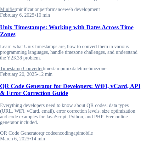
Minifier
minification
performance
web development
February 6, 2025
•
10 min
Unix Timestamps: Working with Dates Across Time
Zones
Learn what Unix timestamps are, how to convert them in various
programming languages, handle timezone challenges, and understand
the Y2K38 problem.
Timestamp Converter
timestamp
unix
datetime
timezone
February 20, 2025
•
12 min
QR Code Generator for Developers: WiFi, vCard, API
& Error Correction Guide
Everything developers need to know about QR codes: data types
(URL, WiFi, vCard, email), error correction levels, size optimization,
and code examples for JavaScript, Python, and PHP. Free online
generator included.
QR Code Generator
qr code
encoding
api
mobile
March 6, 2025
•
14 min