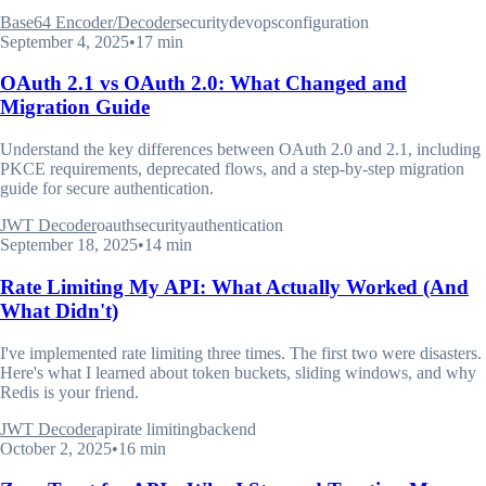
Base64 Encoder/Decoder
security
devops
configuration
September 4, 2025
•
17 min
OAuth 2.1 vs OAuth 2.0: What Changed and
Migration Guide
Understand the key differences between OAuth 2.0 and 2.1, including
PKCE requirements, deprecated flows, and a step-by-step migration
guide for secure authentication.
JWT Decoder
oauth
security
authentication
September 18, 2025
•
14 min
Rate Limiting My API: What Actually Worked (And
What Didn't)
I've implemented rate limiting three times. The first two were disasters.
Here's what I learned about token buckets, sliding windows, and why
Redis is your friend.
JWT Decoder
api
rate limiting
backend
October 2, 2025
•
16 min