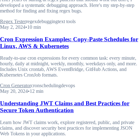
developed a systematic debugging approach. Here's my step-by-step
method for finding and fixing regex bugs.
Regex Tester
regex
debugging
text tools
May 2, 2024
•
10 min
Cron Expression Examples: Copy-Paste Schedules for
Linux, AWS & Kubernetes
Ready-to-use cron expressions for every common task: every minute,
hourly, daily at midnight, weekly, monthly, weekdays only, and more.
Includes Unix crontab, AWS EventBridge, GitHub Actions, and
Kubernetes CronJob formats.
Cron Generator
cron
scheduling
devops
May 20, 2024
•
12 min
Understanding JWT Claims and Best Practices for
Secure Token Authentication
Learn how JWT claims work, explore registered, public, and private
claims, and discover security best practices for implementing JSON
Web Tokens in your applications.