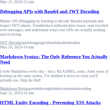
May 15, 2025
•
12 min
Debugging APIs with Base64 and JWT Decoding
Master API debugging by learning to decode Base64 payloads and
inspect JWT tokens. Troubleshoot authentication issues, read encoded
error messages, and understand what your APIs are actually sending
and receiving.
JWT Decoder
api
debugging
jwt
base64
authentication
May 29, 2025
•
14 min
Markdown Syntax: The Only Reference You Actually
Need
I write Markdown every day - docs, READMEs, notes. After years of
looking up the same syntax, I've distilled it down to what you'll
actually use. Skip the fluff.
Markdown Preview
markdown
github
documentation
writing
June 12, 2025
•
14 min
HTML Entity Encoding - Preventing XSS Attacks