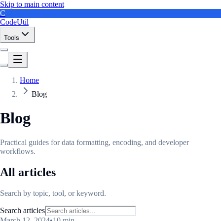
Skip to main content
C
CodeUtil
Tools
Home
Blog
Blog
Practical guides for data formatting, encoding, and developer
workflows.
All articles
Search by topic, tool, or keyword.
Search articles
March 12, 2024
•
10 min