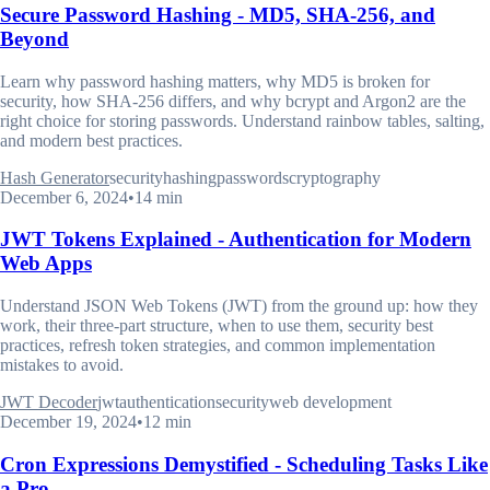
Secure Password Hashing - MD5, SHA-256, and
Beyond
Learn why password hashing matters, why MD5 is broken for
security, how SHA-256 differs, and why bcrypt and Argon2 are the
right choice for storing passwords. Understand rainbow tables, salting,
and modern best practices.
Hash Generator
security
hashing
passwords
cryptography
December 6, 2024
•
14 min
JWT Tokens Explained - Authentication for Modern
Web Apps
Understand JSON Web Tokens (JWT) from the ground up: how they
work, their three-part structure, when to use them, security best
practices, refresh token strategies, and common implementation
mistakes to avoid.
JWT Decoder
jwt
authentication
security
web development
December 19, 2024
•
12 min
Cron Expressions Demystified - Scheduling Tasks Like
a Pro