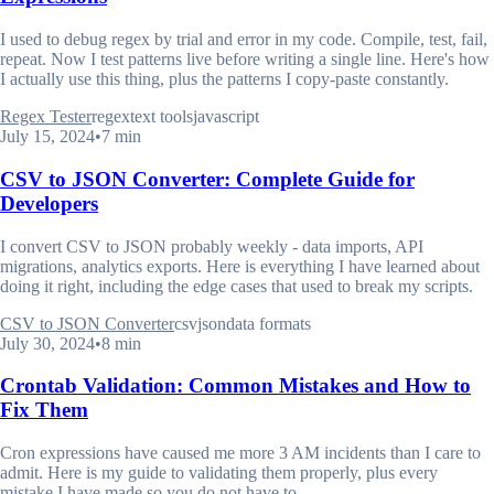
I used to debug regex by trial and error in my code. Compile, test, fail,
repeat. Now I test patterns live before writing a single line. Here's how
I actually use this thing, plus the patterns I copy-paste constantly.
Regex Tester
regex
text tools
javascript
July 15, 2024
•
7 min
CSV to JSON Converter: Complete Guide for
Developers
I convert CSV to JSON probably weekly - data imports, API
migrations, analytics exports. Here is everything I have learned about
doing it right, including the edge cases that used to break my scripts.
CSV to JSON Converter
csv
json
data formats
July 30, 2024
•
8 min
Crontab Validation: Common Mistakes and How to
Fix Them
Cron expressions have caused me more 3 AM incidents than I care to
admit. Here is my guide to validating them properly, plus every
mistake I have made so you do not have to.