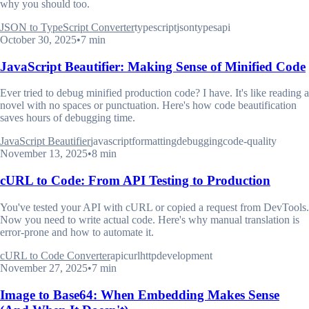
why you should too.
JSON to TypeScript Converter
typescript
json
types
api
October 30, 2025
•
7 min
JavaScript Beautifier: Making Sense of Minified Code
Ever tried to debug minified production code? I have. It's like reading a
novel with no spaces or punctuation. Here's how code beautification
saves hours of debugging time.
JavaScript Beautifier
javascript
formatting
debugging
code-quality
November 13, 2025
•
8 min
cURL to Code: From API Testing to Production
You've tested your API with cURL or copied a request from DevTools.
Now you need to write actual code. Here's why manual translation is
error-prone and how to automate it.
cURL to Code Converter
api
curl
http
development
November 27, 2025
•
7 min
Image to Base64: When Embedding Makes Sense