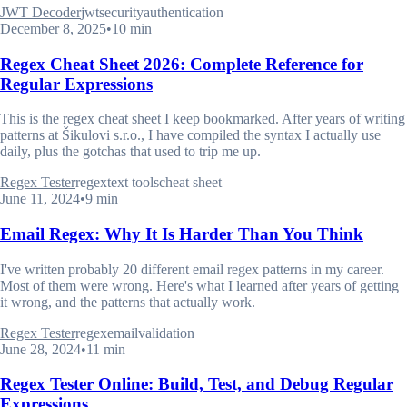
JWT Decoder
jwt
security
authentication
December 8, 2025
•
10 min
Regex Cheat Sheet 2026: Complete Reference for
Regular Expressions
This is the regex cheat sheet I keep bookmarked. After years of writing
patterns at Šikulovi s.r.o., I have compiled the syntax I actually use
daily, plus the gotchas that used to trip me up.
Regex Tester
regex
text tools
cheat sheet
June 11, 2024
•
9 min
Email Regex: Why It Is Harder Than You Think
I've written probably 20 different email regex patterns in my career.
Most of them were wrong. Here's what I learned after years of getting
it wrong, and the patterns that actually work.
Regex Tester
regex
email
validation
June 28, 2024
•
11 min
Regex Tester Online: Build, Test, and Debug Regular
Expressions