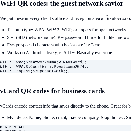
WiFi QR codes: the guest network savior
We put these in every client's office and reception area at Šikulovi s.r.
T = auth type: WPA, WPA2, WEP, or nopass for open networks
S = SSID (network name), P = password, H:true for hidden networ
Escape special characters with backslash: \; \: \\ etc.
Works on Android natively, iOS 11+. Basically everyone.
WIFI:T:WPA;S:NetworkName;P:Password;;

WIFI:T:WPA;S:GuestWifi;P:welcome2024;;

WIFI:T:nopass;S:OpenNetwork;;;
vCard QR codes for business cards
vCards encode contact info that saves directly to the phone. Great for
My advice: Name, phone, email, maybe company. Skip the rest. Sma
BEGIN:VCARD
