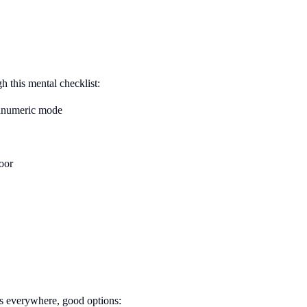
gh this mental checklist:
numeric mode
door
s everywhere, good options: