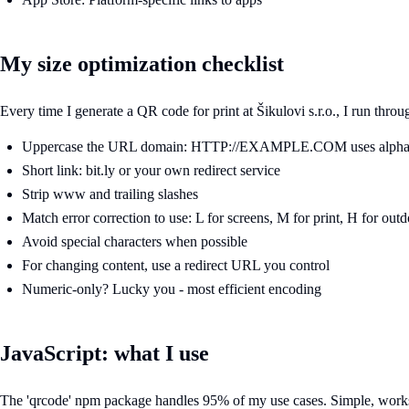
My size optimization checklist
Every time I generate a QR code for print at Šikulovi s.r.o., I run throu
Uppercase the URL domain: HTTP://EXAMPLE.COM uses alpha
Short link: bit.ly or your own redirect service
Strip www and trailing slashes
Match error correction to use: L for screens, M for print, H for out
Avoid special characters when possible
For changing content, use a redirect URL you control
Numeric-only? Lucky you - most efficient encoding
JavaScript: what I use
The 'qrcode' npm package handles 95% of my use cases. Simple, work