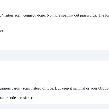
o.. Visitors scan, connect, done. No more spelling out passwords. The for
ks
 business cards - scan instead of type. But keep it minimal or your QR 
ller code = easier scan.