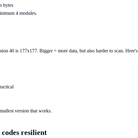
n bytes
 Minimum 4 modules.
on 40 is 177x177. Bigger = more data, but also harder to scan. Here's t
ractical
mallest version that works.
codes resilient