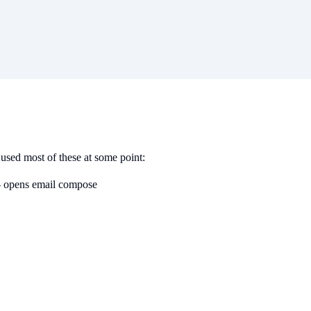
used most of these at some point:
 opens email compose