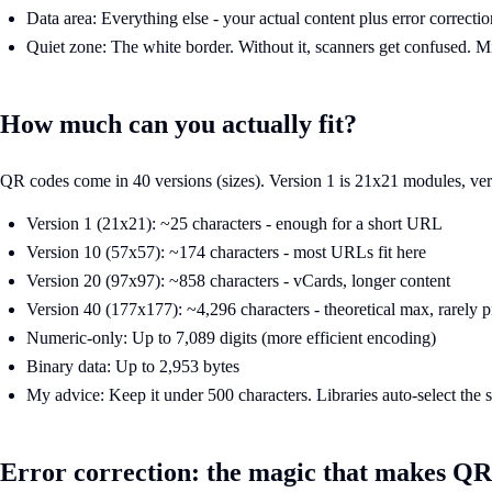
Data area: Everything else - your actual content plus error correctio
Quiet zone: The white border. Without it, scanners get confused.
How much can you actually fit?
QR codes come in 40 versions (sizes). Version 1 is 21x21 modules, versi
Version 1 (21x21): ~25 characters - enough for a short URL
Version 10 (57x57): ~174 characters - most URLs fit here
Version 20 (97x97): ~858 characters - vCards, longer content
Version 40 (177x177): ~4,296 characters - theoretical max, rarely p
Numeric-only: Up to 7,089 digits (more efficient encoding)
Binary data: Up to 2,953 bytes
My advice: Keep it under 500 characters. Libraries auto-select the s
Error correction: the magic that makes QR 