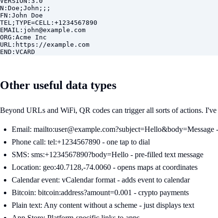
VERSION:3.0

N:Doe;John;;;

FN:John Doe

TEL;TYPE=CELL:+1234567890

EMAIL:
john@example.com
ORG:Acme Inc

URL:https://example.com

END:VCARD
Other useful data types
Beyond URLs and WiFi, QR codes can trigger all sorts of actions. I've 
Email: mailto:
user@example.com
?subject=Hello&body=Message -
Phone call: tel:+1234567890 - one tap to dial
SMS: sms:+1234567890?body=Hello - pre-filled text message
Location: geo:40.7128,-74.0060 - opens maps at coordinates
Calendar event: vCalendar format - adds event to calendar
Bitcoin: bitcoin:address?amount=0.001 - crypto payments
Plain text: Any content without a scheme - just displays text
App Store: Platform-specific links to apps