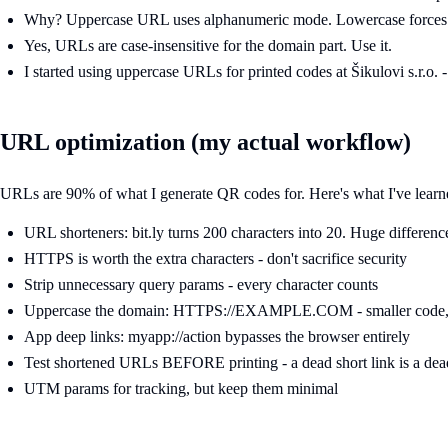
Why? Uppercase URL uses alphanumeric mode. Lowercase forces
Yes, URLs are case-insensitive for the domain part. Use it.
I started using uppercase URLs for printed codes at Šikulovi s.r.o. 
URL optimization (my actual workflow)
URLs are 90% of what I generate QR codes for. Here's what I've learn
URL shorteners: bit.ly turns 200 characters into 20. Huge differenc
HTTPS is worth the extra characters - don't sacrifice security
Strip unnecessary query params - every character counts
Uppercase the domain: HTTPS://EXAMPLE.COM - smaller code, 
App deep links: myapp://action bypasses the browser entirely
Test shortened URLs BEFORE printing - a dead short link is a de
UTM params for tracking, but keep them minimal