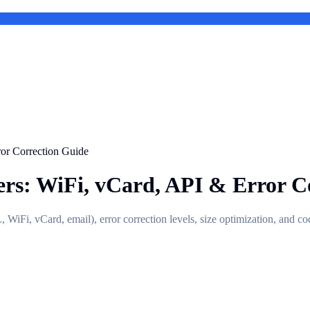
or Correction Guide
rs: WiFi, vCard, API & Error C
iFi, vCard, email), error correction levels, size optimization, and co