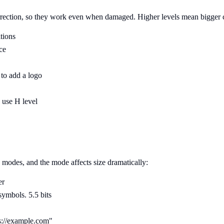
rection, so they work even when damaged. Higher levels mean bigger cod
tions
ce
to add a logo
 use H level
modes, and the mode affects size dramatically:
er
ymbols. 5.5 bits
://example.com"