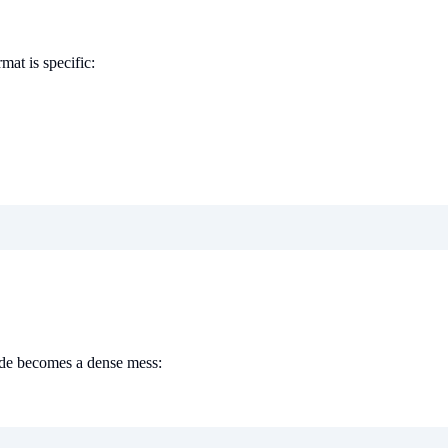
mat is specific:
code becomes a dense mess: