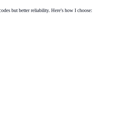
es but better reliability. Here's how I choose: