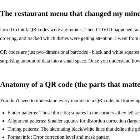
The restaurant menu that changed my min
I used to think QR codes were a gimmick. Then COVID happened, and su
ordering, and tracked which dishes were getting attention. I went from 
QR codes are just two-dimensional barcodes - black and white squares
surprising amount of data into a small space. Once you understand ho
Anatomy of a QR code (the parts that matte
You don't need to understand every module in a QR code, but knowing t
Finder patterns: Those three big squares in the corners - they tell s
Alignment patterns: Smaller squares for distortion correction (larg
Timing patterns: The alternating black/white lines that define the gr
Format info: Error correction level and mask pattern