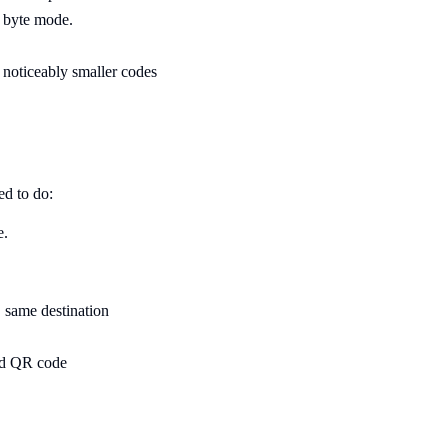
 byte mode.
- noticeably smaller codes
ed to do:
e.
same destination
ad QR code