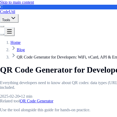
Skip to main content
C
CodeUtil
Tools
Home
Blog
QR Code Generator for Developers: WiFi, vCard, API & Err
QR Code Generator for Develope
Everything developers need to know about QR codes: data types (URL, W
included.
2025-02-20
•
12 min
Related tool
QR Code Generator
Use the tool alongside this guide for hands-on practice.