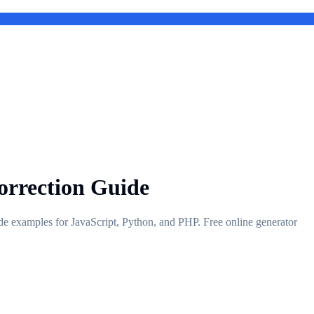
orrection Guide
de examples for JavaScript, Python, and PHP. Free online generator