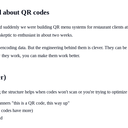
d about QR codes
ddenly we were building QR menu systems for restaurant clients at Ši
skeptic to enthusiast in about two weeks.
 encoding data. But the engineering behind them is clever. They can b
w they work, you can make them work better.
r)
he structure helps when codes won't scan or you're trying to optimize 
canners "this is a QR code, this way up"
er codes have more)
id