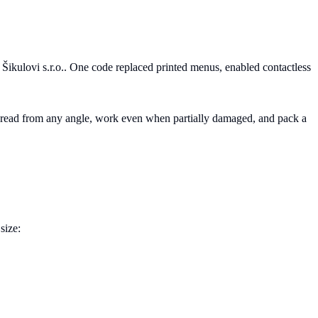
kulovi s.r.o.. One code replaced printed menus, enabled contactless
e read from any angle, work even when partially damaged, and pack a
size: