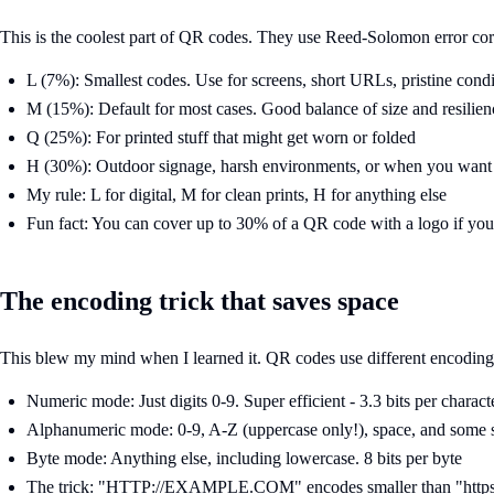
This is the coolest part of QR codes. They use Reed-Solomon error cor
L (7%): Smallest codes. Use for screens, short URLs, pristine condi
M (15%): Default for most cases. Good balance of size and resilien
Q (25%): For printed stuff that might get worn or folded
H (30%): Outdoor signage, harsh environments, or when you want 
My rule: L for digital, M for clean prints, H for anything else
Fun fact: You can cover up to 30% of a QR code with a logo if you
The encoding trick that saves space
This blew my mind when I learned it. QR codes use different encoding 
Numeric mode: Just digits 0-9. Super efficient - 3.3 bits per charact
Alphanumeric mode: 0-9, A-Z (uppercase only!), space, and some s
Byte mode: Anything else, including lowercase. 8 bits per byte
The trick: "HTTP://EXAMPLE.COM" encodes smaller than "https