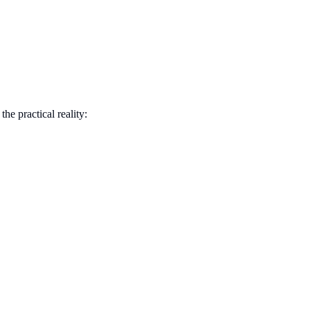
he practical reality: