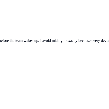
fore the team wakes up. I avoid midnight exactly because every dev and