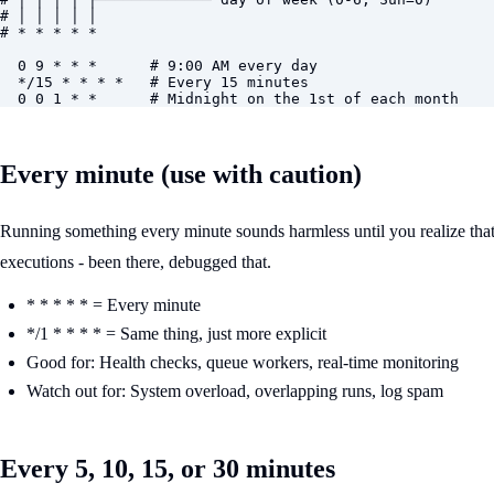
# │ │ │ │ │

# * * * * *

  0 9 * * *      # 9:00 AM every day

  */15 * * * *   # Every 15 minutes

  0 0 1 * *      # Midnight on the 1st of each month
Every minute (use with caution)
Running something every minute sounds harmless until you realize that's 
executions - been there, debugged that.
* * * * * = Every minute
*/1 * * * * = Same thing, just more explicit
Good for: Health checks, queue workers, real-time monitoring
Watch out for: System overload, overlapping runs, log spam
Every 5, 10, 15, or 30 minutes