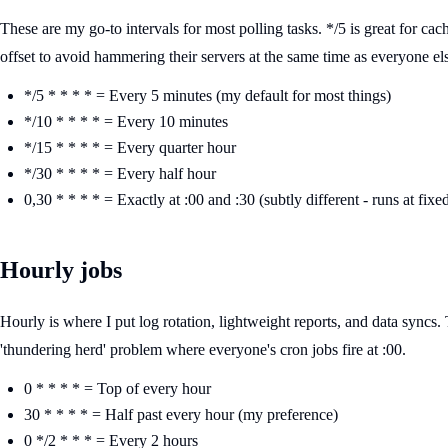
These are my go-to intervals for most polling tasks. */5 is great for ca
offset to avoid hammering their servers at the same time as everyone el
*/5 * * * * = Every 5 minutes (my default for most things)
*/10 * * * * = Every 10 minutes
*/15 * * * * = Every quarter hour
*/30 * * * * = Every half hour
0,30 * * * * = Exactly at :00 and :30 (subtly different - runs at fixe
Hourly jobs
Hourly is where I put log rotation, lightweight reports, and data syncs. 
'thundering herd' problem where everyone's cron jobs fire at :00.
0 * * * * = Top of every hour
30 * * * * = Half past every hour (my preference)
0 */2 * * * = Every 2 hours