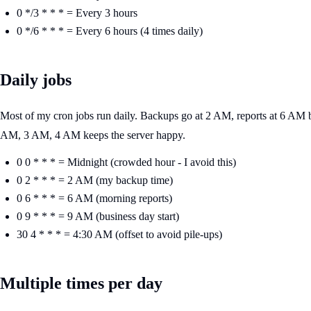
0 */3 * * * = Every 3 hours
0 */6 * * * = Every 6 hours (4 times daily)
Daily jobs
Most of my cron jobs run daily. Backups go at 2 AM, reports at 6 AM be
AM, 3 AM, 4 AM keeps the server happy.
0 0 * * * = Midnight (crowded hour - I avoid this)
0 2 * * * = 2 AM (my backup time)
0 6 * * * = 6 AM (morning reports)
0 9 * * * = 9 AM (business day start)
30 4 * * * = 4:30 AM (offset to avoid pile-ups)
Multiple times per day