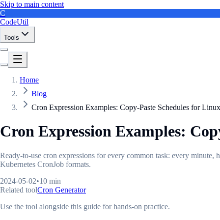
Skip to main content
C
CodeUtil
Tools
Home
Blog
Cron Expression Examples: Copy-Paste Schedules for Lin
Cron Expression Examples: Cop
Ready-to-use cron expressions for every common task: every minute, 
Kubernetes CronJob formats.
2024-05-02
•
10 min
Related tool
Cron Generator
Use the tool alongside this guide for hands-on practice.