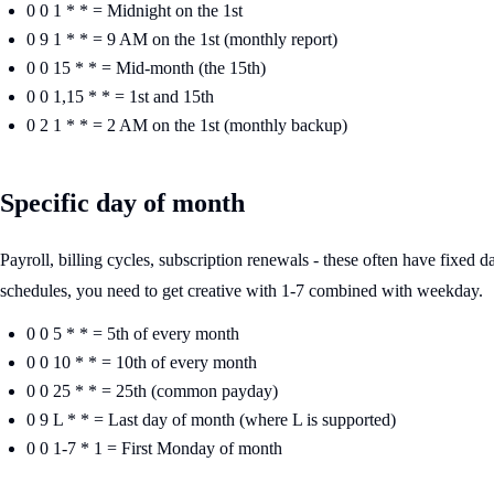
0 0 1 * * = Midnight on the 1st
0 9 1 * * = 9 AM on the 1st (monthly report)
0 0 15 * * = Mid-month (the 15th)
0 0 1,15 * * = 1st and 15th
0 2 1 * * = 2 AM on the 1st (monthly backup)
Specific day of month
Payroll, billing cycles, subscription renewals - these often have fixed
schedules, you need to get creative with 1-7 combined with weekday.
0 0 5 * * = 5th of every month
0 0 10 * * = 10th of every month
0 0 25 * * = 25th (common payday)
0 9 L * * = Last day of month (where L is supported)
0 0 1-7 * 1 = First Monday of month