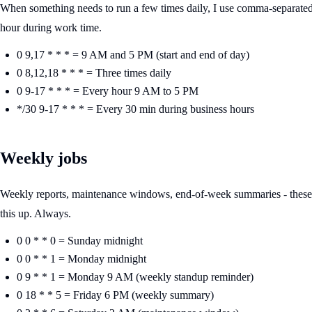
When something needs to run a few times daily, I use comma-separated 
hour during work time.
0 9,17 * * * = 9 AM and 5 PM (start and end of day)
0 8,12,18 * * * = Three times daily
0 9-17 * * * = Every hour 9 AM to 5 PM
*/30 9-17 * * * = Every 30 min during business hours
Weekly jobs
Weekly reports, maintenance windows, end-of-week summaries - these a
this up. Always.
0 0 * * 0 = Sunday midnight
0 0 * * 1 = Monday midnight
0 9 * * 1 = Monday 9 AM (weekly standup reminder)
0 18 * * 5 = Friday 6 PM (weekly summary)