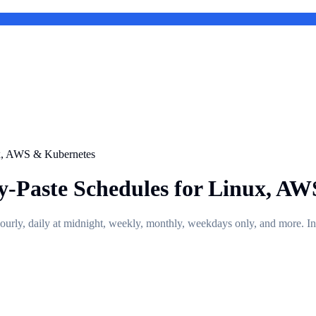
ux, AWS & Kubernetes
y-Paste Schedules for Linux, A
hourly, daily at midnight, weekly, monthly, weekdays only, and more.