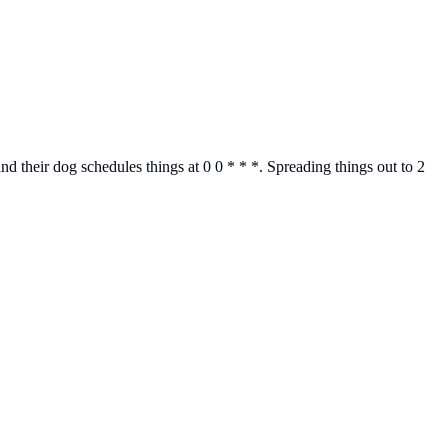
 their dog schedules things at 0 0 * * *. Spreading things out to 2