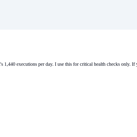
1,440 executions per day. I use this for critical health checks only. If