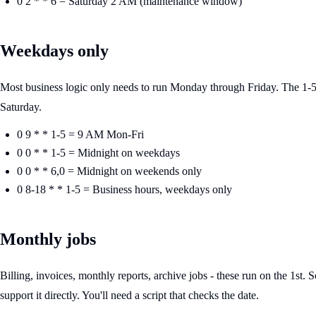
0 2 * * 6 = Saturday 2 AM (maintenance window)
Weekdays only
Most business logic only needs to run Monday through Friday. The 1-5 r
Saturday.
0 9 * * 1-5 = 9 AM Mon-Fri
0 0 * * 1-5 = Midnight on weekdays
0 0 * * 6,0 = Midnight on weekends only
0 8-18 * * 1-5 = Business hours, weekdays only
Monthly jobs
Billing, invoices, monthly reports, archive jobs - these run on the 1st. S
support it directly. You'll need a script that checks the date.