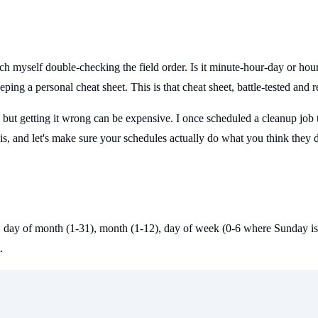
atch myself double-checking the field order. Is it minute-hour-day or ho
eping a personal cheat sheet. This is that cheat sheet, battle-tested and 
t, but getting it wrong can be expensive. I once scheduled a cleanup job 
is, and let's make sure your schedules actually do what you think they 
3), day of month (1-31), month (1-12), day of week (0-6 where Sunday is 
.