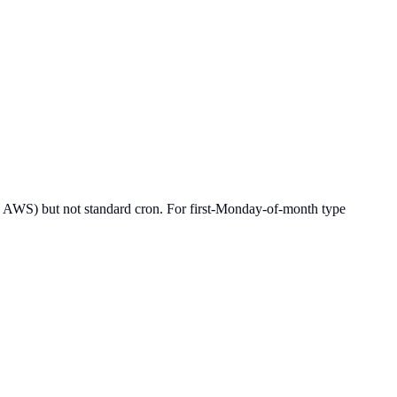
rtz, AWS) but not standard cron. For first-Monday-of-month type