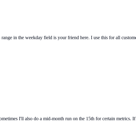
ange in the weekday field is your friend here. I use this for all custo
ometimes I'll also do a mid-month run on the 15th for certain metrics. If 