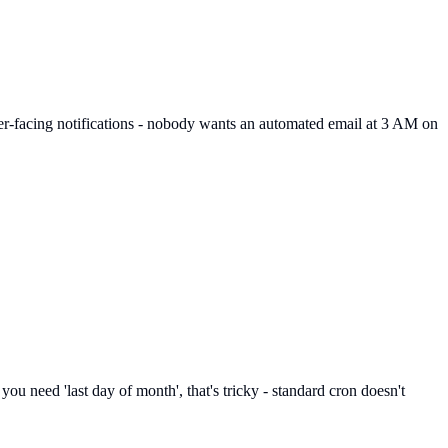
mer-facing notifications - nobody wants an automated email at 3 AM on
you need 'last day of month', that's tricky - standard cron doesn't