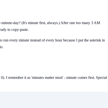
ur-minute-day? (It's minute first, always.) After one too many 3 AM
ready to copy-paste.
to run every minute instead of every hour because I put the asterisk in
do.
0). I remember it as 'minutes matter most' - minute comes first. Special