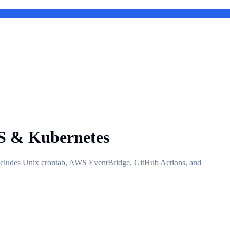
WS & Kubernetes
 Includes Unix crontab, AWS EventBridge, GitHub Actions, and