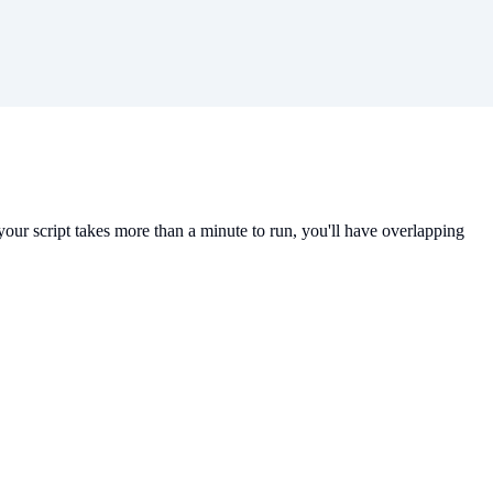
 your script takes more than a minute to run, you'll have overlapping