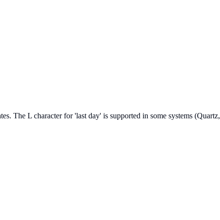
 dates. The L character for 'last day' is supported in some systems (Qua