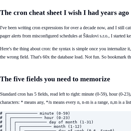
The cron cheat sheet I wish I had years ago
I've been writing cron expressions for over a decade now, and I still c
pager alerts from misconfigured schedules at Šikulovi s.r.o., I started ke
Here's the thing about cron: the syntax is simple once you internalize i
the wrong field. That's 60x the database load. Not fun. So bookmark th
The five fields you need to memorize
Standard cron has 5 fields, read left to right: minute (0-59), hour (0-2
characters: * means any, */n means every n, n-m is a range, n,m is a list
# ┌───────────── minute (0-59)

# │ ┌───────────── hour (0-23)

# │ │ ┌───────────── day of month (1-31)

# │ │ │ ┌───────────── month (1-12)

# │ │ │ │ ┌───────────── day of week (0-6, Sun=0)
