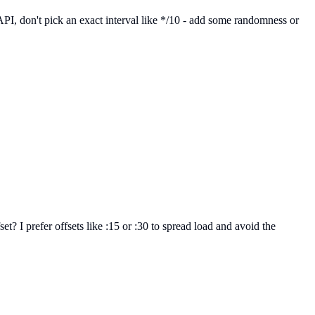
l API, don't pick an exact interval like */10 - add some randomness or
t? I prefer offsets like :15 or :30 to spread load and avoid the