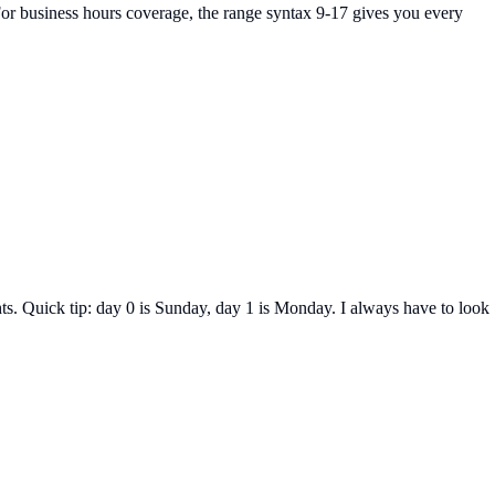
For business hours coverage, the range syntax 9-17 gives you every
s. Quick tip: day 0 is Sunday, day 1 is Monday. I always have to look