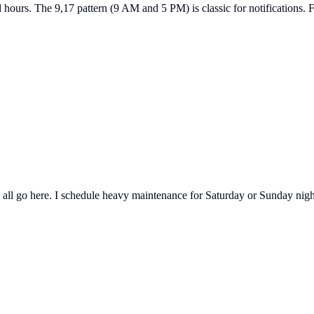
hours. The 9,17 pattern (9 AM and 5 PM) is classic for notifications. 
ll go here. I schedule heavy maintenance for Saturday or Sunday night