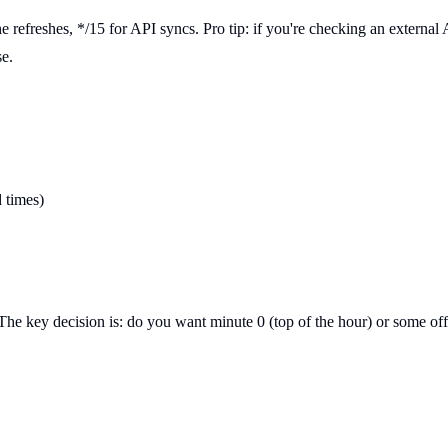
che refreshes, */15 for API syncs. Pro tip: if you're checking an externa
se.
d times)
The key decision is: do you want minute 0 (top of the hour) or some offse