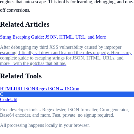
engines that auto-escape. This tool is for learning, debugging, and one-
off conversions.
Related Articles
String Escaping Guide: JSON, HTML, URL, and More
After debugging my third XSS vulnerability caused by improper
escaping, I finally sat down and learned the rules properly. Here is my
complete guide to escaping strings for JSON, HTML, URLs, and
more - with the gotchas that bit me.
Related Tools
HTML
URL
JSON
Regex
JSON→TS
Cron
C
CodeUtil
Free developer tools - Regex tester, JSON formatter, Cron generator,
Base64 encoder, and more. Fast, private, no signup required.
All processing happens locally in your browser.