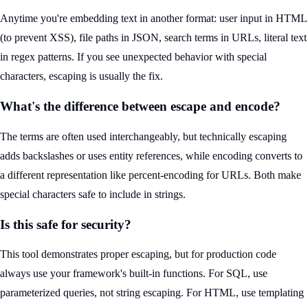
Anytime you're embedding text in another format: user input in HTML
(to prevent XSS), file paths in JSON, search terms in URLs, literal text
in regex patterns. If you see unexpected behavior with special
characters, escaping is usually the fix.
What's the difference between escape and encode?
The terms are often used interchangeably, but technically escaping
adds backslashes or uses entity references, while encoding converts to
a different representation like percent-encoding for URLs. Both make
special characters safe to include in strings.
Is this safe for security?
This tool demonstrates proper escaping, but for production code
always use your framework's built-in functions. For SQL, use
parameterized queries, not string escaping. For HTML, use templating