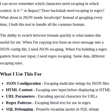
I can never remember which characters need escaping in which
context. Is it \" or &quot;? Does backslash need escaping in regex?
What about in JSON inside JavaScript? Instead of googling every
time, I built this tool to handle all the common formats.
The ability to switch between formats quickly is what makes this
useful for me. When I'm copying text from an error message into a
JSON config file, I need JSON escaping. When I'm building a regex
pattern from user input, I need regex escaping. Same data, different
escaping rules.
What I Use This For
JSON Configuration
- Escaping multi-line strings for JSON files
HTML Content
- Escaping user input before displaying in HTML
URL Parameters
- Encoding special characters for URLs
Regex Patterns
- Escaping literal text for use in regex
SQL Debugging
- Properly escaping quotes in SQL strings