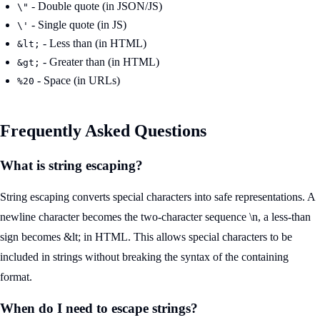
- Double quote (in JSON/JS)
\"
- Single quote (in JS)
\'
- Less than (in HTML)
&lt;
- Greater than (in HTML)
&gt;
- Space (in URLs)
%20
Frequently Asked Questions
What is string escaping?
String escaping converts special characters into safe representations. A
newline character becomes the two-character sequence \n, a less-than
sign becomes &lt; in HTML. This allows special characters to be
included in strings without breaking the syntax of the containing
format.
When do I need to escape strings?