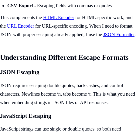
CSV Export
- Escaping fields with commas or quotes
This complements the
HTML Encoder
for HTML-specific work, and
the
URL Encoder
for URL-specific encoding. When I need to format
JSON with proper escaping already applied, I use the
JSON Formatter
.
Understanding Different Escape Formats
JSON Escaping
JSON requires escaping double quotes, backslashes, and control
characters. Newlines become \n, tabs become \t. This is what you need
when embedding strings in JSON files or API responses.
JavaScript Escaping
JavaScript strings can use single or double quotes, so both need