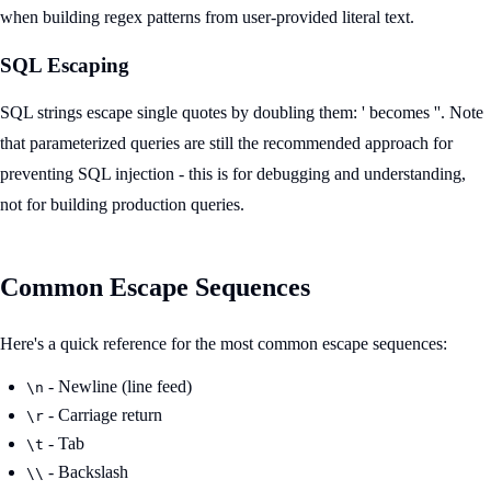
when building regex patterns from user-provided literal text.
SQL Escaping
SQL strings escape single quotes by doubling them: ' becomes ''. Note
that parameterized queries are still the recommended approach for
preventing SQL injection - this is for debugging and understanding,
not for building production queries.
Common Escape Sequences
Here's a quick reference for the most common escape sequences:
- Newline (line feed)
\n
- Carriage return
\r
- Tab
\t
- Backslash
\\