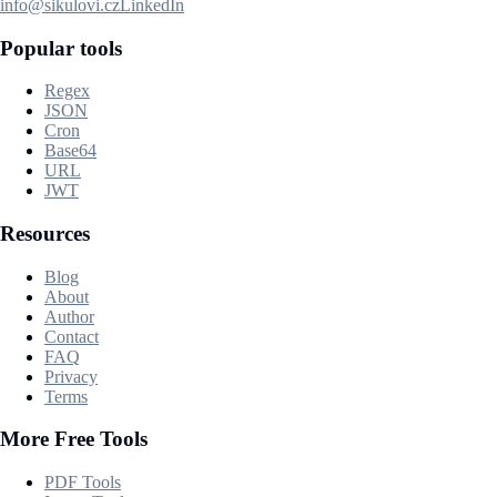
info@sikulovi.cz
LinkedIn
Popular tools
Regex
JSON
Cron
Base64
URL
JWT
Resources
Blog
About
Author
Contact
FAQ
Privacy
Terms
More Free Tools
PDF Tools