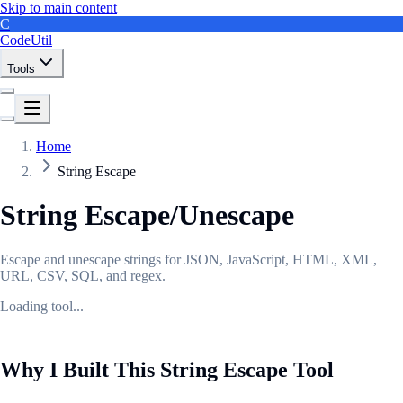
Skip to main content
C
CodeUtil
Tools
Home
String Escape
String Escape/Unescape
Escape and unescape strings for JSON, JavaScript, HTML, XML,
URL, CSV, SQL, and regex.
Loading tool...
Why I Built This String Escape Tool