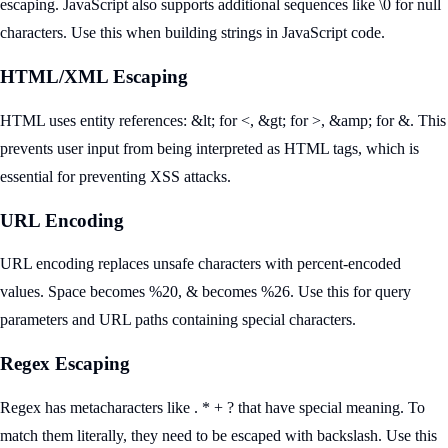
escaping. JavaScript also supports additional sequences like \0 for null
characters. Use this when building strings in JavaScript code.
HTML/XML Escaping
HTML uses entity references: &lt; for <, &gt; for >, &amp; for &. This
prevents user input from being interpreted as HTML tags, which is
essential for preventing XSS attacks.
URL Encoding
URL encoding replaces unsafe characters with percent-encoded
values. Space becomes %20, & becomes %26. Use this for query
parameters and URL paths containing special characters.
Regex Escaping
Regex has metacharacters like . * + ? that have special meaning. To
match them literally, they need to be escaped with backslash. Use this