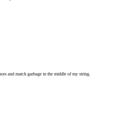
chors and match garbage in the middle of my string.