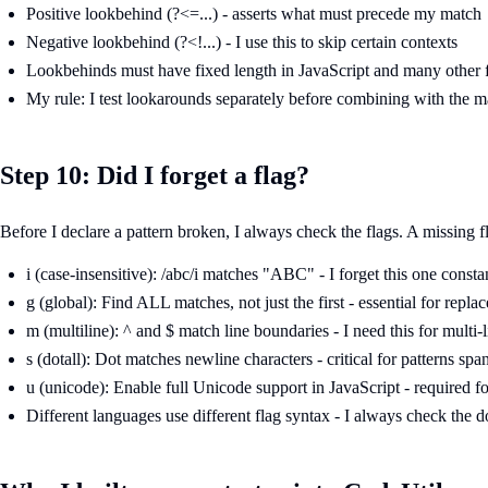
Positive lookbehind (?<=...) - asserts what must precede my match
Negative lookbehind (?<!...) - I use this to skip certain contexts
Lookbehinds must have fixed length in JavaScript and many other fl
My rule: I test lookarounds separately before combining with the m
Step 10: Did I forget a flag?
Before I declare a pattern broken, I always check the flags. A missing 
i (case-insensitive): /abc/i matches "ABC" - I forget this one consta
g (global): Find ALL matches, not just the first - essential for repla
m (multiline): ^ and $ match line boundaries - I need this for multi-l
s (dotall): Dot matches newline characters - critical for patterns spa
u (unicode): Enable full Unicode support in JavaScript - required 
Different languages use different flag syntax - I always check the d