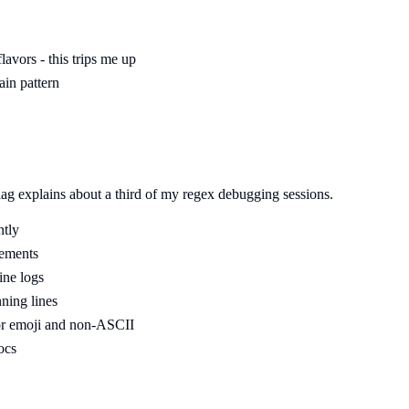
avors - this trips me up
ain pattern
flag explains about a third of my regex debugging sessions.
ntly
cements
ine logs
nning lines
for emoji and non-ASCII
ocs