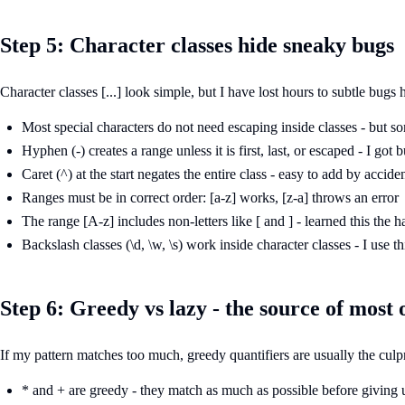
Step 5: Character classes hide sneaky bugs
Character classes [...] look simple, but I have lost hours to subtle bugs
Most special characters do not need escaping inside classes - but s
Hyphen (-) creates a range unless it is first, last, or escaped - I got
Caret (^) at the start negates the entire class - easy to add by accide
Ranges must be in correct order: [a-z] works, [z-a] throws an error
The range [A-z] includes non-letters like [ and ] - learned this the 
Backslash classes (\d, \w, \s) work inside character classes - I use thi
Step 6: Greedy vs lazy - the source of most
If my pattern matches too much, greedy quantifiers are usually the culpr
* and + are greedy - they match as much as possible before giving 