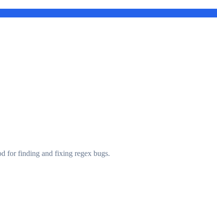
d for finding and fixing regex bugs.