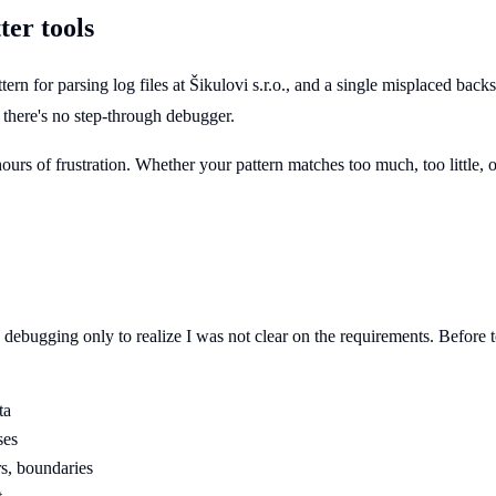
er tools
ttern for parsing log files at Šikulovi s.r.o., and a single misplaced b
 - there's no step-through debugger.
s of frustration. Whether your pattern matches too much, too little, or n
ebugging only to realize I was not clear on the requirements. Before to
ta
ses
rs, boundaries