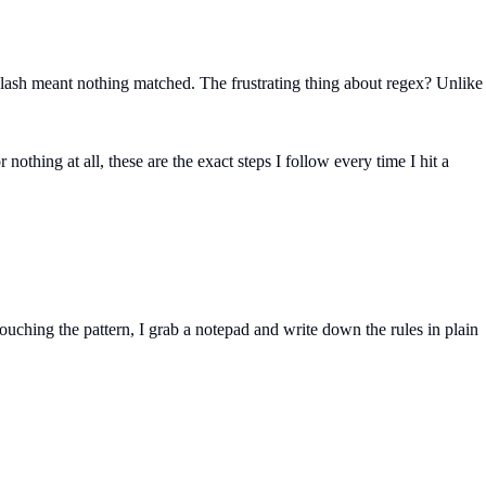
ackslash meant nothing matched. The frustrating thing about regex? Unlike
othing at all, these are the exact steps I follow every time I hit a
uching the pattern, I grab a notepad and write down the rules in plain