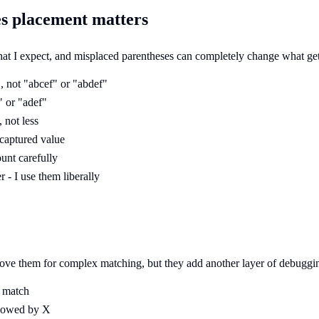
es placement matters
 what I expect, and misplaced parentheses can completely change what ge
 not "abcef" or "abdef"
" or "adef"
 not less
 captured value
ount carefully
- I use them liberally
love them for complex matching, but they add another layer of debuggi
y match
llowed by X