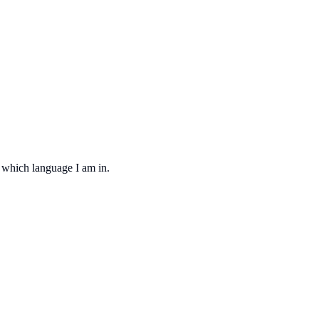
d which language I am in.