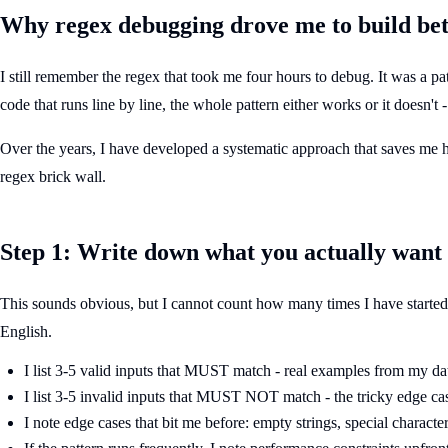
Why regex debugging drove me to build bett
I still remember the regex that took me four hours to debug. It was a pa
code that runs line by line, the whole pattern either works or it doesn't
Over the years, I have developed a systematic approach that saves me hour
regex brick wall.
Step 1: Write down what you actually want
This sounds obvious, but I cannot count how many times I have started d
English.
I list 3-5 valid inputs that MUST match - real examples from my da
I list 3-5 invalid inputs that MUST NOT match - the tricky edge ca
I note edge cases that bit me before: empty strings, special characte