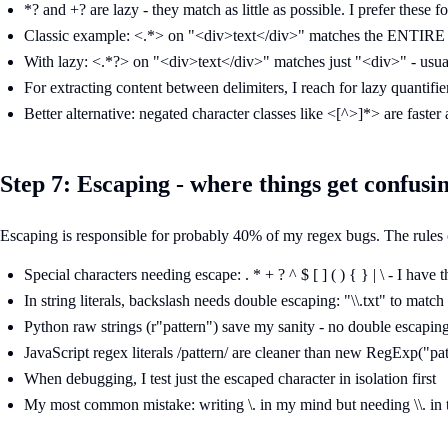
*? and +? are lazy - they match as little as possible. I prefer these fo
Classic example: <.*> on "<div>text</div>" matches the ENTIRE s
With lazy: <.*?> on "<div>text</div>" matches just "<div>" - usua
For extracting content between delimiters, I reach for lazy quantifier
Better alternative: negated character classes like <[^>]*> are faster 
Step 7: Escaping - where things get confusi
Escaping is responsible for probably 40% of my regex bugs. The rules 
Special characters needing escape: . * + ? ^ $ [ ] ( ) { } | \ - I have
In string literals, backslash needs double escaping: "\\.txt" to match 
Python raw strings (r"pattern") save my sanity - no double escapin
JavaScript regex literals /pattern/ are cleaner than new RegExp("pat
When debugging, I test just the escaped character in isolation first
My most common mistake: writing \. in my mind but needing \\. in t