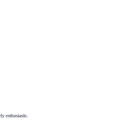
ly enthusiastic.