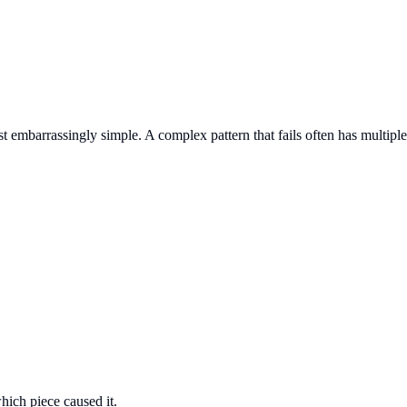
t embarrassingly simple. A complex pattern that fails often has multiple
hich piece caused it.