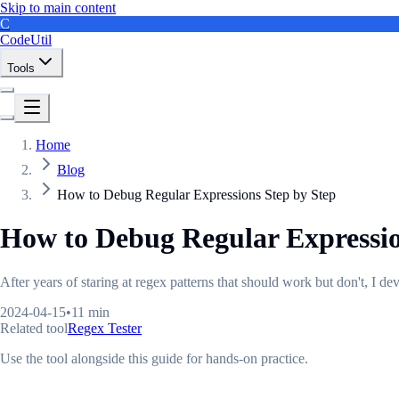
Skip to main content
C
CodeUtil
Tools
Home
Blog
How to Debug Regular Expressions Step by Step
How to Debug Regular Expressio
After years of staring at regex patterns that should work but don't, I 
2024-04-15
•
11 min
Related tool
Regex Tester
Use the tool alongside this guide for hands-on practice.