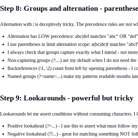
Step 8: Groups and alternation - parenthes
Alternation with | is deceptively tricky. The precedence rules are not
Alternation has LOW precedence: abc|def matches "abc" OR "def",
I use parentheses to limit alternation scope: a(bc|de)f matches "abcf
I always check that groups capture exactly what I intend - not more,
Non-capturing groups (?:...) are my default when I do not need the
Backreferences (\1, \2) count from left by opening parenthesis - I c
Named groups (?<name>...) make my patterns readable months later 
Step 9: Lookarounds - powerful but tricky
Lookarounds let me assert conditions without consuming characters. I 
Positive lookahead (?=...) - I use this to assert what must follow m
Negative lookahead (?!...) - great for matching something NOT fo