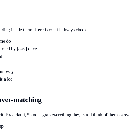
 hiding inside them. Here is what I always check.
ome do
 burned by [a-z-] once
nt
hard way
s a lot
 over-matching
it. By default, * and + grab everything they can. I think of them as over
up