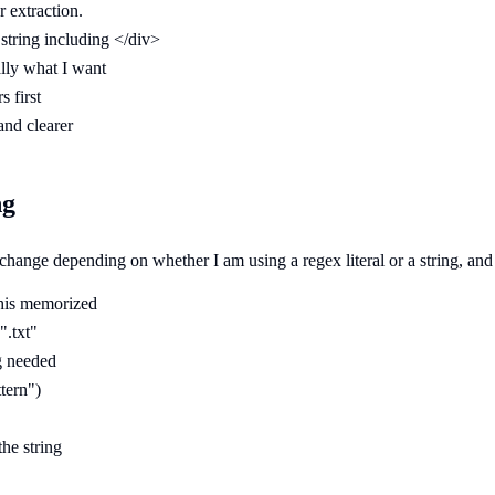
r extraction.
tring including </div>
lly what I want
s first
and clearer
ng
change depending on whether I am using a regex literal or a string, an
 this memorized
".txt"
g needed
tern")
he string