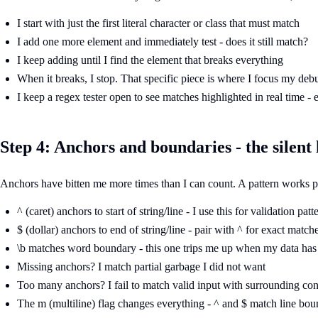
I start with just the first literal character or class that must match
I add one more element and immediately test - does it still match?
I keep adding until I find the element that breaks everything
When it breaks, I stop. That specific piece is where I focus my deb
I keep a regex tester open to see matches highlighted in real time -
Step 4: Anchors and boundaries - the silent 
Anchors have bitten me more times than I can count. A pattern works per
^ (caret) anchors to start of string/line - I use this for validation patt
$ (dollar) anchors to end of string/line - pair with ^ for exact match
\b matches word boundary - this one trips me up when my data has
Missing anchors? I match partial garbage I did not want
Too many anchors? I fail to match valid input with surrounding con
The m (multiline) flag changes everything - ^ and $ match line bou