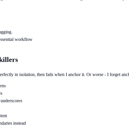
ugging.
 essential workflow
killers
fectly in isolation, then fails when I anchor it. Or worse - I forget an
erns
es
 underscores
tent
ndaries instead