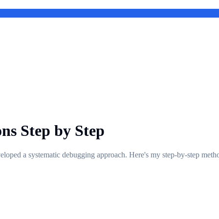
ns Step by Step
developed a systematic debugging approach. Here's my step-by-step metho