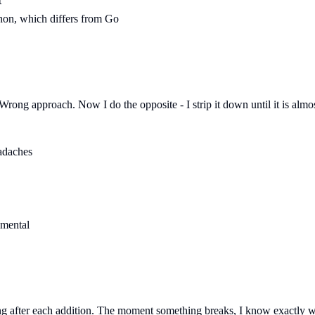
t
thon, which differs from Go
rong approach. Now I do the opposite - I strip it down until it is almos
eadaches
amental
ting after each addition. The moment something breaks, I know exactly w