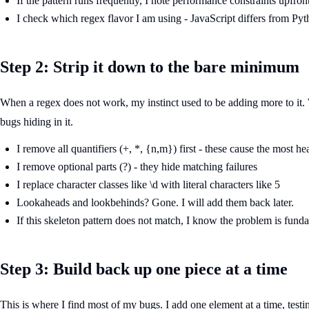
If the pattern runs frequently, I note performance constraints upfron
I check which regex flavor I am using - JavaScript differs from Py
Step 2: Strip it down to the bare minimum
When a regex does not work, my instinct used to be adding more to it. W
bugs hiding in it.
I remove all quantifiers (+, *, {n,m}) first - these cause the most h
I remove optional parts (?) - they hide matching failures
I replace character classes like \d with literal characters like 5
Lookaheads and lookbehinds? Gone. I will add them back later.
If this skeleton pattern does not match, I know the problem is fund
Step 3: Build back up one piece at a time
This is where I find most of my bugs. I add one element at a time, tes