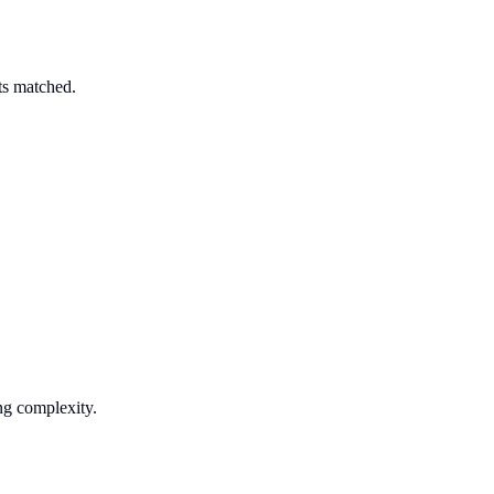
ts matched.
ng complexity.