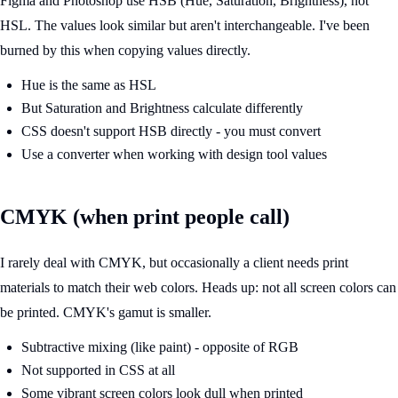
Figma and Photoshop use HSB (Hue, Saturation, Brightness), not
HSL. The values look similar but aren't interchangeable. I've been
burned by this when copying values directly.
Hue is the same as HSL
But Saturation and Brightness calculate differently
CSS doesn't support HSB directly - you must convert
Use a converter when working with design tool values
CMYK (when print people call)
I rarely deal with CMYK, but occasionally a client needs print
materials to match their web colors. Heads up: not all screen colors can
be printed. CMYK's gamut is smaller.
Subtractive mixing (like paint) - opposite of RGB
Not supported in CSS at all
Some vibrant screen colors look dull when printed