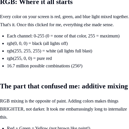
RGB: Where it all starts
Every color on your screen is red, green, and blue light mixed together.
That's it. Once this clicked for me, everything else made sense.
Each channel: 0-255 (0 = none of that color, 255 = maximum)
rgb(0, 0, 0) = black (all lights off)
rgb(255, 255, 255) = white (all lights full blast)
rgb(255, 0, 0) = pure red
16.7 million possible combinations (256³)
The part that confused me: additive mixing
RGB mixing is the opposite of paint. Adding colors makes things
BRIGHTER, not darker. It took me embarrassingly long to internalize
this.
Red + Green = Yellow (not brown like paint!)