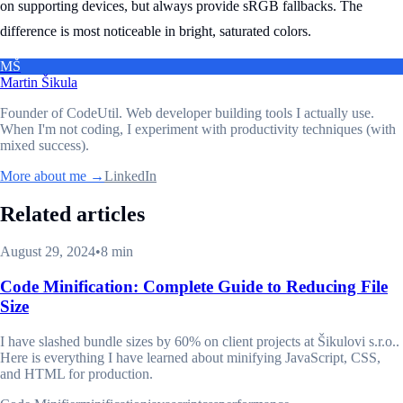
on supporting devices, but always provide sRGB fallbacks. The
difference is most noticeable in bright, saturated colors.
MŠ
Martin Šikula
Founder of CodeUtil
. Web developer building tools I actually use.
When I'm not coding, I experiment with productivity techniques (with
mixed success).
More about me →
LinkedIn
Related articles
August 29, 2024
•
8 min
Code Minification: Complete Guide to Reducing File
Size
I have slashed bundle sizes by 60% on client projects at Šikulovi s.r.o..
Here is everything I have learned about minifying JavaScript, CSS,
and HTML for production.