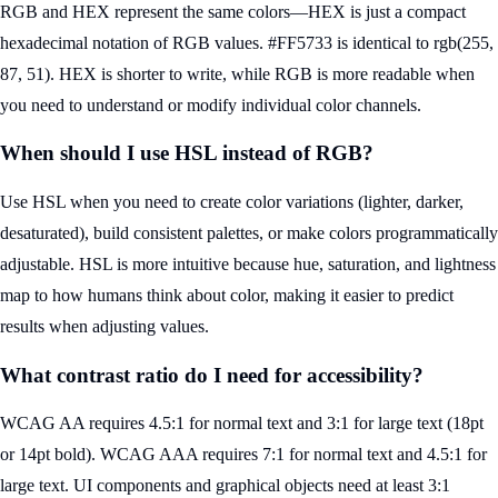
RGB and HEX represent the same colors—HEX is just a compact
hexadecimal notation of RGB values. #FF5733 is identical to rgb(255,
87, 51). HEX is shorter to write, while RGB is more readable when
you need to understand or modify individual color channels.
When should I use HSL instead of RGB?
Use HSL when you need to create color variations (lighter, darker,
desaturated), build consistent palettes, or make colors programmatically
adjustable. HSL is more intuitive because hue, saturation, and lightness
map to how humans think about color, making it easier to predict
results when adjusting values.
What contrast ratio do I need for accessibility?
WCAG AA requires 4.5:1 for normal text and 3:1 for large text (18pt
or 14pt bold). WCAG AAA requires 7:1 for normal text and 4.5:1 for
large text. UI components and graphical objects need at least 3:1