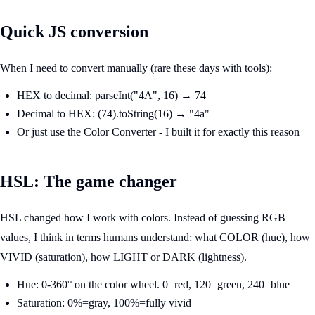
Quick JS conversion
When I need to convert manually (rare these days with tools):
HEX to decimal: parseInt("4A", 16) → 74
Decimal to HEX: (74).toString(16) → "4a"
Or just use the Color Converter - I built it for exactly this reason
HSL: The game changer
HSL changed how I work with colors. Instead of guessing RGB
values, I think in terms humans understand: what COLOR (hue), how
VIVID (saturation), how LIGHT or DARK (lightness).
Hue: 0-360° on the color wheel. 0=red, 120=green, 240=blue
Saturation: 0%=gray, 100%=fully vivid