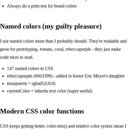
Always do a print test for brand colors
Named colors (my guilty pleasure)
I use named colors more than I probably should. They're readable and
great for prototyping. tomato, coral, rebeccapurple - they just make
code nicer to read.
147 named colors in CSS
rebeccapurple (#663399) - added to honor Eric Meyer's daughter
transparent = rgba(0,0,0,0)
currentColor = inherits text color (super useful)
Modern CSS color functions
CSS keeps getting better. color-mix() and relative color syntax mean I