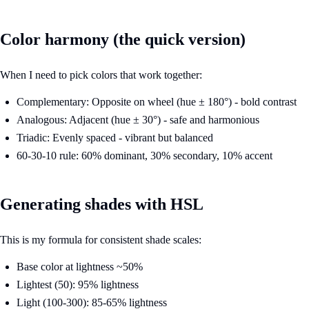
Color harmony (the quick version)
When I need to pick colors that work together:
Complementary: Opposite on wheel (hue ± 180°) - bold contrast
Analogous: Adjacent (hue ± 30°) - safe and harmonious
Triadic: Evenly spaced - vibrant but balanced
60-30-10 rule: 60% dominant, 30% secondary, 10% accent
Generating shades with HSL
This is my formula for consistent shade scales:
Base color at lightness ~50%
Lightest (50): 95% lightness
Light (100-300): 85-65% lightness