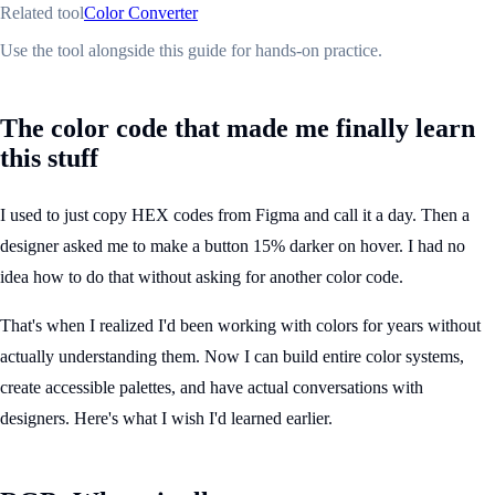
Related tool
Color Converter
Use the tool alongside this guide for hands-on practice.
The color code that made me finally learn
this stuff
I used to just copy HEX codes from Figma and call it a day. Then a
designer asked me to make a button 15% darker on hover. I had no
idea how to do that without asking for another color code.
That's when I realized I'd been working with colors for years without
actually understanding them. Now I can build entire color systems,
create accessible palettes, and have actual conversations with
designers. Here's what I wish I'd learned earlier.