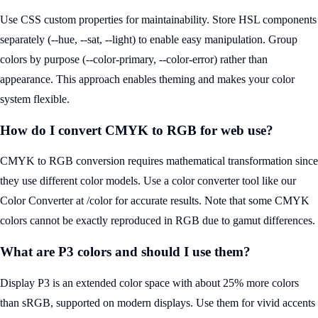
Use CSS custom properties for maintainability. Store HSL components
separately (--hue, --sat, --light) to enable easy manipulation. Group
colors by purpose (--color-primary, --color-error) rather than
appearance. This approach enables theming and makes your color
system flexible.
How do I convert CMYK to RGB for web use?
CMYK to RGB conversion requires mathematical transformation since
they use different color models. Use a color converter tool like our
Color Converter at /color for accurate results. Note that some CMYK
colors cannot be exactly reproduced in RGB due to gamut differences.
What are P3 colors and should I use them?
Display P3 is an extended color space with about 25% more colors
than sRGB, supported on modern displays. Use them for vivid accents