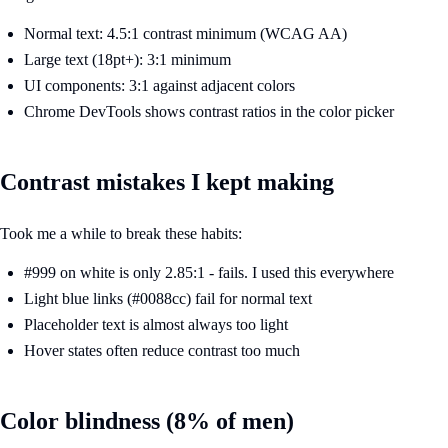
Normal text: 4.5:1 contrast minimum (WCAG AA)
Large text (18pt+): 3:1 minimum
UI components: 3:1 against adjacent colors
Chrome DevTools shows contrast ratios in the color picker
Contrast mistakes I kept making
Took me a while to break these habits:
#999 on white is only 2.85:1 - fails. I used this everywhere
Light blue links (#0088cc) fail for normal text
Placeholder text is almost always too light
Hover states often reduce contrast too much
Color blindness (8% of men)