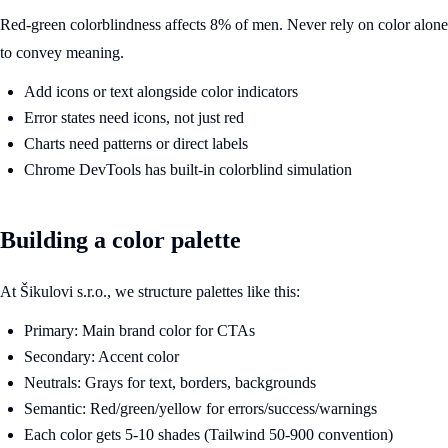
Red-green colorblindness affects 8% of men. Never rely on color alone
to convey meaning.
Add icons or text alongside color indicators
Error states need icons, not just red
Charts need patterns or direct labels
Chrome DevTools has built-in colorblind simulation
Building a color palette
At Šikulovi s.r.o., we structure palettes like this:
Primary: Main brand color for CTAs
Secondary: Accent color
Neutrals: Grays for text, borders, backgrounds
Semantic: Red/green/yellow for errors/success/warnings
Each color gets 5-10 shades (Tailwind 50-900 convention)