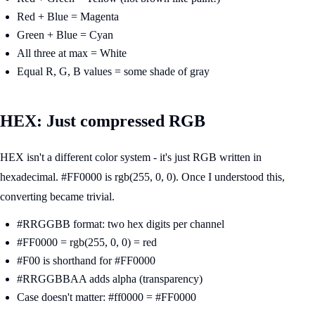
Red + Blue = Magenta
Green + Blue = Cyan
All three at max = White
Equal R, G, B values = some shade of gray
HEX: Just compressed RGB
HEX isn't a different color system - it's just RGB written in
hexadecimal. #FF0000 is rgb(255, 0, 0). Once I understood this,
converting became trivial.
#RRGGBB format: two hex digits per channel
#FF0000 = rgb(255, 0, 0) = red
#F00 is shorthand for #FF0000
#RRGGBBAA adds alpha (transparency)
Case doesn't matter: #ff0000 = #FF0000