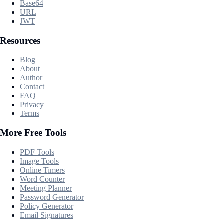
Base64
URL
JWT
Resources
Blog
About
Author
Contact
FAQ
Privacy
Terms
More Free Tools
PDF Tools
Image Tools
Online Timers
Word Counter
Meeting Planner
Password Generator
Policy Generator
Email Signatures