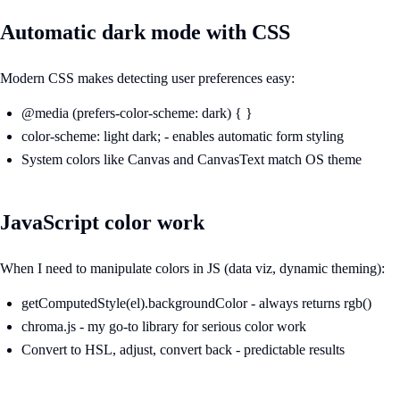
Automatic dark mode with CSS
Modern CSS makes detecting user preferences easy:
@media (prefers-color-scheme: dark) { }
color-scheme: light dark; - enables automatic form styling
System colors like Canvas and CanvasText match OS theme
JavaScript color work
When I need to manipulate colors in JS (data viz, dynamic theming):
getComputedStyle(el).backgroundColor - always returns rgb()
chroma.js - my go-to library for serious color work
Convert to HSL, adjust, convert back - predictable results