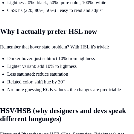
Lightness: 0%=black, 50%=pure color, 100%=white
CSS: hsl(220, 80%, 50%) - easy to read and adjust
Why I actually prefer HSL now
Remember that hover state problem? With HSL it's trivial:
Darker hover: just subtract 10% from lightness
Lighter variant: add 10% to lightness
Less saturated: reduce saturation
Related color: shift hue by 30°
No more guessing RGB values - the changes are predictable
HSV/HSB (why designers and devs speak
different languages)