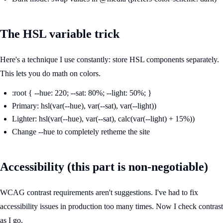
The HSL variable trick
Here's a technique I use constantly: store HSL components separately.
This lets you do math on colors.
:root { --hue: 220; --sat: 80%; --light: 50%; }
Primary: hsl(var(--hue), var(--sat), var(--light))
Lighter: hsl(var(--hue), var(--sat), calc(var(--light) + 15%))
Change --hue to completely retheme the site
Accessibility (this part is non-negotiable)
WCAG contrast requirements aren't suggestions. I've had to fix
accessibility issues in production too many times. Now I check contrast
as I go.