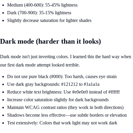
Medium (400-600): 55-45% lightness
Dark (700-900): 35-15% lightness
Slightly decrease saturation for lighter shades
Dark mode (harder than it looks)
Dark mode isn't just inverting colors. I learned this the hard way when
our first dark mode attempt looked terrible.
Do not use pure black (#000): Too harsh, causes eye strain
Use dark gray backgrounds: #121212 to #1a1a1a
Reduce white text brightness: Use #e0e0e0 instead of #ffffff
Increase color saturation slightly for dark backgrounds
Maintain WCAG contrast ratios (they work in both directions)
Shadows become less effective—use subtle borders or elevation
Test extensively: Colors that work light may not work dark