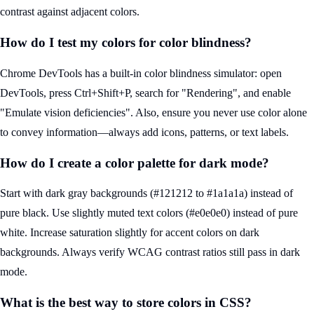
contrast against adjacent colors.
How do I test my colors for color blindness?
Chrome DevTools has a built-in color blindness simulator: open
DevTools, press Ctrl+Shift+P, search for "Rendering", and enable
"Emulate vision deficiencies". Also, ensure you never use color alone
to convey information—always add icons, patterns, or text labels.
How do I create a color palette for dark mode?
Start with dark gray backgrounds (#121212 to #1a1a1a) instead of
pure black. Use slightly muted text colors (#e0e0e0) instead of pure
white. Increase saturation slightly for accent colors on dark
backgrounds. Always verify WCAG contrast ratios still pass in dark
mode.
What is the best way to store colors in CSS?