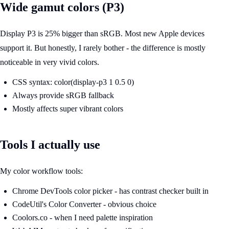
Wide gamut colors (P3)
Display P3 is 25% bigger than sRGB. Most new Apple devices
support it. But honestly, I rarely bother - the difference is mostly
noticeable in very vivid colors.
CSS syntax: color(display-p3 1 0.5 0)
Always provide sRGB fallback
Mostly affects super vibrant colors
Tools I actually use
My color workflow tools:
Chrome DevTools color picker - has contrast checker built in
CodeUtil's Color Converter - obvious choice
Coolors.co - when I need palette inspiration