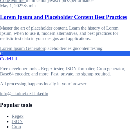
Code Minifier
minification
javascript
css
performance
May 1, 2025
•
8 min
Lorem Ipsum and Placeholder Content Best Practices
Master the art of placeholder content. Learn the history of Lorem
Ipsum, when to use it, modern alternatives, and best practices for
realistic test data in your designs and applications.
Lorem Ipsum Generator
placeholder
design
content
testing
C
CodeUtil
Free developer tools - Regex tester, JSON formatter, Cron generator,
Base64 encoder, and more. Fast, private, no signup required.
All processing happens locally in your browser.
info@sikulovi.cz
LinkedIn
Popular tools
Regex
JSON
Cron