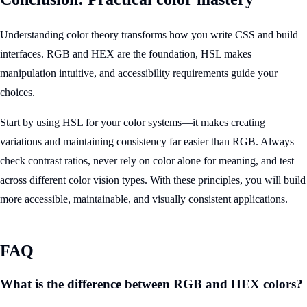
Understanding color theory transforms how you write CSS and build
interfaces. RGB and HEX are the foundation, HSL makes
manipulation intuitive, and accessibility requirements guide your
choices.
Start by using HSL for your color systems—it makes creating
variations and maintaining consistency far easier than RGB. Always
check contrast ratios, never rely on color alone for meaning, and test
across different color vision types. With these principles, you will build
more accessible, maintainable, and visually consistent applications.
FAQ
What is the difference between RGB and HEX colors?