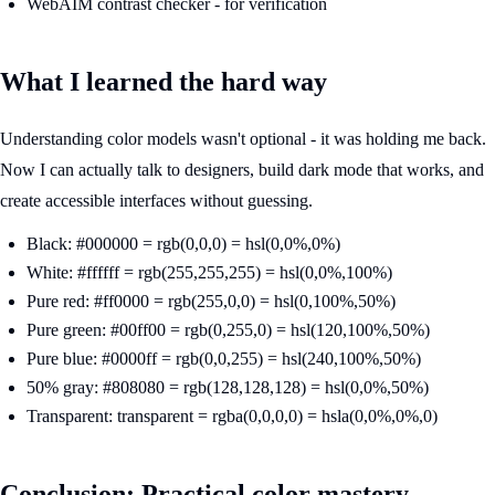
WebAIM contrast checker - for verification
What I learned the hard way
Understanding color models wasn't optional - it was holding me back.
Now I can actually talk to designers, build dark mode that works, and
create accessible interfaces without guessing.
Black: #000000 = rgb(0,0,0) = hsl(0,0%,0%)
White: #ffffff = rgb(255,255,255) = hsl(0,0%,100%)
Pure red: #ff0000 = rgb(255,0,0) = hsl(0,100%,50%)
Pure green: #00ff00 = rgb(0,255,0) = hsl(120,100%,50%)
Pure blue: #0000ff = rgb(0,0,255) = hsl(240,100%,50%)
50% gray: #808080 = rgb(128,128,128) = hsl(0,0%,50%)
Transparent: transparent = rgba(0,0,0,0) = hsla(0,0%,0%,0)
Conclusion: Practical color mastery