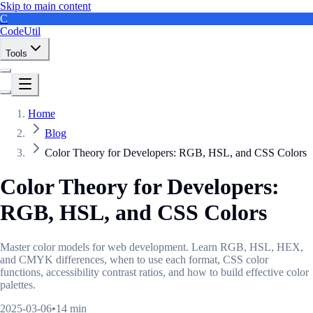
Skip to main content
C
CodeUtil
Tools
Home
Blog
Color Theory for Developers: RGB, HSL, and CSS Colors
Color Theory for Developers:
RGB, HSL, and CSS Colors
Master color models for web development. Learn RGB, HSL, HEX,
and CMYK differences, when to use each format, CSS color
functions, accessibility contrast ratios, and how to build effective color
palettes.
2025-03-06
•
14 min