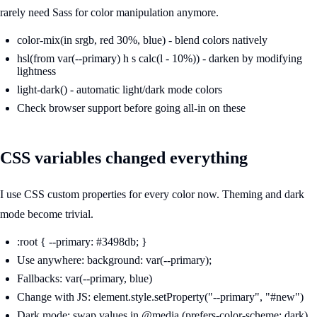
rarely need Sass for color manipulation anymore.
color-mix(in srgb, red 30%, blue) - blend colors natively
hsl(from var(--primary) h s calc(l - 10%)) - darken by modifying
lightness
light-dark() - automatic light/dark mode colors
Check browser support before going all-in on these
CSS variables changed everything
I use CSS custom properties for every color now. Theming and dark
mode become trivial.
:root { --primary: #3498db; }
Use anywhere: background: var(--primary);
Fallbacks: var(--primary, blue)
Change with JS: element.style.setProperty("--primary", "#new")
Dark mode: swap values in @media (prefers-color-scheme: dark)