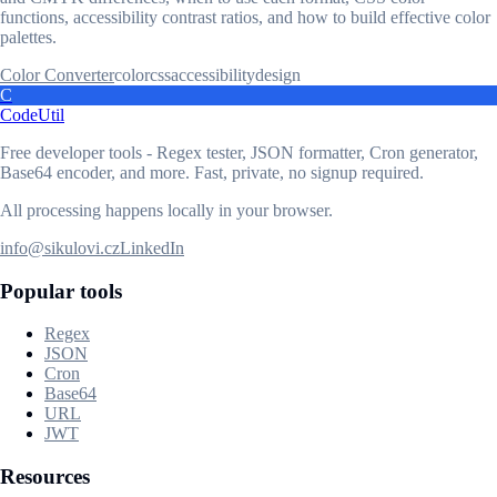
functions, accessibility contrast ratios, and how to build effective color
palettes.
Color Converter
color
css
accessibility
design
C
CodeUtil
Free developer tools - Regex tester, JSON formatter, Cron generator,
Base64 encoder, and more. Fast, private, no signup required.
All processing happens locally in your browser.
info@sikulovi.cz
LinkedIn
Popular tools
Regex
JSON
Cron
Base64
URL
JWT
Resources