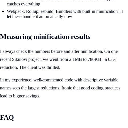
catches everything
Webpack, Rollup, esbuild: Bundlers with built-in minification - I
let these handle it automatically now
Measuring minification results
I always check the numbers before and after minification. On one
recent Sikulovi project, we went from 2.1MB to 780KB - a 63%
reduction. The client was thrilled.
In my experience, well-commented code with descriptive variable
names sees the largest reductions. Ironic that good coding practices
lead to bigger savings.
FAQ