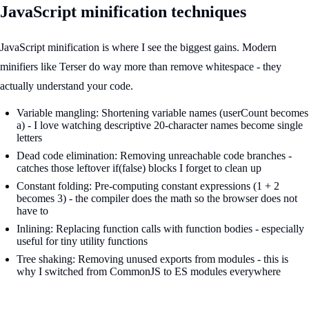
JavaScript minification techniques
JavaScript minification is where I see the biggest gains. Modern
minifiers like Terser do way more than remove whitespace - they
actually understand your code.
Variable mangling: Shortening variable names (userCount becomes
a) - I love watching descriptive 20-character names become single
letters
Dead code elimination: Removing unreachable code branches -
catches those leftover if(false) blocks I forget to clean up
Constant folding: Pre-computing constant expressions (1 + 2
becomes 3) - the compiler does the math so the browser does not
have to
Inlining: Replacing function calls with function bodies - especially
useful for tiny utility functions
Tree shaking: Removing unused exports from modules - this is
why I switched from CommonJS to ES modules everywhere