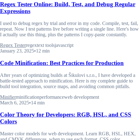
Regex Tester Online: Build, Test, and Debug Regular
Expressions
I used to debug regex by trial and error in my code. Compile, test, fail,
repeat. Now I test patterns live before writing a single line. Here's how
I actually use this thing, plus the patterns I copy-paste constantly.
Regex Tester
regex
text tools
javascript
January 23, 2025
•
12 min
Code Minification: Best Practices for Production
After years of optimizing builds at Šikulovi s.r.o., I have developed a
battle-tested approach to minification. Here is my complete guide to
build tool integration, source maps, and avoiding common pitfalls.
Minifier
minification
performance
web development
March 6, 2025
•
14 min
Color Theory for Developers: RGB, HSL, and CSS
Colors
Master color models for web development. Learn RGB, HSL, HEX,
and CMYK differences, when to use each format, CSS color