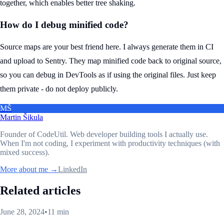
together, which enables better tree shaking.
How do I debug minified code?
Source maps are your best friend here. I always generate them in CI
and upload to Sentry. They map minified code back to original source,
so you can debug in DevTools as if using the original files. Just keep
them private - do not deploy publicly.
MŠ
Martin Šikula
Founder of CodeUtil
. Web developer building tools I actually use.
When I'm not coding, I experiment with productivity techniques (with
mixed success).
More about me →
LinkedIn
Related articles
June 28, 2024
•
11 min