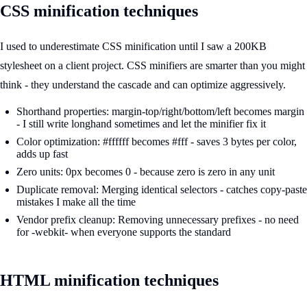
CSS minification techniques
I used to underestimate CSS minification until I saw a 200KB
stylesheet on a client project. CSS minifiers are smarter than you might
think - they understand the cascade and can optimize aggressively.
Shorthand properties: margin-top/right/bottom/left becomes margin
- I still write longhand sometimes and let the minifier fix it
Color optimization: #ffffff becomes #fff - saves 3 bytes per color,
adds up fast
Zero units: 0px becomes 0 - because zero is zero in any unit
Duplicate removal: Merging identical selectors - catches copy-paste
mistakes I make all the time
Vendor prefix cleanup: Removing unnecessary prefixes - no need
for -webkit- when everyone supports the standard
HTML minification techniques