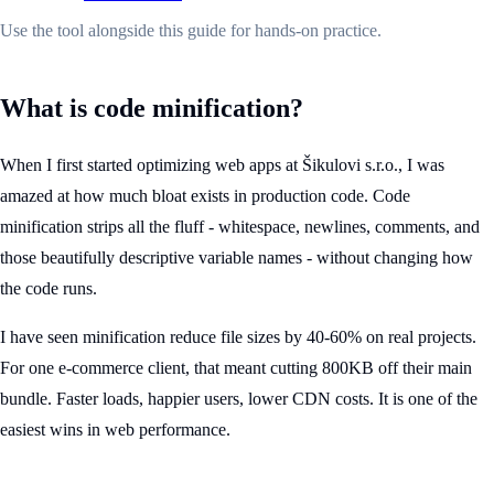
Use the tool alongside this guide for hands-on practice.
What is code minification?
When I first started optimizing web apps at Šikulovi s.r.o., I was
amazed at how much bloat exists in production code. Code
minification strips all the fluff - whitespace, newlines, comments, and
those beautifully descriptive variable names - without changing how
the code runs.
I have seen minification reduce file sizes by 40-60% on real projects.
For one e-commerce client, that meant cutting 800KB off their main
bundle. Faster loads, happier users, lower CDN costs. It is one of the
easiest wins in web performance.