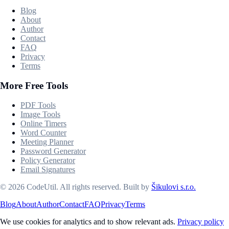
Blog
About
Author
Contact
FAQ
Privacy
Terms
More Free Tools
PDF Tools
Image Tools
Online Timers
Word Counter
Meeting Planner
Password Generator
Policy Generator
Email Signatures
©
2026
CodeUtil
.
All rights reserved.
Built by
Šikulovi s.r.o.
Blog
About
Author
Contact
FAQ
Privacy
Terms
We use cookies for analytics and to show relevant ads.
Privacy policy