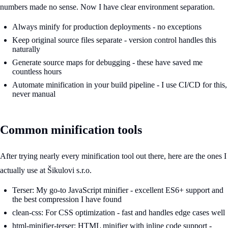
numbers made no sense. Now I have clear environment separation.
Always minify for production deployments - no exceptions
Keep original source files separate - version control handles this
naturally
Generate source maps for debugging - these have saved me
countless hours
Automate minification in your build pipeline - I use CI/CD for this,
never manual
Common minification tools
After trying nearly every minification tool out there, here are the ones I
actually use at Šikulovi s.r.o.
Terser: My go-to JavaScript minifier - excellent ES6+ support and
the best compression I have found
clean-css: For CSS optimization - fast and handles edge cases well
html-minifier-terser: HTML minifier with inline code support -