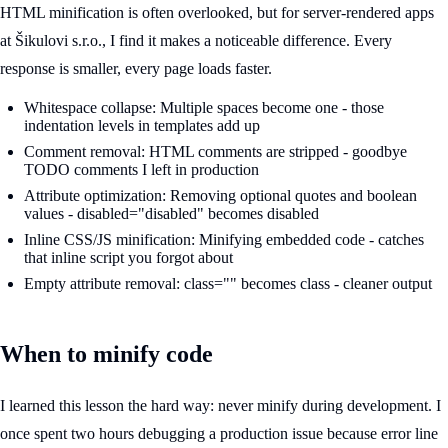
HTML minification is often overlooked, but for server-rendered apps
at Šikulovi s.r.o., I find it makes a noticeable difference. Every
response is smaller, every page loads faster.
Whitespace collapse: Multiple spaces become one - those
indentation levels in templates add up
Comment removal: HTML comments are stripped - goodbye
TODO comments I left in production
Attribute optimization: Removing optional quotes and boolean
values - disabled="disabled" becomes disabled
Inline CSS/JS minification: Minifying embedded code - catches
that inline script you forgot about
Empty attribute removal: class="" becomes class - cleaner output
When to minify code
I learned this lesson the hard way: never minify during development. I
once spent two hours debugging a production issue because error line