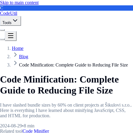
Skip to main content
C
CodeUtil
Tools
Home
Blog
Code Minification: Complete Guide to Reducing File Size
Code Minification: Complete
Guide to Reducing File Size
I have slashed bundle sizes by 60% on client projects at Šikulovi s.r.o..
Here is everything I have learned about minifying JavaScript, CSS,
and HTML for production.
2024-08-29
•
8 min
Related tool
Code Minifier