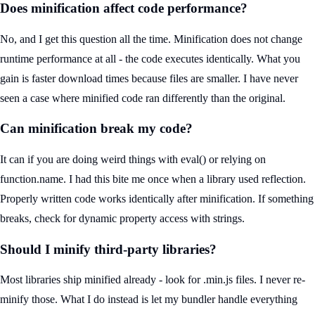
Does minification affect code performance?
No, and I get this question all the time. Minification does not change
runtime performance at all - the code executes identically. What you
gain is faster download times because files are smaller. I have never
seen a case where minified code ran differently than the original.
Can minification break my code?
It can if you are doing weird things with eval() or relying on
function.name. I had this bite me once when a library used reflection.
Properly written code works identically after minification. If something
breaks, check for dynamic property access with strings.
Should I minify third-party libraries?
Most libraries ship minified already - look for .min.js files. I never re-
minify those. What I do instead is let my bundler handle everything