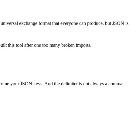
he universal exchange format that everyone can produce, but JSON is
ilt this tool after one too many broken imports.
 become your JSON keys. And the delimiter is not always a comma.