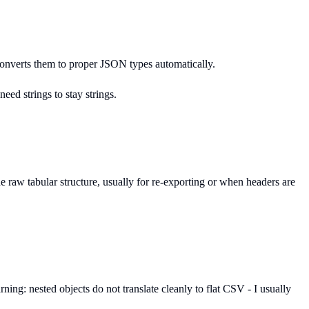
 converts them to proper JSON types automatically.
eed strings to stay strings.
 raw tabular structure, usually for re-exporting or when headers are
ing: nested objects do not translate cleanly to flat CSV - I usually