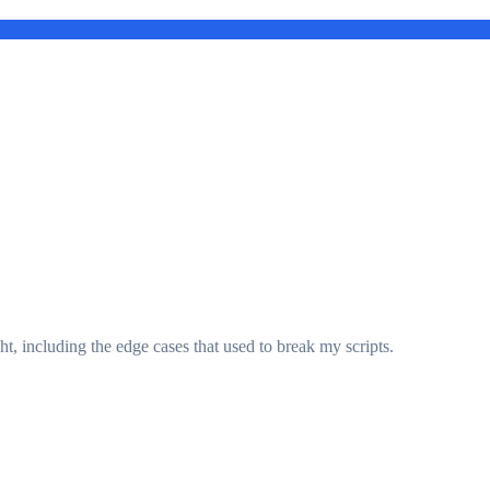
t, including the edge cases that used to break my scripts.