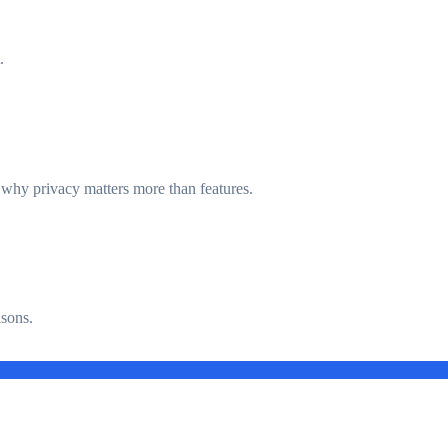
.
d why privacy matters more than features.
asons.