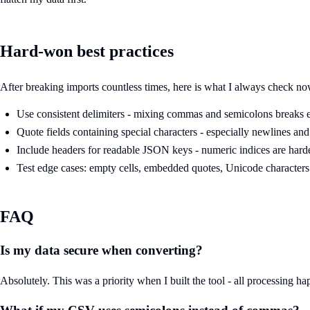
Hard-won best practices
After breaking imports countless times, here is what I always check no
Use consistent delimiters - mixing commas and semicolons breaks 
Quote fields containing special characters - especially newlines a
Include headers for readable JSON keys - numeric indices are hard
Test edge cases: empty cells, embedded quotes, Unicode characters
FAQ
Is my data secure when converting?
Absolutely. This was a priority when I built the tool - all processing