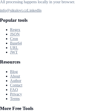
All processing happens locally in your browser.
info@sikulovi.cz
LinkedIn
Popular tools
Regex
JSON
Cron
Base64
URL
JWT
Resources
Blog
About
Author
Contact
FAQ
Privacy
Terms
More Free Tools