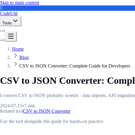
Skip to main content
C
CodeUtil
Tools
Home
Blog
CSV to JSON Converter: Complete Guide for Developers
CSV to JSON Converter: Comple
I convert CSV to JSON probably weekly - data imports, API migrations, a
2024-07-15
•
7 min
Related tool
CSV to JSON Converter
Use the tool alongside this guide for hands-on practice.