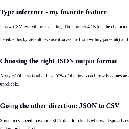
Type inference - my favorite feature
In raw CSV, everything is a string. The number 42 is just the characte
I enable this by default because it saves me from writing parseInt() and
Choosing the right JSON output format
Array of Objects is what I use 90% of the time - each row becomes an o
unreliable.
Going the other direction: JSON to CSV
Sometimes I need to export JSON data for clients who want spreadsheets.
flatten my data first.