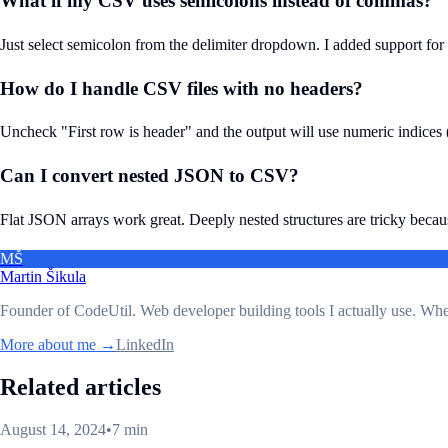
What if my CSV uses semicolons instead of commas?
Just select semicolon from the delimiter dropdown. I added support for
How do I handle CSV files with no headers?
Uncheck "First row is header" and the output will use numeric indices (0
Can I convert nested JSON to CSV?
Flat JSON arrays work great. Deeply nested structures are tricky because C
MŠ
Martin Šikula
Founder of CodeUtil
. Web developer building tools I actually use. Wh
More about me →
LinkedIn
Related articles
August 14, 2024
•
7 min