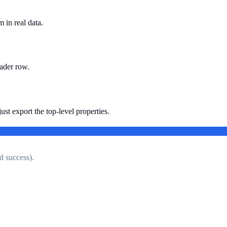
 in real data.
eader row.
ust export the top-level properties.
d success).