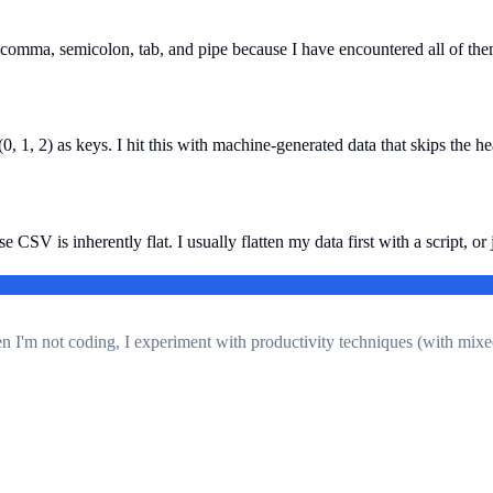
 comma, semicolon, tab, and pipe because I have encountered all of them
, 1, 2) as keys. I hit this with machine-generated data that skips the h
SV is inherently flat. I usually flatten my data first with a script, or j
en I'm not coding, I experiment with productivity techniques (with mixe