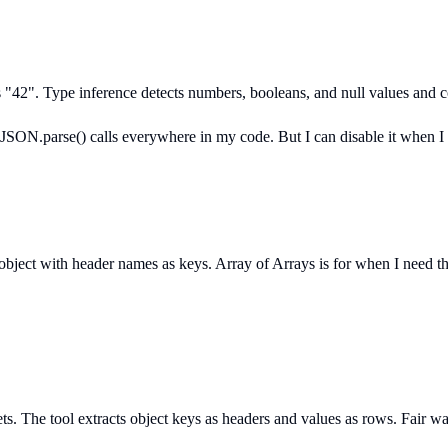
rs "42". Type inference detects numbers, booleans, and null values and
 JSON.parse() calls everywhere in my code. But I can disable it when I n
bject with header names as keys. Array of Arrays is for when I need the
 The tool extracts object keys as headers and values as rows. Fair warn