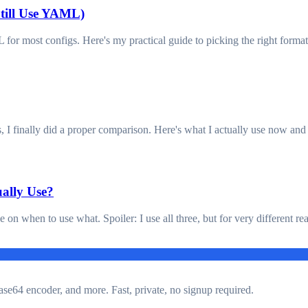
ill Use YAML)
r most configs. Here's my practical guide to picking the right format
s, I finally did a proper comparison. Here's what I actually use now an
ally Use?
ke on when to use what. Spoiler: I use all three, but for very different re
ase64 encoder, and more. Fast, private, no signup required.