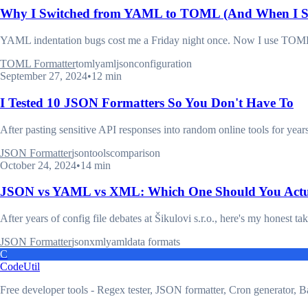
Why I Switched from YAML to TOML (And When I St
YAML indentation bugs cost me a Friday night once. Now I use TOML fo
TOML Formatter
toml
yaml
json
configuration
September 27, 2024
•
12 min
I Tested 10 JSON Formatters So You Don't Have To
After pasting sensitive API responses into random online tools for year
JSON Formatter
json
tools
comparison
October 24, 2024
•
14 min
JSON vs YAML vs XML: Which One Should You Actu
After years of config file debates at Šikulovi s.r.o., here's my honest ta
JSON Formatter
json
xml
yaml
data formats
C
CodeUtil
Free developer tools - Regex tester, JSON formatter, Cron generator, B