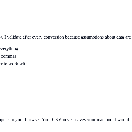
w. I validate after every conversion because assumptions about data are
everything
nd commas
er to work with
 happens in your browser. Your CSV never leaves your machine. I would n