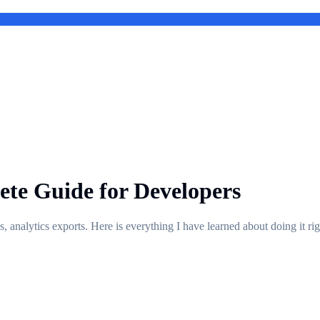
te Guide for Developers
nalytics exports. Here is everything I have learned about doing it righ