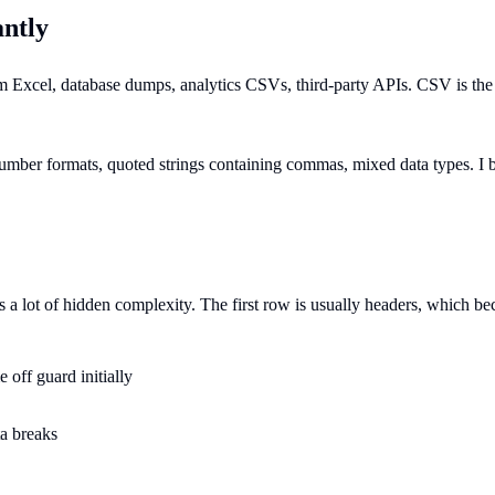
ntly
from Excel, database dumps, analytics CSVs, third-party APIs. CSV is t
mber formats, quoted strings containing commas, mixed data types. I bu
is a lot of hidden complexity. The first row is usually headers, which
 off guard initially
ta breaks