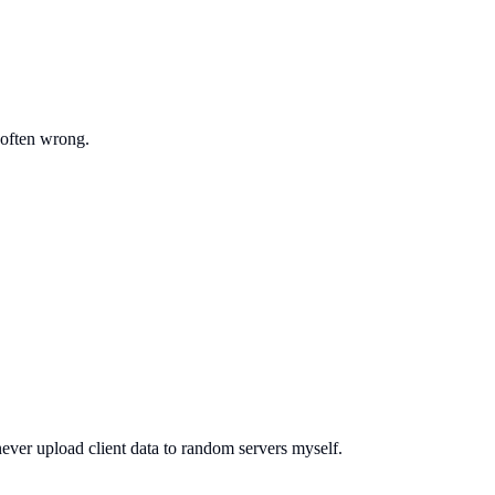
 often wrong.
ever upload client data to random servers myself.