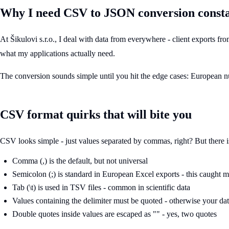
Why I need CSV to JSON conversion consta
At Šikulovi s.r.o., I deal with data from everywhere - client exports 
what my applications actually need.
The conversion sounds simple until you hit the edge cases: European nu
CSV format quirks that will bite you
CSV looks simple - just values separated by commas, right? But there 
Comma (,) is the default, but not universal
Semicolon (;) is standard in European Excel exports - this caught me
Tab (\t) is used in TSV files - common in scientific data
Values containing the delimiter must be quoted - otherwise your da
Double quotes inside values are escaped as "" - yes, two quotes