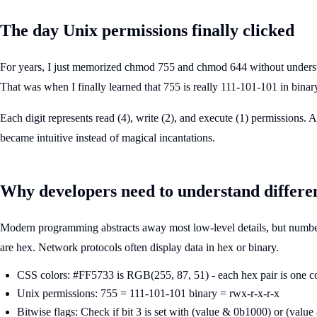
The day Unix permissions finally clicked
For years, I just memorized chmod 755 and chmod 644 without understa
That was when I finally learned that 755 is really 111-101-101 in binar
Each digit represents read (4), write (2), and execute (1) permissions. 
became intuitive instead of magical incantations.
Why developers need to understand differe
Modern programming abstracts away most low-level details, but numbe
are hex. Network protocols often display data in hex or binary.
CSS colors: #FF5733 is RGB(255, 87, 51) - each hex pair is one c
Unix permissions: 755 = 111-101-101 binary = rwx-r-x-r-x
Bitwise flags: Check if bit 3 is set with (value & 0b1000) or (value