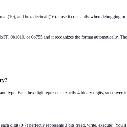
cimal (10), and hexadecimal (16). I use it constantly when debugging or
F, 0b1010, or 0o755 and it recognizes the format automatically. The bi
ary?
d type. Each hex digit represents exactly 4 binary digits, so conversion
 digit (0-7) perfectly represents 3 bits (read, write, execute). You'll