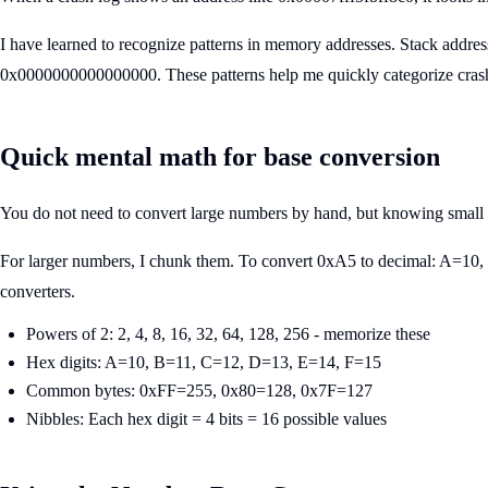
I have learned to recognize patterns in memory addresses. Stack addre
0x0000000000000000. These patterns help me quickly categorize crashes
Quick mental math for base conversion
You do not need to convert large numbers by hand, but knowing small
For larger numbers, I chunk them. To convert 0xA5 to decimal: A=10, 
converters.
Powers of 2: 2, 4, 8, 16, 32, 64, 128, 256 - memorize these
Hex digits: A=10, B=11, C=12, D=13, E=14, F=15
Common bytes: 0xFF=255, 0x80=128, 0x7F=127
Nibbles: Each hex digit = 4 bits = 16 possible values