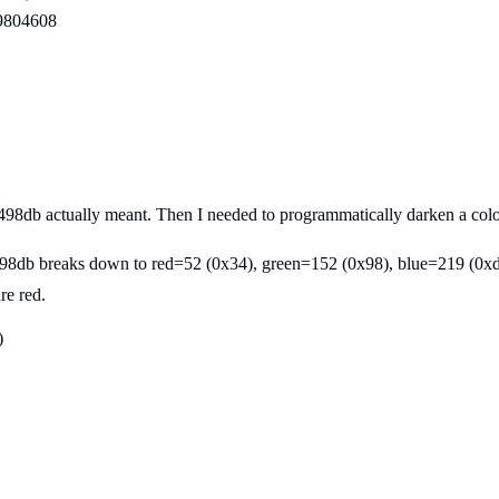
99804608
#3498db actually meant. Then I needed to programmatically darken a col
#3498db breaks down to red=52 (0x34), green=152 (0x98), blue=219 (0xd
re red.
)