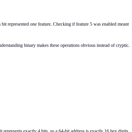
ch bit represented one feature. Checking if feature 5 was enabled meant
. Understanding binary makes these operations obvious instead of cryptic.
represents exactly 4 bits, so a 64-bit address is exactly 16 hex digits.