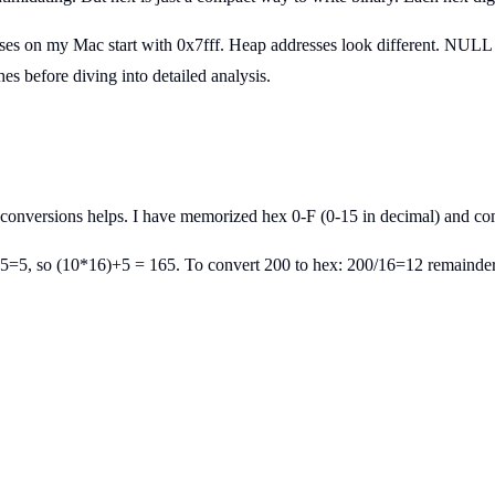
sses on my Mac start with 0x7fff. Heap addresses look different. NULL 
 before diving into detailed analysis.
 conversions helps. I have memorized hex 0-F (0-15 in decimal) and c
5=5, so (10*16)+5 = 165. To convert 200 to hex: 200/16=12 remainder 