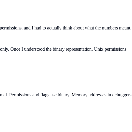
ermissions, and I had to actually think about what the numbers meant.
d-only. Once I understood the binary representation, Unix permissions
mal. Permissions and flags use binary. Memory addresses in debuggers