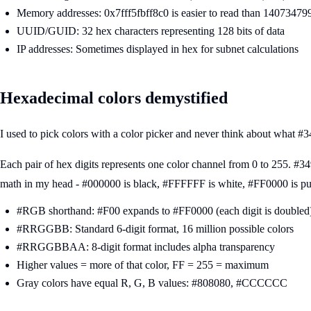
Memory addresses: 0x7fff5fbff8c0 is easier to read than 1407347
UUID/GUID: 32 hex characters representing 128 bits of data
IP addresses: Sometimes displayed in hex for subnet calculations
Hexadecimal colors demystified
I used to pick colors with a color picker and never think about what 
Each pair of hex digits represents one color channel from 0 to 255. 
math in my head - #000000 is black, #FFFFFF is white, #FF0000 is pu
#RGB shorthand: #F00 expands to #FF0000 (each digit is doubled
#RRGGBB: Standard 6-digit format, 16 million possible colors
#RRGGBBAA: 8-digit format includes alpha transparency
Higher values = more of that color, FF = 255 = maximum
Gray colors have equal R, G, B values: #808080, #CCCCCC