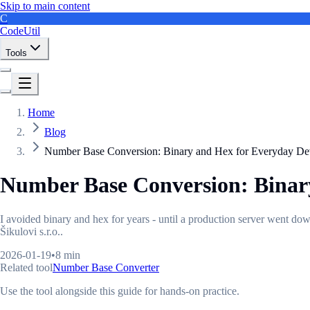
Skip to main content
C
CodeUtil
Tools
Home
Blog
Number Base Conversion: Binary and Hex for Everyday D
Number Base Conversion: Binar
I avoided binary and hex for years - until a production server went d
Šikulovi s.r.o..
2026-01-19
•
8 min
Related tool
Number Base Converter
Use the tool alongside this guide for hands-on practice.