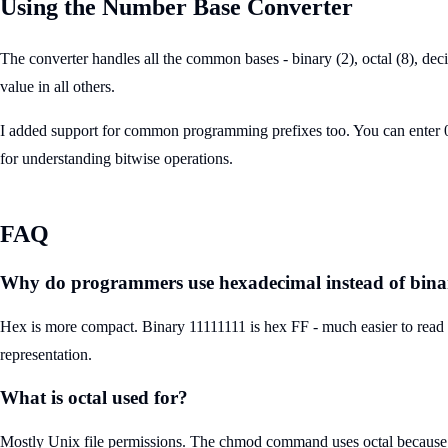
Using the Number Base Converter
The converter handles all the common bases - binary (2), octal (8), de
value in all others.
I added support for common programming prefixes too. You can enter 0xF
for understanding bitwise operations.
FAQ
Why do programmers use hexadecimal instead of bin
Hex is more compact. Binary 11111111 is hex FF - much easier to read an
representation.
What is octal used for?
Mostly Unix file permissions. The chmod command uses octal because each