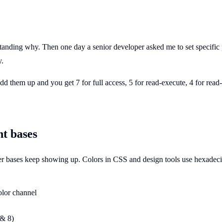
nding why. Then one day a senior developer asked me to set specific p
y.
Add them up and you get 7 for full access, 5 for read-execute, 4 for rea
nt bases
r bases keep showing up. Colors in CSS and design tools use hexadeci
olor channel
 & 8)