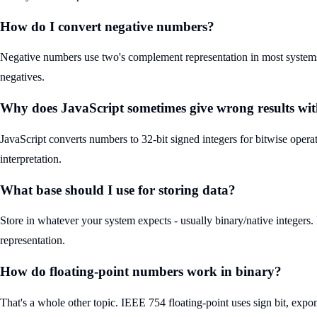
How do I convert negative numbers?
Negative numbers use two's complement representation in most systems. T
negatives.
Why does JavaScript sometimes give wrong results wit
JavaScript converts numbers to 32-bit signed integers for bitwise oper
interpretation.
What base should I use for storing data?
Store in whatever your system expects - usually binary/native integers. 
representation.
How do floating-point numbers work in binary?
That's a whole other topic. IEEE 754 floating-point uses sign bit, expo