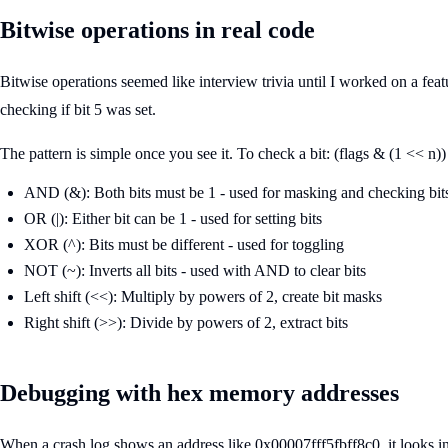
Bitwise operations in real code
Bitwise operations seemed like interview trivia until I worked on a fea
checking if bit 5 was set.
The pattern is simple once you see it. To check a bit: (flags & (1 << n))
AND (&): Both bits must be 1 - used for masking and checking bit
OR (|): Either bit can be 1 - used for setting bits
XOR (^): Bits must be different - used for toggling
NOT (~): Inverts all bits - used with AND to clear bits
Left shift (<<): Multiply by powers of 2, create bit masks
Right shift (>>): Divide by powers of 2, extract bits
Debugging with hex memory addresses
When a crash log shows an address like 0x00007fff5fbff8c0, it looks inti