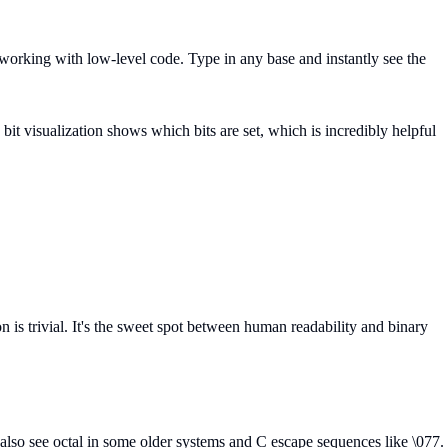
 working with low-level code. Type in any base and instantly see the
t visualization shows which bits are set, which is incredibly helpful
 is trivial. It's the sweet spot between human readability and binary
 also see octal in some older systems and C escape sequences like \077.