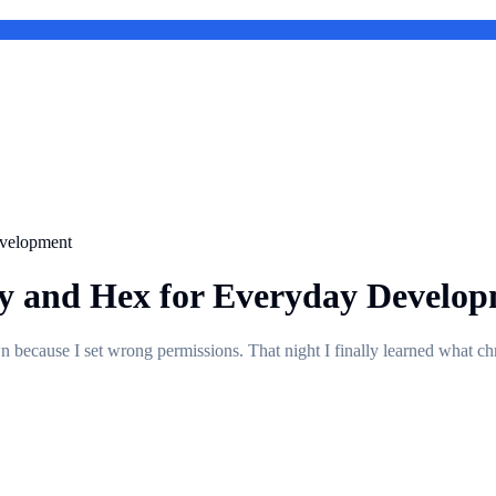
evelopment
y and Hex for Everyday Develo
own because I set wrong permissions. That night I finally learned what