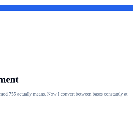
pment
 chmod 755 actually means. Now I convert between bases constantly at