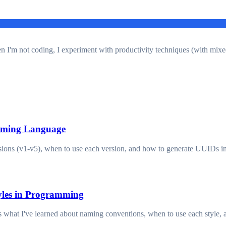
en I'm not coding, I experiment with productivity techniques (with mixe
mming Language
ons (v1-v5), when to use each version, and how to generate UUIDs in 
yles in Programming
hat I've learned about naming conventions, when to use each style, an