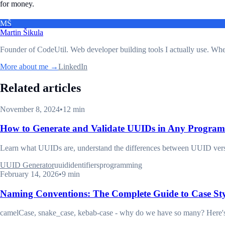
for money.
MŠ
Martin Šikula
Founder of CodeUtil
. Web developer building tools I actually use. Wh
More about me →
LinkedIn
Related articles
November 8, 2024
•
12 min
How to Generate and Validate UUIDs in Any Progra
Learn what UUIDs are, understand the differences between UUID versi
UUID Generator
uuid
identifiers
programming
February 14, 2026
•
9 min
Naming Conventions: The Complete Guide to Case St
camelCase, snake_case, kebab-case - why do we have so many? Here's w