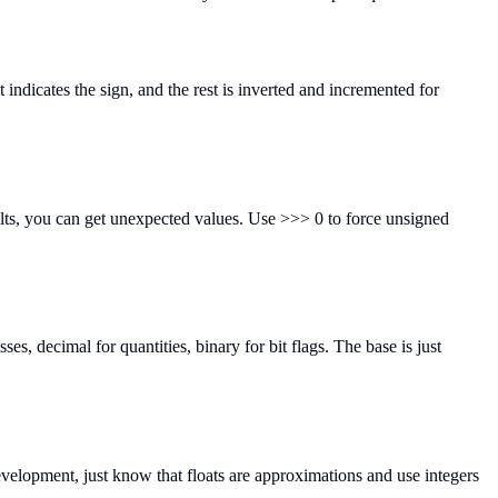
indicates the sign, and the rest is inverted and incremented for
ults, you can get unexpected values. Use >>> 0 to force unsigned
, decimal for quantities, binary for bit flags. The base is just
evelopment, just know that floats are approximations and use integers