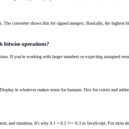
he converter shows this for signed integers. Basically, the highest bit 
h bitwise operations?
ations. If you're working with larger numbers or expecting unsigned res
Display in whatever makes sense for humans. Hex for colors and addresses
nent, and mantissa. It's why 0.1 + 0.2 !== 0.3 in JavaScript. For most d