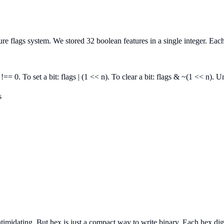
ture flags system. We stored 32 boolean features in a single integer. Ea
 !== 0. To set a bit: flags | (1 << n). To clear a bit: flags & ~(1 << n)
s
midating. But hex is just a compact way to write binary. Each hex digit 