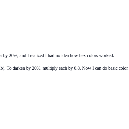
or by 20%, and I realized I had no idea how hex colors worked.
b). To darken by 20%, multiply each by 0.8. Now I can do basic color