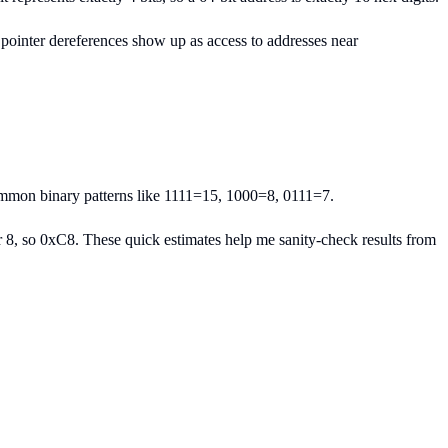
pointer dereferences show up as access to addresses near
ommon binary patterns like 1111=15, 1000=8, 0111=7.
8, so 0xC8. These quick estimates help me sanity-check results from