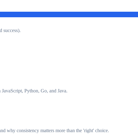
d success).
JavaScript, Python, Go, and Java.
d why consistency matters more than the 'right' choice.