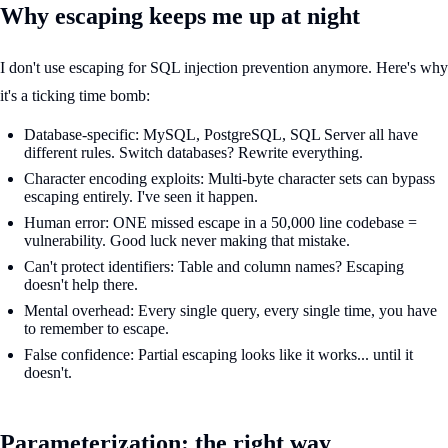
Why escaping keeps me up at night
I don't use escaping for SQL injection prevention anymore. Here's why
it's a ticking time bomb:
Database-specific: MySQL, PostgreSQL, SQL Server all have
different rules. Switch databases? Rewrite everything.
Character encoding exploits: Multi-byte character sets can bypass
escaping entirely. I've seen it happen.
Human error: ONE missed escape in a 50,000 line codebase =
vulnerability. Good luck never making that mistake.
Can't protect identifiers: Table and column names? Escaping
doesn't help there.
Mental overhead: Every single query, every single time, you have
to remember to escape.
False confidence: Partial escaping looks like it works... until it
doesn't.
Parameterization: the right way