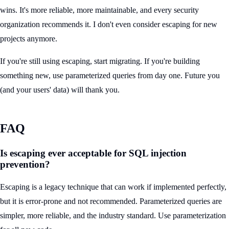
wins. It's more reliable, more maintainable, and every security
organization recommends it. I don't even consider escaping for new
projects anymore.
If you're still using escaping, start migrating. If you're building
something new, use parameterized queries from day one. Future you
(and your users' data) will thank you.
FAQ
Is escaping ever acceptable for SQL injection
prevention?
Escaping is a legacy technique that can work if implemented perfectly,
but it is error-prone and not recommended. Parameterized queries are
simpler, more reliable, and the industry standard. Use parameterization