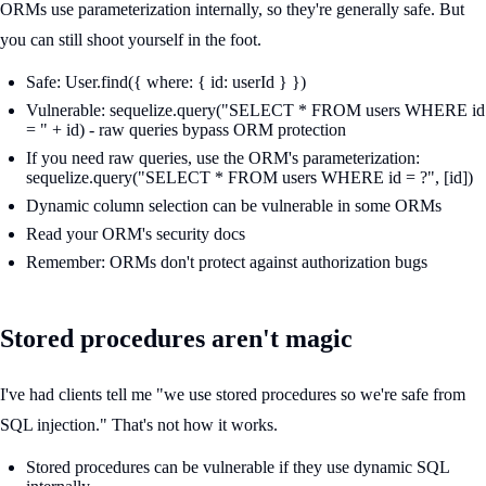
ORMs use parameterization internally, so they're generally safe. But
you can still shoot yourself in the foot.
Safe: User.find({ where: { id: userId } })
Vulnerable: sequelize.query("SELECT * FROM users WHERE id
= " + id) - raw queries bypass ORM protection
If you need raw queries, use the ORM's parameterization:
sequelize.query("SELECT * FROM users WHERE id = ?", [id])
Dynamic column selection can be vulnerable in some ORMs
Read your ORM's security docs
Remember: ORMs don't protect against authorization bugs
Stored procedures aren't magic
I've had clients tell me "we use stored procedures so we're safe from
SQL injection." That's not how it works.
Stored procedures can be vulnerable if they use dynamic SQL