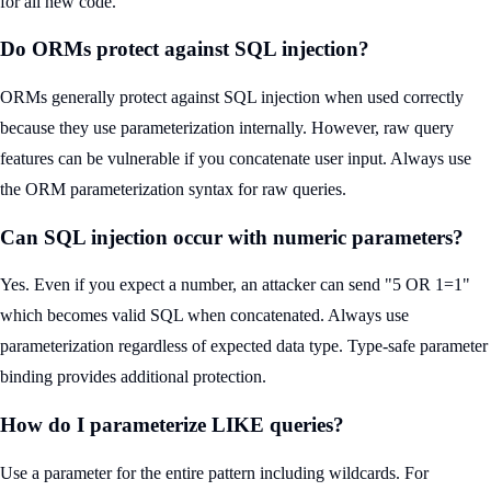
for all new code.
Do ORMs protect against SQL injection?
ORMs generally protect against SQL injection when used correctly
because they use parameterization internally. However, raw query
features can be vulnerable if you concatenate user input. Always use
the ORM parameterization syntax for raw queries.
Can SQL injection occur with numeric parameters?
Yes. Even if you expect a number, an attacker can send "5 OR 1=1"
which becomes valid SQL when concatenated. Always use
parameterization regardless of expected data type. Type-safe parameter
binding provides additional protection.
How do I parameterize LIKE queries?
Use a parameter for the entire pattern including wildcards. For