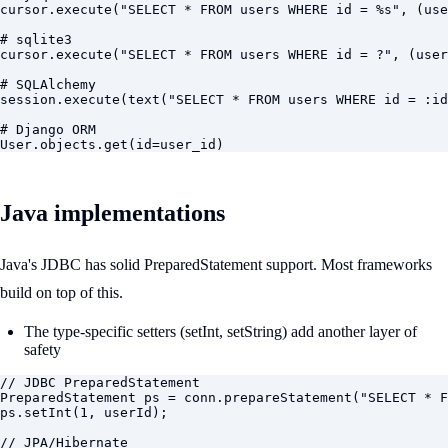
cursor.execute("SELECT * FROM users WHERE id = %s", (use
# sqlite3

cursor.execute("SELECT * FROM users WHERE id = ?", (user
# SQLAlchemy

session.execute(text("SELECT * FROM users WHERE id = :id
# Django ORM

User.objects.get(id=user_id)
Java implementations
Java's JDBC has solid PreparedStatement support. Most frameworks
build on top of this.
The type-specific setters (setInt, setString) add another layer of
safety
// JDBC PreparedStatement

PreparedStatement ps = conn.prepareStatement("SELECT * F
ps.setInt(1, userId);

// JPA/Hibernate
