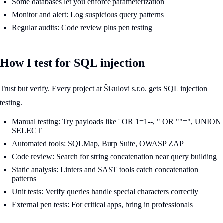
Some databases let you enforce parameterization
Monitor and alert: Log suspicious query patterns
Regular audits: Code review plus pen testing
How I test for SQL injection
Trust but verify. Every project at Šikulovi s.r.o. gets SQL injection
testing.
Manual testing: Try payloads like ' OR 1=1--, " OR ""=", UNION
SELECT
Automated tools: SQLMap, Burp Suite, OWASP ZAP
Code review: Search for string concatenation near query building
Static analysis: Linters and SAST tools catch concatenation
patterns
Unit tests: Verify queries handle special characters correctly
External pen tests: For critical apps, bring in professionals