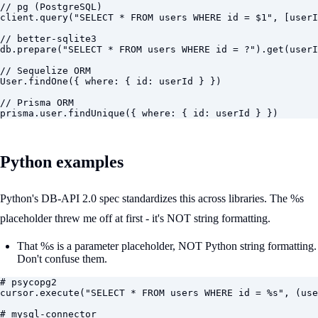
// pg (PostgreSQL)

client.query("SELECT * FROM users WHERE id = $1", [userI
// better-sqlite3

db.prepare("SELECT * FROM users WHERE id = ?").get(userI
// Sequelize ORM

User.findOne({ where: { id: userId } })

// Prisma ORM

prisma.user.findUnique({ where: { id: userId } })
Python examples
Python's DB-API 2.0 spec standardizes this across libraries. The %s
placeholder threw me off at first - it's NOT string formatting.
That %s is a parameter placeholder, NOT Python string formatting.
Don't confuse them.
# psycopg2

cursor.execute("SELECT * FROM users WHERE id = %s", (use
# mysql-connector
