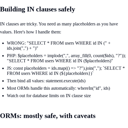
Building IN clauses safely
IN clauses are tricky. You need as many placeholders as you have
values. Here's how I handle them:
WRONG: "SELECT * FROM users WHERE id IN (" +
ids.join(",") + ")"
PHP: $placeholders = implode(",", array_fill(0, count($ids), "?"));
"SELECT * FROM users WHERE id IN ($placeholders)"
JS: const placeholders = ids.map(() => "?").join(","); `SELECT *
FROM users WHERE id IN (${placeholders})`
Then bind all values: statement.execute(ids)
Most ORMs handle this automatically: whereIn("id", ids)
Watch out for database limits on IN clause size
ORMs: mostly safe, with caveats