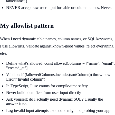
tableName; }
NEVER accept raw user input for table or column names. Never.
My allowlist pattern
When I need dynamic table names, column names, or SQL keywords,
I use allowlists. Validate against known-good values, reject everything
else.
Define what's allowed: const allowedColumns = ["name", "email",
"created_at"]
Validate: if (!allowedColumns.includes(sortColumn)) throw new
Error("Invalid column")
In TypeScript, I use enums for compile-time safety
Never build identifiers from user input directly
Ask yourself: do I actually need dynamic SQL? Usually the
answer is no.
Log invalid input attempts - someone might be probing your app