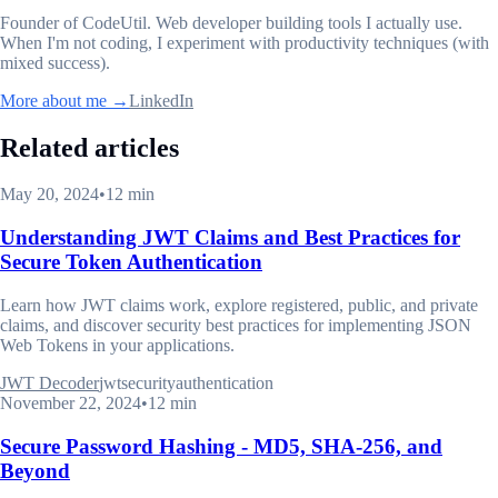
Founder of CodeUtil
. Web developer building tools I actually use.
When I'm not coding, I experiment with productivity techniques (with
mixed success).
More about me →
LinkedIn
Related articles
May 20, 2024
•
12 min
Understanding JWT Claims and Best Practices for
Secure Token Authentication
Learn how JWT claims work, explore registered, public, and private
claims, and discover security best practices for implementing JSON
Web Tokens in your applications.
JWT Decoder
jwt
security
authentication
November 22, 2024
•
12 min
Secure Password Hashing - MD5, SHA-256, and
Beyond