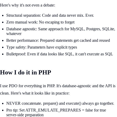
Here's why it's not even a debate:
Structural separation: Code and data never mix. Ever.
Zero manual work: No escaping to forget
Database agnostic: Same approach for MySQL, Postgres, SQLite,
whatever
Better performance: Prepared statements get cached and reused
Type safety: Parameters have explicit types
Bulletproof: Even if data looks like SQL, it can't execute as SQL
How I do it in PHP
I use PDO for everything in PHP. It's database-agnostic and the API is
clean. Here's what it looks like in practice:
NEVER concatenate. prepare() and execute() always go together.
Pro tip: Set ATTR_EMULATE_PREPARES = false for true
server-side preparation