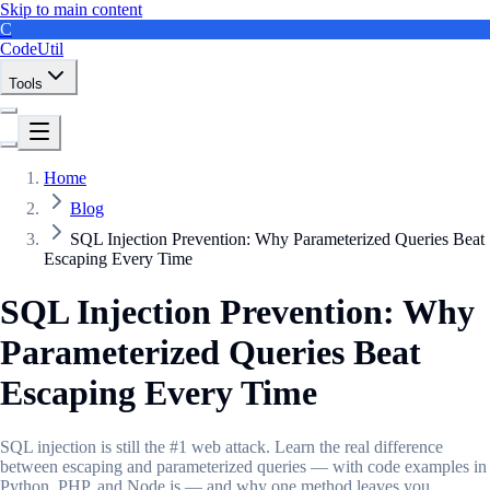
Skip to main content
C
CodeUtil
Tools
Home
Blog
SQL Injection Prevention: Why Parameterized Queries Beat
Escaping Every Time
SQL Injection Prevention: Why
Parameterized Queries Beat
Escaping Every Time
SQL injection is still the #1 web attack. Learn the real difference
between escaping and parameterized queries — with code examples in
Python, PHP, and Node.js — and why one method leaves you