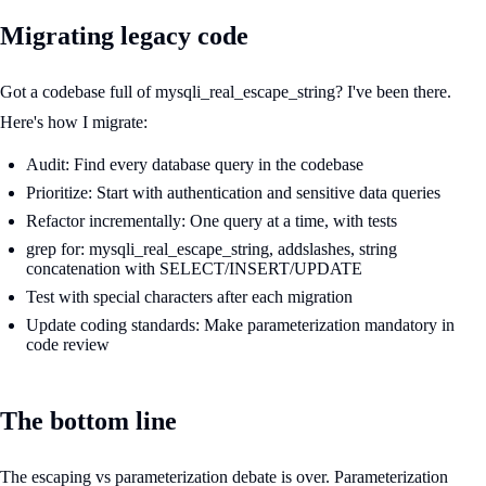
Migrating legacy code
Got a codebase full of mysqli_real_escape_string? I've been there.
Here's how I migrate:
Audit: Find every database query in the codebase
Prioritize: Start with authentication and sensitive data queries
Refactor incrementally: One query at a time, with tests
grep for: mysqli_real_escape_string, addslashes, string
concatenation with SELECT/INSERT/UPDATE
Test with special characters after each migration
Update coding standards: Make parameterization mandatory in
code review
The bottom line
The escaping vs parameterization debate is over. Parameterization