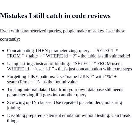
Mistakes I still catch in code reviews
Even with parameterized queries, people make mistakes. I see these
constantly:
Concatenating THEN parameterizing: query = "SELECT *
FROM " + table + " WHERE id = ?" - the table is still vulnerable!
Using f-strings instead of binding: f"SELECT * FROM users
WHERE id = {user_id}" - that's just concatenation with extra steps
Forgetting LIKE patterns: Use "name LIKE ?" with "%" +
searchTerm + "%" as the bound value
Trusting internal data: Data from your own database still needs
parameterizing if it goes into another query
Screwing up IN clauses: Use repeated placeholders, not string
joining
Disabling prepared statement emulation without testing: Can break
things