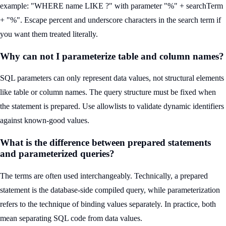
example: "WHERE name LIKE ?" with parameter "%" + searchTerm
+ "%". Escape percent and underscore characters in the search term if
you want them treated literally.
Why can not I parameterize table and column names?
SQL parameters can only represent data values, not structural elements
like table or column names. The query structure must be fixed when
the statement is prepared. Use allowlists to validate dynamic identifiers
against known-good values.
What is the difference between prepared statements
and parameterized queries?
The terms are often used interchangeably. Technically, a prepared
statement is the database-side compiled query, while parameterization
refers to the technique of binding values separately. In practice, both
mean separating SQL code from data values.