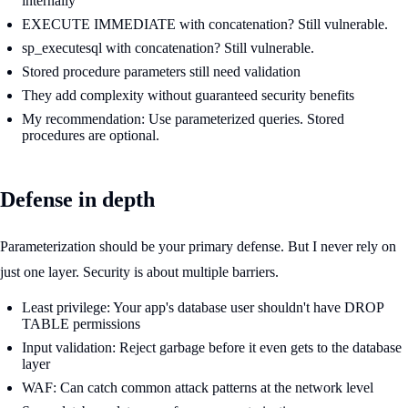
internally
EXECUTE IMMEDIATE with concatenation? Still vulnerable.
sp_executesql with concatenation? Still vulnerable.
Stored procedure parameters still need validation
They add complexity without guaranteed security benefits
My recommendation: Use parameterized queries. Stored
procedures are optional.
Defense in depth
Parameterization should be your primary defense. But I never rely on
just one layer. Security is about multiple barriers.
Least privilege: Your app's database user shouldn't have DROP
TABLE permissions
Input validation: Reject garbage before it even gets to the database
layer
WAF: Can catch common attack patterns at the network level