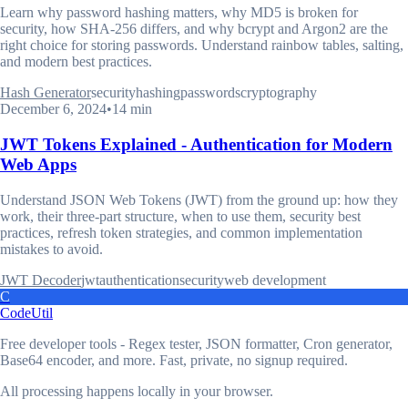
Learn why password hashing matters, why MD5 is broken for
security, how SHA-256 differs, and why bcrypt and Argon2 are the
right choice for storing passwords. Understand rainbow tables, salting,
and modern best practices.
Hash Generator
security
hashing
passwords
cryptography
December 6, 2024
•
14 min
JWT Tokens Explained - Authentication for Modern
Web Apps
Understand JSON Web Tokens (JWT) from the ground up: how they
work, their three-part structure, when to use them, security best
practices, refresh token strategies, and common implementation
mistakes to avoid.
JWT Decoder
jwt
authentication
security
web development
C
CodeUtil
Free developer tools - Regex tester, JSON formatter, Cron generator,
Base64 encoder, and more. Fast, private, no signup required.
All processing happens locally in your browser.