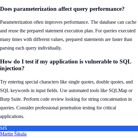
Does parameterization affect query performance?
Parameterization often improves performance. The database can cache
and reuse the prepared statement execution plan. For queries executed
many times with different values, prepared statements are faster than
parsing each query individually.
How do I test if my application is vulnerable to SQL
injection?
Try entering special characters like single quotes, double quotes, and
SQL keywords in input fields. Use automated tools like SQLMap or
Burp Suite. Perform code review looking for string concatenation in
queries. Consider professional penetration testing for critical
applications.
MŠ
Martin Šikula