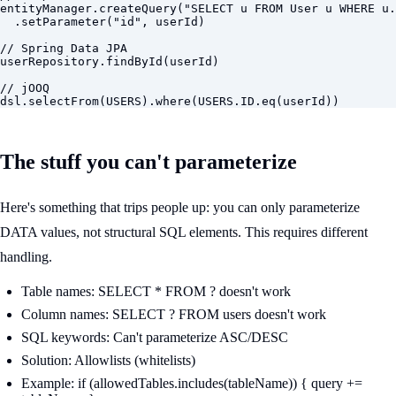
entityManager.createQuery("SELECT u FROM User u WHERE u.
  .setParameter("id", userId)

// Spring Data JPA

userRepository.findById(userId)

// jOOQ

dsl.selectFrom(USERS).where(USERS.ID.eq(userId))
The stuff you can't parameterize
Here's something that trips people up: you can only parameterize
DATA values, not structural SQL elements. This requires different
handling.
Table names: SELECT * FROM ? doesn't work
Column names: SELECT ? FROM users doesn't work
SQL keywords: Can't parameterize ASC/DESC
Solution: Allowlists (whitelists)
Example: if (allowedTables.includes(tableName)) { query +=