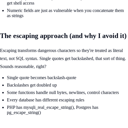
get shell access
Numeric fields are just as vulnerable when you concatenate them
as strings
The escaping approach (and why I avoid it)
Escaping transforms dangerous characters so they're treated as literal
text, not SQL syntax. Single quotes get backslashed, that sort of thing.
Sounds reasonable, right?
Single quote becomes backslash-quote
Backslashes get doubled up
Some functions handle null bytes, newlines, control characters
Every database has different escaping rules
PHP has mysqli_real_escape_string(), Postgres has
pg_escape_string()