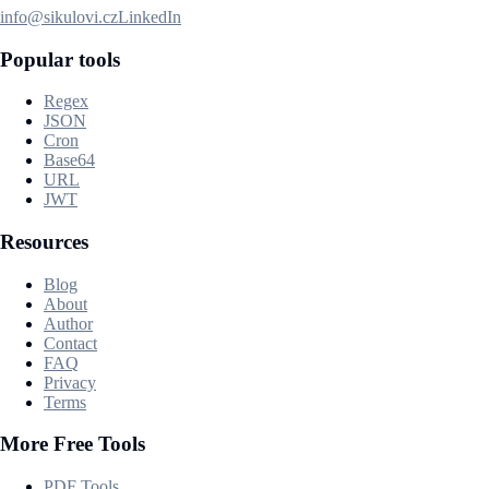
info@sikulovi.cz
LinkedIn
Popular tools
Regex
JSON
Cron
Base64
URL
JWT
Resources
Blog
About
Author
Contact
FAQ
Privacy
Terms
More Free Tools
PDF Tools