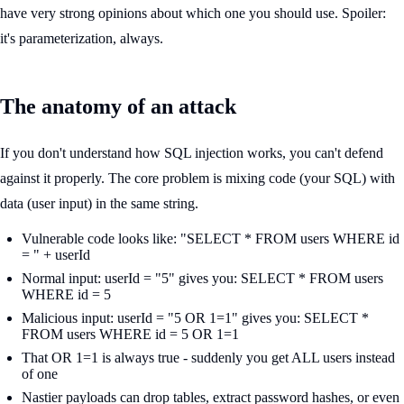
have very strong opinions about which one you should use. Spoiler:
it's parameterization, always.
The anatomy of an attack
If you don't understand how SQL injection works, you can't defend
against it properly. The core problem is mixing code (your SQL) with
data (user input) in the same string.
Vulnerable code looks like: "SELECT * FROM users WHERE id
= " + userId
Normal input: userId = "5" gives you: SELECT * FROM users
WHERE id = 5
Malicious input: userId = "5 OR 1=1" gives you: SELECT *
FROM users WHERE id = 5 OR 1=1
That OR 1=1 is always true - suddenly you get ALL users instead
of one
Nastier payloads can drop tables, extract password hashes, or even