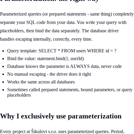
Parameterized queries (or prepared statements - same thing) completely
separate your SQL code from your data. You write your query with
placeholders, then bind the data separately. The database driver
handles escaping internally, correctly, every time.
Query template: SELECT * FROM users WHERE id = ?
Bind the value: statement.bind(1, userId)
Database knows the parameter is ALWAYS data, never code
No manual escaping - the driver does it right
Works the same across all databases
Sometimes called prepared statements, bound parameters, or query
placeholders
Why I exclusively use parameterization
Every project at Šikulovi s.r.o. uses parameterized queries. Period.