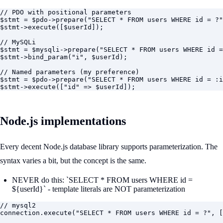
// PDO with positional parameters

$stmt = $pdo->prepare("SELECT * FROM users WHERE id = ?"
$stmt->execute([$userId]);

// MySQLi

$stmt = $mysqli->prepare("SELECT * FROM users WHERE id =
$stmt->bind_param("i", $userId);

// Named parameters (my preference)

$stmt = $pdo->prepare("SELECT * FROM users WHERE id = :i
$stmt->execute(["id" => $userId]);
Node.js implementations
Every decent Node.js database library supports parameterization. The
syntax varies a bit, but the concept is the same.
NEVER do this: `SELECT * FROM users WHERE id =
${userId}` - template literals are NOT parameterization
// mysql2

connection.execute("SELECT * FROM users WHERE id = ?", [