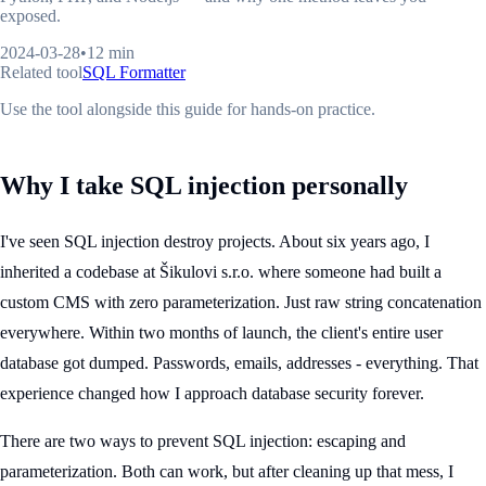
exposed.
2024-03-28
•
12 min
Related tool
SQL Formatter
Use the tool alongside this guide for hands-on practice.
Why I take SQL injection personally
I've seen SQL injection destroy projects. About six years ago, I
inherited a codebase at Šikulovi s.r.o. where someone had built a
custom CMS with zero parameterization. Just raw string concatenation
everywhere. Within two months of launch, the client's entire user
database got dumped. Passwords, emails, addresses - everything. That
experience changed how I approach database security forever.
There are two ways to prevent SQL injection: escaping and
parameterization. Both can work, but after cleaning up that mess, I