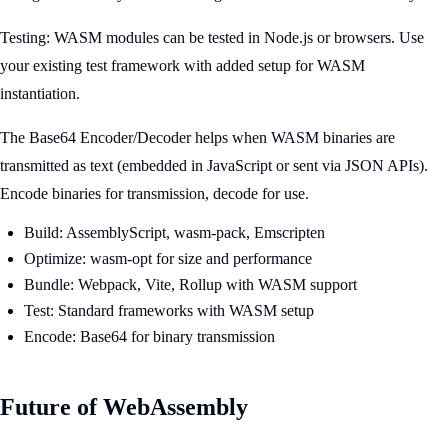
Testing: WASM modules can be tested in Node.js or browsers. Use
your existing test framework with added setup for WASM
instantiation.
The Base64 Encoder/Decoder helps when WASM binaries are
transmitted as text (embedded in JavaScript or sent via JSON APIs).
Encode binaries for transmission, decode for use.
Build: AssemblyScript, wasm-pack, Emscripten
Optimize: wasm-opt for size and performance
Bundle: Webpack, Vite, Rollup with WASM support
Test: Standard frameworks with WASM setup
Encode: Base64 for binary transmission
Future of WebAssembly