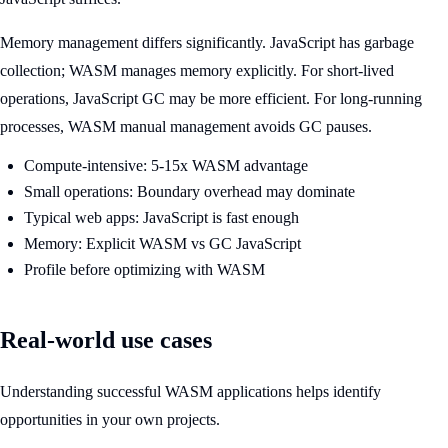
Memory management differs significantly. JavaScript has garbage
collection; WASM manages memory explicitly. For short-lived
operations, JavaScript GC may be more efficient. For long-running
processes, WASM manual management avoids GC pauses.
Compute-intensive: 5-15x WASM advantage
Small operations: Boundary overhead may dominate
Typical web apps: JavaScript is fast enough
Memory: Explicit WASM vs GC JavaScript
Profile before optimizing with WASM
Real-world use cases
Understanding successful WASM applications helps identify
opportunities in your own projects.