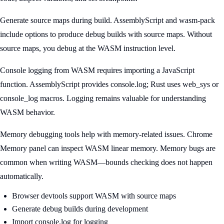
Generate source maps during build. AssemblyScript and wasm-pack
include options to produce debug builds with source maps. Without
source maps, you debug at the WASM instruction level.
Console logging from WASM requires importing a JavaScript
function. AssemblyScript provides console.log; Rust uses web_sys or
console_log macros. Logging remains valuable for understanding
WASM behavior.
Memory debugging tools help with memory-related issues. Chrome
Memory panel can inspect WASM linear memory. Memory bugs are
common when writing WASM—bounds checking does not happen
automatically.
Browser devtools support WASM with source maps
Generate debug builds during development
Import console.log for logging