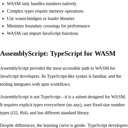
WASM only handles numbers natively
Complex types require memory operations
Use wasm-bindgen or loader libraries
Minimize boundary crossings for performance
WASM can import JavaScript functions
AssemblyScript: TypeScript for WASM
AssemblyScript provides the most accessible path to WASM for
JavaScript developers. Its TypeScript-like syntax is familiar, and the
tooling integrates with npm workflows.
AssemblyScript is not TypeScript—it is a subset designed for WASM.
It requires explicit types everywhere (no any), uses fixed-size number
types (i32, f64), and has different standard library.
Despite differences, the learning curve is gentle. TypeScript developers