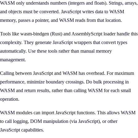
WASM only understands numbers (integers and floats). Strings, arrays,
and objects must be converted. JavaScript writes data to WASM
memory, passes a pointer, and WASM reads from that location.
Tools like wasm-bindgen (Rust) and AssemblyScript loader handle this
complexity. They generate JavaScript wrappers that convert types
automatically. Use these tools rather than manual memory
management.
Calling between JavaScript and WASM has overhead. For maximum
performance, minimize boundary crossings. Do bulk processing in
WASM and return results, rather than calling WASM for each small
operation.
WASM modules can import JavaScript functions. This allows WASM
to call logging, DOM manipulation (via JavaScript), or other
JavaScript capabilities.