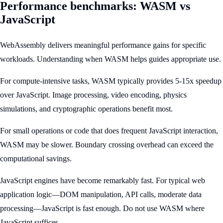
Performance benchmarks: WASM vs
JavaScript
WebAssembly delivers meaningful performance gains for specific
workloads. Understanding when WASM helps guides appropriate use.
For compute-intensive tasks, WASM typically provides 5-15x speedup
over JavaScript. Image processing, video encoding, physics
simulations, and cryptographic operations benefit most.
For small operations or code that does frequent JavaScript interaction,
WASM may be slower. Boundary crossing overhead can exceed the
computational savings.
JavaScript engines have become remarkably fast. For typical web
application logic—DOM manipulation, API calls, moderate data
processing—JavaScript is fast enough. Do not use WASM where
JavaScript suffices.