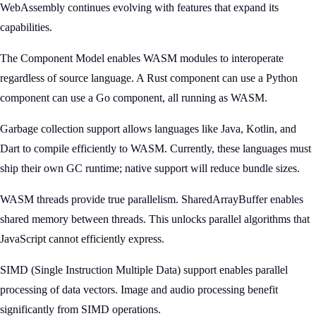
WebAssembly continues evolving with features that expand its
capabilities.
The Component Model enables WASM modules to interoperate
regardless of source language. A Rust component can use a Python
component can use a Go component, all running as WASM.
Garbage collection support allows languages like Java, Kotlin, and
Dart to compile efficiently to WASM. Currently, these languages must
ship their own GC runtime; native support will reduce bundle sizes.
WASM threads provide true parallelism. SharedArrayBuffer enables
shared memory between threads. This unlocks parallel algorithms that
JavaScript cannot efficiently express.
SIMD (Single Instruction Multiple Data) support enables parallel
processing of data vectors. Image and audio processing benefit
significantly from SIMD operations.