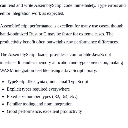
can read and write AssemblyScript code immediately. Type errors and
editor integration work as expected.
AssemblyScript performance is excellent for many use cases, though
hand-optimized Rust or C may be faster for extreme cases. The
productivity benefit often outweighs raw performance differences.
The AssemblyScript loader provides a comfortable JavaScript
interface. It handles memory allocation and type conversion, making
WASM integration feel like using a JavaScript library.
TypeScript-like syntax, not actual TypeScript
Explicit types required everywhere
Fixed-size number types (i32, f64, etc.)
Familiar tooling and npm integration
Good performance, excellent productivity