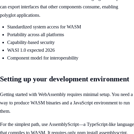
can export interfaces that other components consume, enabling
polyglot applications.
Standardized system access for WASM
Portability across all platforms
Capability-based security
WASI 1.0 expected 2026
Component model for interoperability
Setting up your development environment
Getting started with WebAssembly requires minimal setup. You need a
way to produce WASM binaries and a JavaScript environment to run
them.
For the simplest path, use AssemblyScript—a TypeScript-like language
that compiles to WASM. It requires only npm install assemblyscript.