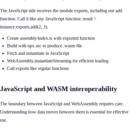
The JavaScript side receives the module exports, including our add
function. Call it like any JavaScript function: result =
instance.exports.add(2, 3).
Create assembly/index.ts with exported function
Build with npx asc to produce .wasm file
Fetch and instantiate in JavaScript
WebAssembly.instantiateStreaming for efficient loading
Call exports like regular functions
JavaScript and WASM interoperability
The boundary between JavaScript and WebAssembly requires care.
Understanding how data moves between them is essential for effective
use.