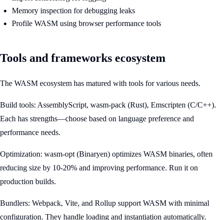
Memory inspection for debugging leaks
Profile WASM using browser performance tools
Tools and frameworks ecosystem
The WASM ecosystem has matured with tools for various needs.
Build tools: AssemblyScript, wasm-pack (Rust), Emscripten (C/C++).
Each has strengths—choose based on language preference and
performance needs.
Optimization: wasm-opt (Binaryen) optimizes WASM binaries, often
reducing size by 10-20% and improving performance. Run it on
production builds.
Bundlers: Webpack, Vite, and Rollup support WASM with minimal
configuration. They handle loading and instantiation automatically.