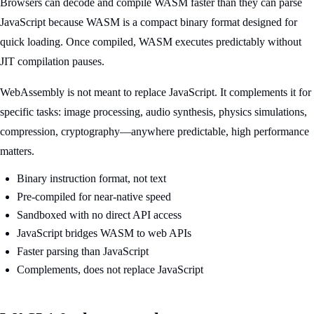
Browsers can decode and compile WASM faster than they can parse
JavaScript because WASM is a compact binary format designed for
quick loading. Once compiled, WASM executes predictably without
JIT compilation pauses.
WebAssembly is not meant to replace JavaScript. It complements it for
specific tasks: image processing, audio synthesis, physics simulations,
compression, cryptography—anywhere predictable, high performance
matters.
Binary instruction format, not text
Pre-compiled for near-native speed
Sandboxed with no direct API access
JavaScript bridges WASM to web APIs
Faster parsing than JavaScript
Complements, does not replace JavaScript