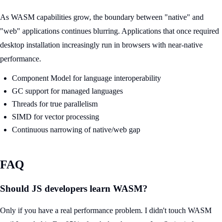
As WASM capabilities grow, the boundary between "native" and
"web" applications continues blurring. Applications that once required
desktop installation increasingly run in browsers with near-native
performance.
Component Model for language interoperability
GC support for managed languages
Threads for true parallelism
SIMD for vector processing
Continuous narrowing of native/web gap
FAQ
Should JS developers learn WASM?
Only if you have a real performance problem. I didn't touch WASM