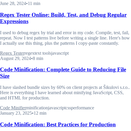
June 28, 2024
•
11 min
Regex Tester Online: Build, Test, and Debug Regular
Expressions
I used to debug regex by trial and error in my code. Compile, test, fail,
repeat. Now I test patterns live before writing a single line. Here's how
I actually use this thing, plus the patterns I copy-paste constantly.
Regex Tester
regex
text tools
javascript
August 29, 2024
•
8 min
Code Minification: Complete Guide to Reducing File
Size
I have slashed bundle sizes by 60% on client projects at Šikulovi s.r.o..
Here is everything I have learned about minifying JavaScript, CSS,
and HTML for production.
Code Minifier
minification
javascript
css
performance
January 23, 2025
•
12 min
Code Minification: Best Practices for Production