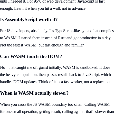
until I needed it. For 95% of web development, JavaScript is fast
enough. Learn it when you hit a wall, not in advance.
Is AssemblyScript worth it?
For JS developers, absolutely. It's TypeScript-like syntax that compiles
to WASM. I started there instead of Rust and got productive in a day.
Not the fastest WASM, but fast enough and familiar.
Can WASM touch the DOM?
No - that caught me off guard initially. WASM is sandboxed. It does
the heavy computation, then passes results back to JavaScript, which
handles DOM updates. Think of it as a fast worker, not a replacement.
When is WASM actually slower?
When you cross the JS-WASM boundary too often. Calling WASM
for one small operation, getting result, calling again - that's slower than