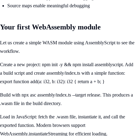
Source maps enable meaningful debugging
Your first WebAssembly module
Let us create a simple WASM module using AssemblyScript to see the
workflow.
Create a new project: npm init -y && npm install assemblyscript. Add
a build script and create assembly/index.ts with a simple function:
export function add(a: i32, b: i32): i32 { return a + b; }
Build with npx asc assembly/index.ts --target release. This produces a
.wasm file in the build directory.
Load in JavaScript: fetch the .wasm file, instantiate it, and call the
exported function. Modern browsers support
WebAssembly.instantiateStreaming for efficient loading.