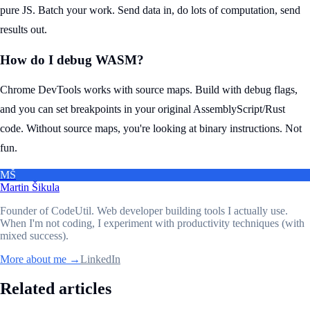
pure JS. Batch your work. Send data in, do lots of computation, send
results out.
How do I debug WASM?
Chrome DevTools works with source maps. Build with debug flags,
and you can set breakpoints in your original AssemblyScript/Rust
code. Without source maps, you're looking at binary instructions. Not
fun.
MŠ
Martin Šikula
Founder of CodeUtil
. Web developer building tools I actually use.
When I'm not coding, I experiment with productivity techniques (with
mixed success).
More about me →
LinkedIn
Related articles