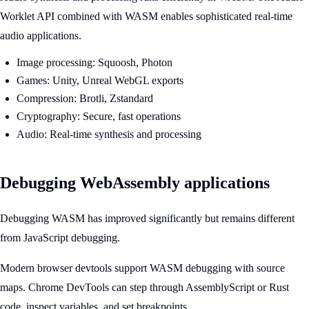
Worklet API combined with WASM enables sophisticated real-time
audio applications.
Image processing: Squoosh, Photon
Games: Unity, Unreal WebGL exports
Compression: Brotli, Zstandard
Cryptography: Secure, fast operations
Audio: Real-time synthesis and processing
Debugging WebAssembly applications
Debugging WASM has improved significantly but remains different
from JavaScript debugging.
Modern browser devtools support WASM debugging with source
maps. Chrome DevTools can step through AssemblyScript or Rust
code, inspect variables, and set breakpoints.