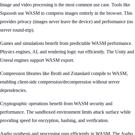
Image and video processing is the most common use case. Tools like
Squoosh use WASM to compress images entirely in the browser. This
provides privacy (images never leave the device) and performance (no
server round-trip).
Games and simulations benefit from predictable WASM performance.
Physics engines, AI, and rendering logic run efficiently. The Unity and
Unreal engines support WASM export.
Compression libraries like Brotli and Zstandard compile to WASM,
enabling client-side compression/decompression without server
dependencies.
Cryptographic operations benefit from WASM security and
performance. The sandboxed environment limits attack surface while
providing speed for encryption, hashing, and verification.
Audio synthesis and processing runs efficiently in WASM. The Audio