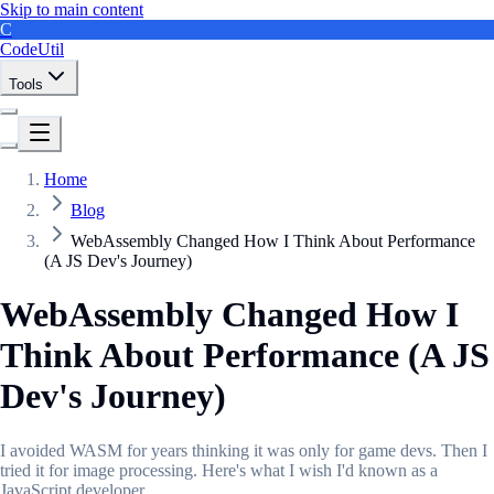
Skip to main content
C
CodeUtil
Tools
Home
Blog
WebAssembly Changed How I Think About Performance
(A JS Dev's Journey)
WebAssembly Changed How I
Think About Performance (A JS
Dev's Journey)
I avoided WASM for years thinking it was only for game devs. Then I
tried it for image processing. Here's what I wish I'd known as a
JavaScript developer.