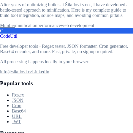
After years of optimizing builds at Šikulovi s.r.o., I have developed a
battle-tested approach to minification. Here is my complete guide to
build tool integration, source maps, and avoiding common pitfalls.
Minifier
minification
performance
web development
C
CodeUtil
Free developer tools - Regex tester, JSON formatter, Cron generator,
Base64 encoder, and more. Fast, private, no signup required.
All processing happens locally in your browser.
info@sikulovi.cz
LinkedIn
Popular tools
Regex
JSON
Cron
Base64
URL
JWT