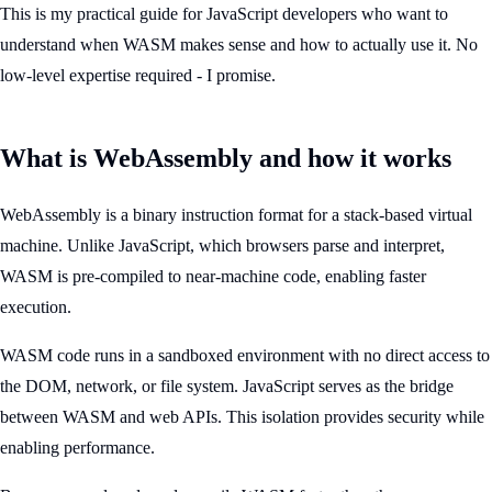
This is my practical guide for JavaScript developers who want to
understand when WASM makes sense and how to actually use it. No
low-level expertise required - I promise.
What is WebAssembly and how it works
WebAssembly is a binary instruction format for a stack-based virtual
machine. Unlike JavaScript, which browsers parse and interpret,
WASM is pre-compiled to near-machine code, enabling faster
execution.
WASM code runs in a sandboxed environment with no direct access to
the DOM, network, or file system. JavaScript serves as the bridge
between WASM and web APIs. This isolation provides security while
enabling performance.