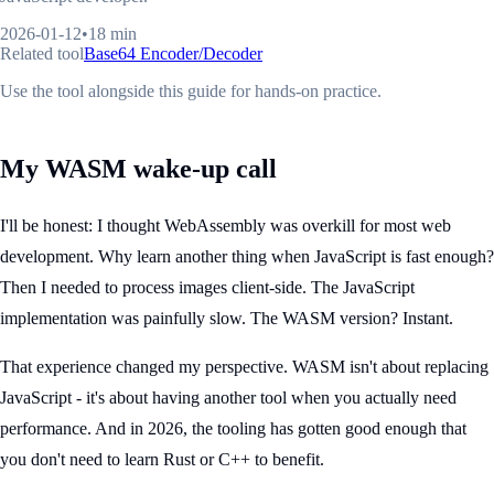
2026-01-12
•
18 min
Related tool
Base64 Encoder/Decoder
Use the tool alongside this guide for hands-on practice.
My WASM wake-up call
I'll be honest: I thought WebAssembly was overkill for most web
development. Why learn another thing when JavaScript is fast enough?
Then I needed to process images client-side. The JavaScript
implementation was painfully slow. The WASM version? Instant.
That experience changed my perspective. WASM isn't about replacing
JavaScript - it's about having another tool when you actually need
performance. And in 2026, the tooling has gotten good enough that
you don't need to learn Rust or C++ to benefit.