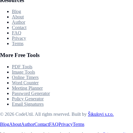
Resources
Blog
About
Author
Contact
FAQ
Privacy
Terms
More Free Tools
PDF Tools
Image Tools
Online Timers
Word Counter
Meeting Planner
Password Generator
Policy Generator
Email Signatures
©
2026
CodeUtil
.
All rights reserved.
Built by
Šikulovi s.r.o.
Blog
About
Author
Contact
FAQ
Privacy
Terms