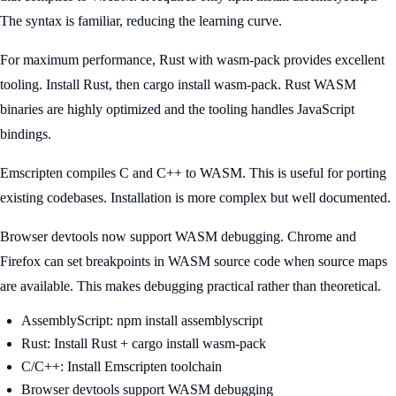
The syntax is familiar, reducing the learning curve.
For maximum performance, Rust with wasm-pack provides excellent
tooling. Install Rust, then cargo install wasm-pack. Rust WASM
binaries are highly optimized and the tooling handles JavaScript
bindings.
Emscripten compiles C and C++ to WASM. This is useful for porting
existing codebases. Installation is more complex but well documented.
Browser devtools now support WASM debugging. Chrome and
Firefox can set breakpoints in WASM source code when source maps
are available. This makes debugging practical rather than theoretical.
AssemblyScript: npm install assemblyscript
Rust: Install Rust + cargo install wasm-pack
C/C++: Install Emscripten toolchain
Browser devtools support WASM debugging