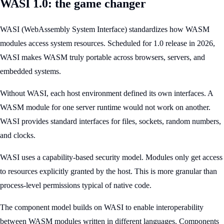
WASI 1.0: the game changer
WASI (WebAssembly System Interface) standardizes how WASM
modules access system resources. Scheduled for 1.0 release in 2026,
WASI makes WASM truly portable across browsers, servers, and
embedded systems.
Without WASI, each host environment defined its own interfaces. A
WASM module for one server runtime would not work on another.
WASI provides standard interfaces for files, sockets, random numbers,
and clocks.
WASI uses a capability-based security model. Modules only get access
to resources explicitly granted by the host. This is more granular than
process-level permissions typical of native code.
The component model builds on WASI to enable interoperability
between WASM modules written in different languages. Components