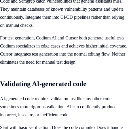
Code and Semgrep catch vulnerabilities that general assistants miss.
They maintain databases of known vulnerability patterns and update
continuously. Integrate them into CI/CD pipelines rather than relying
on manual checks.
For test generation, Codium AI and Cursor both generate useful tests.
Codium specializes in edge cases and achieves higher initial coverage.
Cursor integrates test generation into the normal editing flow. Neither
eliminates the need for manual test design.
Validating AI-generated code
AI-generated code requires validation just like any other code—
sometimes more rigorous validation. AI can confidently produce
incorrect, insecure, or inefficient code.
Start with basic verification: Does the code compile? Does it handle