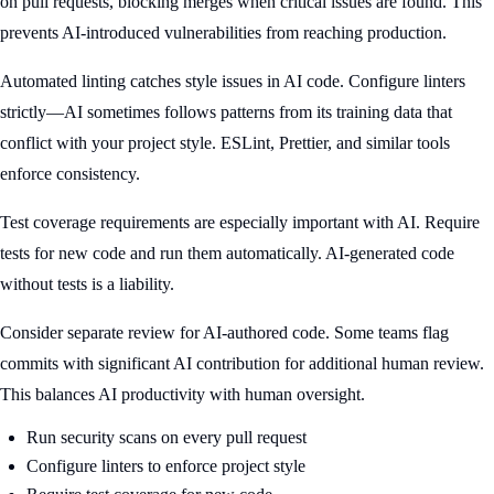
on pull requests, blocking merges when critical issues are found. This
prevents AI-introduced vulnerabilities from reaching production.
Automated linting catches style issues in AI code. Configure linters
strictly—AI sometimes follows patterns from its training data that
conflict with your project style. ESLint, Prettier, and similar tools
enforce consistency.
Test coverage requirements are especially important with AI. Require
tests for new code and run them automatically. AI-generated code
without tests is a liability.
Consider separate review for AI-authored code. Some teams flag
commits with significant AI contribution for additional human review.
This balances AI productivity with human oversight.
Run security scans on every pull request
Configure linters to enforce project style