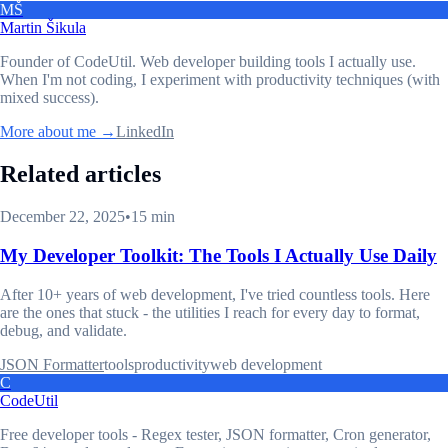
MŠ
Martin Šikula
Founder of CodeUtil
. Web developer building tools I actually use.
When I'm not coding, I experiment with productivity techniques (with
mixed success).
More about me →
LinkedIn
Related articles
December 22, 2025
•
15 min
My Developer Toolkit: The Tools I Actually Use Daily
After 10+ years of web development, I've tried countless tools. Here
are the ones that stuck - the utilities I reach for every day to format,
debug, and validate.
JSON Formatter
tools
productivity
web development
C
CodeUtil
Free developer tools - Regex tester, JSON formatter, Cron generator,