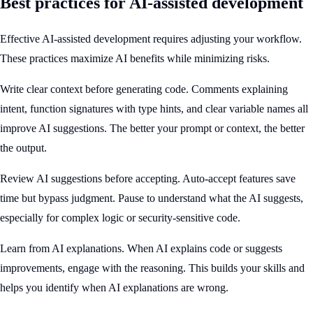
Best practices for AI-assisted development
Effective AI-assisted development requires adjusting your workflow.
These practices maximize AI benefits while minimizing risks.
Write clear context before generating code. Comments explaining
intent, function signatures with type hints, and clear variable names all
improve AI suggestions. The better your prompt or context, the better
the output.
Review AI suggestions before accepting. Auto-accept features save
time but bypass judgment. Pause to understand what the AI suggests,
especially for complex logic or security-sensitive code.
Learn from AI explanations. When AI explains code or suggests
improvements, engage with the reasoning. This builds your skills and
helps you identify when AI explanations are wrong.