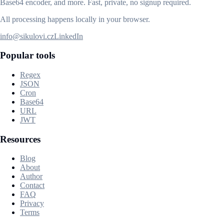
Base64 encoder, and more. Fast, private, no signup required.
All processing happens locally in your browser.
info@sikulovi.cz
LinkedIn
Popular tools
Regex
JSON
Cron
Base64
URL
JWT
Resources
Blog
About
Author
Contact
FAQ
Privacy
Terms