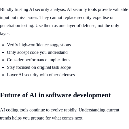
Blindly trusting AI security analysis. AI security tools provide valuable
input but miss issues. They cannot replace security expertise or
penetration testing. Use them as one layer of defense, not the only
layer.
Verify high-confidence suggestions
Only accept code you understand
Consider performance implications
Stay focused on original task scope
Layer AI security with other defenses
Future of AI in software development
AI coding tools continue to evolve rapidly. Understanding current
trends helps you prepare for what comes next.