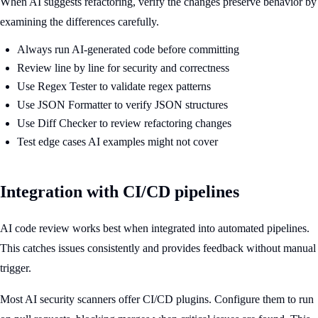
When AI suggests refactoring, verify the changes preserve behavior by
examining the differences carefully.
Always run AI-generated code before committing
Review line by line for security and correctness
Use Regex Tester to validate regex patterns
Use JSON Formatter to verify JSON structures
Use Diff Checker to review refactoring changes
Test edge cases AI examples might not cover
Integration with CI/CD pipelines
AI code review works best when integrated into automated pipelines.
This catches issues consistently and provides feedback without manual
trigger.
Most AI security scanners offer CI/CD plugins. Configure them to run