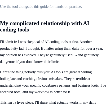
Use the tool alongside this guide for hands-on practice.
My complicated relationship with AI
coding tools
I'll admit it: I was skeptical of AI coding tools at first. Another
productivity fad, I thought. But after using them daily for over a year,
my opinion has evolved. They're genuinely useful - and genuinely
dangerous if you don't know their limits.
Here's the thing nobody tells you: AI tools are great at writing
boilerplate and catching obvious mistakes. They're terrible at
understanding your specific codebase's patterns and business logic. I've
accepted both, and my workflow is better for it.
This isn't a hype piece. I'll share what actually works in my daily