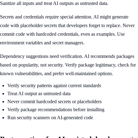
Sanitize all inputs and treat AI outputs as untrusted data.
Secrets and credentials require special attention. AI might generate
code with placeholder secrets that developers forget to replace. Never
commit code with hardcoded credentials, even as examples. Use
environment variables and secret managers.
Dependency suggestions need verification. AI recommends packages
based on popularity, not security. Verify package legitimacy, check for
known vulnerabilities, and prefer well-maintained options.
Verify security patterns against current standards
Treat AI output as untrusted data
Never commit hardcoded secrets or placeholders
Verify package recommendations before installing
Run security scanners on AI-generated code