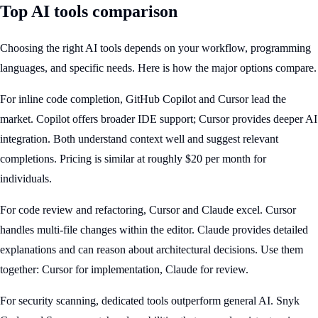
Top AI tools comparison
Choosing the right AI tools depends on your workflow, programming
languages, and specific needs. Here is how the major options compare.
For inline code completion, GitHub Copilot and Cursor lead the
market. Copilot offers broader IDE support; Cursor provides deeper AI
integration. Both understand context well and suggest relevant
completions. Pricing is similar at roughly $20 per month for
individuals.
For code review and refactoring, Cursor and Claude excel. Cursor
handles multi-file changes within the editor. Claude provides detailed
explanations and can reason about architectural decisions. Use them
together: Cursor for implementation, Claude for review.
For security scanning, dedicated tools outperform general AI. Snyk