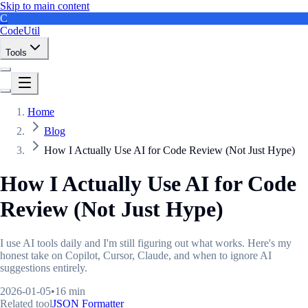
Skip to main content
C
CodeUtil
Tools
Home
Blog
How I Actually Use AI for Code Review (Not Just Hype)
How I Actually Use AI for Code
Review (Not Just Hype)
I use AI tools daily and I'm still figuring out what works. Here's my
honest take on Copilot, Cursor, Claude, and when to ignore AI
suggestions entirely.
2026-01-05
•
16 min
Related tool
JSON Formatter