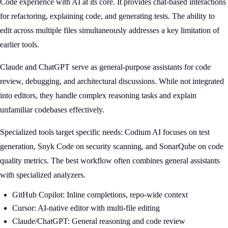
Code experience with AI at its core. It provides chat-based interactions
for refactoring, explaining code, and generating tests. The ability to
edit across multiple files simultaneously addresses a key limitation of
earlier tools.
Claude and ChatGPT serve as general-purpose assistants for code
review, debugging, and architectural discussions. While not integrated
into editors, they handle complex reasoning tasks and explain
unfamiliar codebases effectively.
Specialized tools target specific needs: Codium AI focuses on test
generation, Snyk Code on security scanning, and SonarQube on code
quality metrics. The best workflow often combines general assistants
with specialized analyzers.
GitHub Copilot: Inline completions, repo-wide context
Cursor: AI-native editor with multi-file editing
Claude/ChatGPT: General reasoning and code review