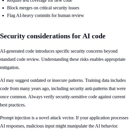
Require test coverage for new code
Block merges on critical security issues
Flag AI-heavy commits for human review
Security considerations for AI code
AI-generated code introduces specific security concerns beyond
standard code review. Understanding these risks enables appropriate
mitigation.
AI may suggest outdated or insecure patterns. Training data includes
code from many years ago, including security anti-patterns that were
once common. Always verify security-sensitive code against current
best practices.
Prompt injection is a novel attack vector. If your application processes
AI responses, malicious input might manipulate the AI behavior.