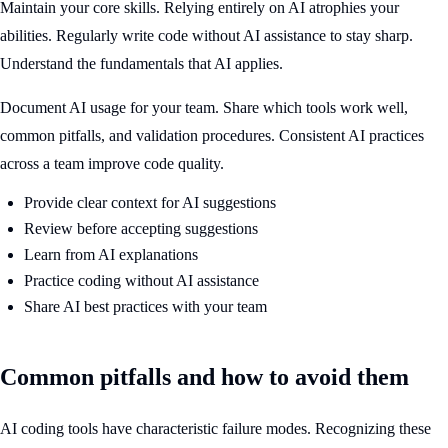
Maintain your core skills. Relying entirely on AI atrophies your
abilities. Regularly write code without AI assistance to stay sharp.
Understand the fundamentals that AI applies.
Document AI usage for your team. Share which tools work well,
common pitfalls, and validation procedures. Consistent AI practices
across a team improve code quality.
Provide clear context for AI suggestions
Review before accepting suggestions
Learn from AI explanations
Practice coding without AI assistance
Share AI best practices with your team
Common pitfalls and how to avoid them
AI coding tools have characteristic failure modes. Recognizing these