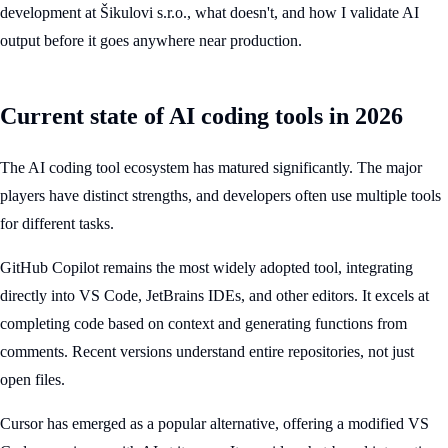
development at Šikulovi s.r.o., what doesn't, and how I validate AI
output before it goes anywhere near production.
Current state of AI coding tools in 2026
The AI coding tool ecosystem has matured significantly. The major
players have distinct strengths, and developers often use multiple tools
for different tasks.
GitHub Copilot remains the most widely adopted tool, integrating
directly into VS Code, JetBrains IDEs, and other editors. It excels at
completing code based on context and generating functions from
comments. Recent versions understand entire repositories, not just
open files.
Cursor has emerged as a popular alternative, offering a modified VS