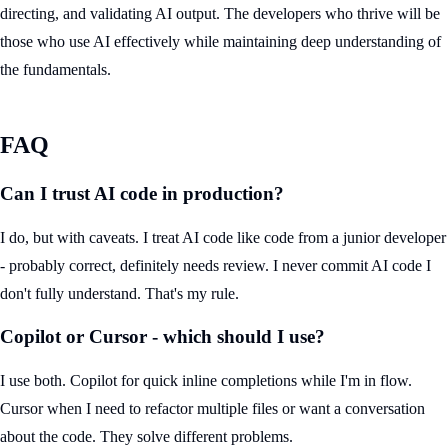
directing, and validating AI output. The developers who thrive will be
those who use AI effectively while maintaining deep understanding of
the fundamentals.
FAQ
Can I trust AI code in production?
I do, but with caveats. I treat AI code like code from a junior developer
- probably correct, definitely needs review. I never commit AI code I
don't fully understand. That's my rule.
Copilot or Cursor - which should I use?
I use both. Copilot for quick inline completions while I'm in flow.
Cursor when I need to refactor multiple files or want a conversation
about the code. They solve different problems.