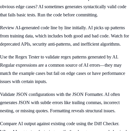
obvious edge cases? AI sometimes generates syntactically valid code
that fails basic tests. Run the code before committing.
Review AI-generated code line by line initially. AI picks up patterns
from training data, which includes both good and bad code. Watch for
deprecated APIs, security anti-patterns, and inefficient algorithms.
Use the Regex Tester to validate regex patterns generated by AI.
Regular expressions are a common source of AI errors—they may
match the example cases but fail on edge cases or have performance
issues with certain inputs.
Validate JSON configurations with the JSON Formatter. AI often
generates JSON with subtle errors like trailing commas, incorrect
nesting, or missing quotes. Formatting reveals structural issues.
Compare AI output against existing code using the Diff Checker.