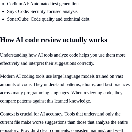
Codium AI: Automated test generation
Snyk Code: Security-focused analysis
SonarQube: Code quality and technical debt
How AI code review actually works
Understanding how AI tools analyze code helps you use them more
effectively and interpret their suggestions correctly.
Modern AI coding tools use large language models trained on vast
amounts of code. They understand patterns, idioms, and best practices
across many programming languages. When reviewing code, they
compare patterns against this learned knowledge.
Context is crucial for AI accuracy. Tools that understand only the
current file make worse suggestions than those that analyze the entire
repository. Providing clear comments, consistent naming, and well-