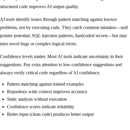
structured code improves AI output quality.
AI tools identify issues through pattern matching against known
problems, not by executing code. They catch common mistakes—null
pointer potential, SQL injection patterns, hardcoded secrets—but may
miss novel bugs or complex logical errors.
Confidence levels matter. Most AI tools indicate uncertainty in their
suggestions. Pay extra attention to low-confidence suggestions and
always verify critical code regardless of AI confidence.
Pattern matching against trained examples
Repository-wide context improves accuracy
Static analysis without execution
Confidence scores indicate reliability
Better input (clean code) produces better output