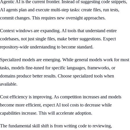
Agentic AI is the current frontier. Instead of suggesting code snippets,
AI agents plan and execute multi-step tasks: create files, run tests,
commit changes. This requires new oversight approaches.
Context windows are expanding. AI tools that understand entire
codebases, not just single files, make better suggestions. Expect
repository-wide understanding to become standard.
Specialized models are emerging. While general models work for most
tasks, models fine-tuned for specific languages, frameworks, or
domains produce better results. Choose specialized tools when
available.
Cost efficiency is improving. As competition increases and models
become more efficient, expect AI tool costs to decrease while
capabilities increase. This will accelerate adoption.
The fundamental skill shift is from writing code to reviewing,