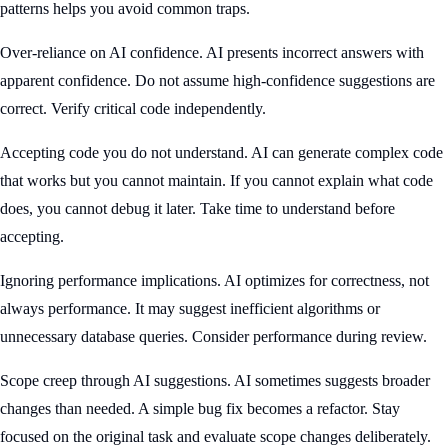
patterns helps you avoid common traps.
Over-reliance on AI confidence. AI presents incorrect answers with
apparent confidence. Do not assume high-confidence suggestions are
correct. Verify critical code independently.
Accepting code you do not understand. AI can generate complex code
that works but you cannot maintain. If you cannot explain what code
does, you cannot debug it later. Take time to understand before
accepting.
Ignoring performance implications. AI optimizes for correctness, not
always performance. It may suggest inefficient algorithms or
unnecessary database queries. Consider performance during review.
Scope creep through AI suggestions. AI sometimes suggests broader
changes than needed. A simple bug fix becomes a refactor. Stay
focused on the original task and evaluate scope changes deliberately.