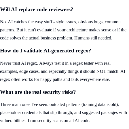
Will AI replace code reviewers?
No. AI catches the easy stuff - style issues, obvious bugs, common
patterns. But it can't evaluate if your architecture makes sense or if the
code solves the actual business problem. Humans still needed.
How do I validate AI-generated regex?
Never trust AI regex. Always test it in a regex tester with real
examples, edge cases, and especially things it should NOT match. AI
regex often works for happy paths and fails everywhere else.
What are the real security risks?
Three main ones I've seen: outdated patterns (training data is old),
placeholder credentials that slip through, and suggested packages with
vulnerabilities. I run security scans on all AI code.