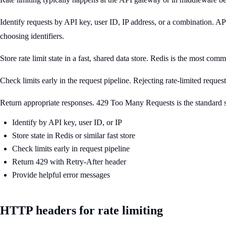
Identify requests by API key, user ID, IP address, or a combination. A
choosing identifiers.
Store rate limit state in a fast, shared data store. Redis is the most 
Check limits early in the request pipeline. Rejecting rate-limited reques
Return appropriate responses. 429 Too Many Requests is the standard sta
Identify by API key, user ID, or IP
Store state in Redis or similar fast store
Check limits early in request pipeline
Return 429 with Retry-After header
Provide helpful error messages
HTTP headers for rate limiting