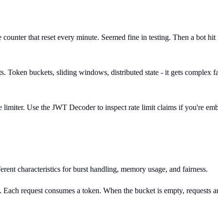
le counter that reset every minute. Seemed fine in testing. Then a bot 
sts. Token buckets, sliding windows, distributed state - it gets complex
 limiter. Use the JWT Decoder to inspect rate limit claims if you're emb
erent characteristics for burst handling, memory usage, and fairness.
te. Each request consumes a token. When the bucket is empty, requests ar