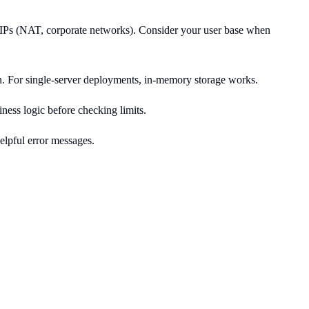
re IPs (NAT, corporate networks). Consider your user base when
tion. For single-server deployments, in-memory storage works.
iness logic before checking limits.
elpful error messages.