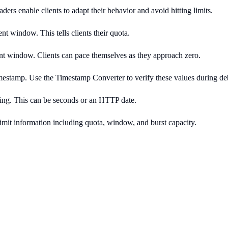
ders enable clients to adapt their behavior and avoid hitting limits.
t window. This tells clients their quota.
 window. Clients can pace themselves as they approach zero.
timestamp. Use the Timestamp Converter to verify these values during d
rying. This can be seconds or an HTTP date.
limit information including quota, window, and burst capacity.