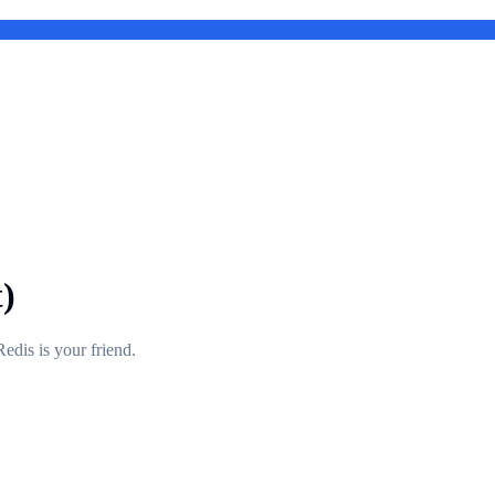
)
edis is your friend.