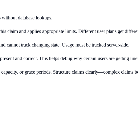
ts without database lookups.
his claim and applies appropriate limits. Different user plans get differen
nd cannot track changing state. Usage must be tracked server-side.
present and correct. This helps debug why certain users are getting une
rst capacity, or grace periods. Structure claims clearly—complex claim