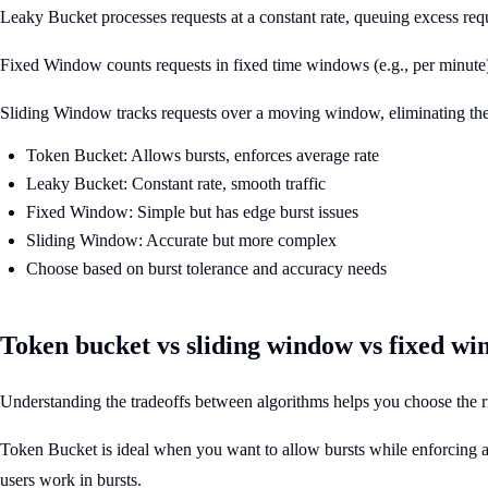
Leaky Bucket processes requests at a constant rate, queuing excess requ
Fixed Window counts requests in fixed time windows (e.g., per minute
Sliding Window tracks requests over a moving window, eliminating th
Token Bucket: Allows bursts, enforces average rate
Leaky Bucket: Constant rate, smooth traffic
Fixed Window: Simple but has edge burst issues
Sliding Window: Accurate but more complex
Choose based on burst tolerance and accuracy needs
Token bucket vs sliding window vs fixed w
Understanding the tradeoffs between algorithms helps you choose the ri
Token Bucket is ideal when you want to allow bursts while enforcing an 
users work in bursts.