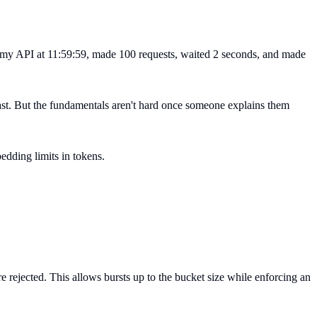
hit my API at 11:59:59, made 100 requests, waited 2 seconds, and made
 fast. But the fundamentals aren't hard once someone explains them
edding limits in tokens.
e rejected. This allows bursts up to the bucket size while enforcing an