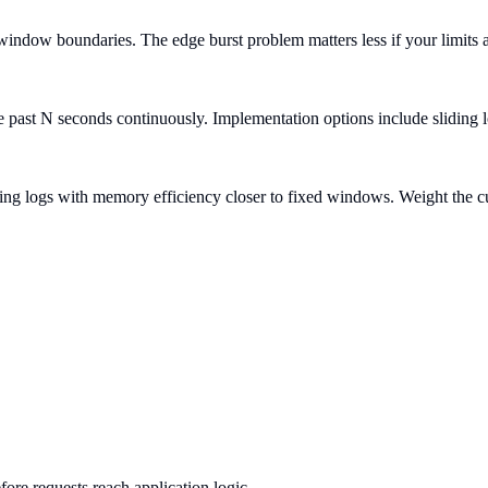
indow boundaries. The edge burst problem matters less if your limits 
e past N seconds continuously. Implementation options include sliding 
ng logs with memory efficiency closer to fixed windows. Weight the cu
ore requests reach application logic.