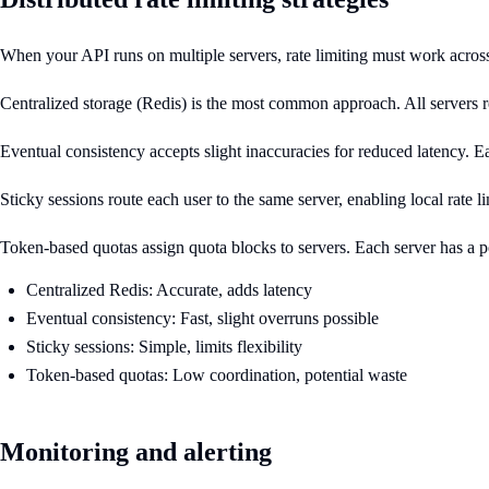
When your API runs on multiple servers, rate limiting must work across t
Centralized storage (Redis) is the most common approach. All servers rea
Eventual consistency accepts slight inaccuracies for reduced latency. Ea
Sticky sessions route each user to the same server, enabling local rate li
Token-based quotas assign quota blocks to servers. Each server has a po
Centralized Redis: Accurate, adds latency
Eventual consistency: Fast, slight overruns possible
Sticky sessions: Simple, limits flexibility
Token-based quotas: Low coordination, potential waste
Monitoring and alerting