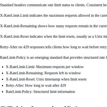
Standard headers communicate rate limit status to clients. Consistent hea
X-RateLimit-Limit indicates the maximum requests allowed in the curren
X-RateLimit-Remaining shows how many requests remain in the current
X-RateLimit-Reset indicates when the limit resets, usually as a Unix 
Retry-After on 429 responses tells clients how long to wait before ret
RateLimit-Policy is an emerging standard that provides structured rate 
X-RateLimit-Limit: Maximum requests per window
X-RateLimit-Remaining: Requests left in window
X-RateLimit-Reset: Unix timestamp when limit resets
Retry-After: How long to wait after 429
RateLimit-Policy: Structured limit information