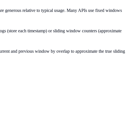
are generous relative to typical usage. Many APIs use fixed windows
logs (store each timestamp) or sliding window counters (approximate
rrent and previous window by overlap to approximate the true sliding