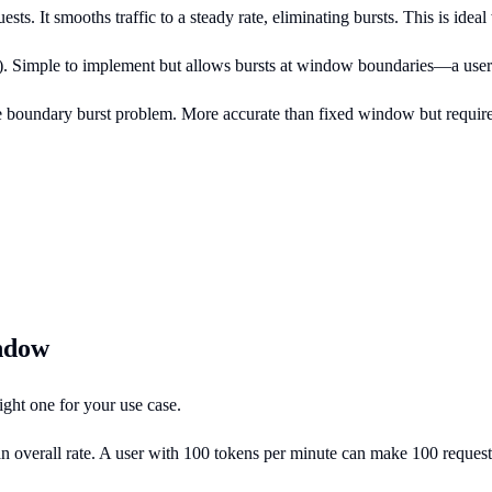
ests. It smooths traffic to a steady rate, eliminating bursts. This is i
). Simple to implement but allows bursts at window boundaries—a user
e boundary burst problem. More accurate than fixed window but requi
indow
ght one for your use case.
overall rate. A user with 100 tokens per minute can make 100 requests i