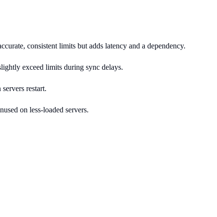
accurate, consistent limits but adds latency and a dependency.
slightly exceed limits during sync delays.
 servers restart.
unused on less-loaded servers.