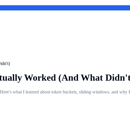
dn't)
tually Worked (And What Didn't
s. Here's what I learned about token buckets, sliding windows, and why R