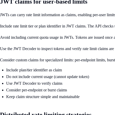
JWT claims for user-based limits
JWTs can carry rate limit information as claims, enabling per-user limi
Include rate limit tier or plan identifier in JWT claims. The API checks t
Avoid including current quota usage in JWTs. Tokens are issued once a
Use the JWT Decoder to inspect tokens and verify rate limit claims are 
Consider custom claims for specialized limits: per-endpoint limits, bu
Include plan/tier identifier as claim
Do not include current usage (cannot update token)
Use JWT Decoder to verify claims
Consider per-endpoint or burst claims
Keep claim structure simple and maintainable
Distributed rate limiting strategies