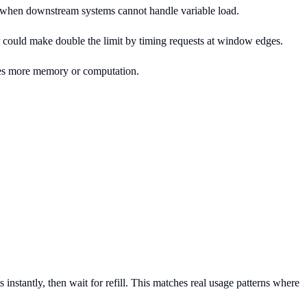
deal when downstream systems cannot handle variable load.
 could make double the limit by timing requests at window edges.
res more memory or computation.
nstantly, then wait for refill. This matches real usage patterns where