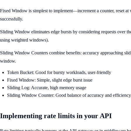
Fixed Window is simplest to implement—increment a counter, reset at w
successfully.
Sliding Window eliminates edge bursts by considering requests over th
using weighted windows).
Sliding Window Counters combine benefits: accuracy approaching slidi
window.
Token Bucket: Good for bursty workloads, user-friendly
Fixed Window: Simple, slight edge burst issue
Sliding Log: Accurate, high memory usage
Sliding Window Counter: Good balance of accuracy and efficiency
Implementing rate limits in your API
Rate limiting typically happens at the API gateway or in middleware bef