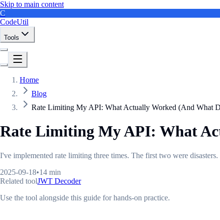
Skip to main content
C
CodeUtil
Tools
Home
Blog
Rate Limiting My API: What Actually Worked (And What Di
Rate Limiting My API: What Ac
I've implemented rate limiting three times. The first two were disaster
2025-09-18
•
14 min
Related tool
JWT Decoder
Use the tool alongside this guide for hands-on practice.