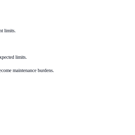
t limits.
xpected limits.
s become maintenance burdens.