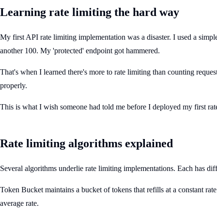
Learning rate limiting the hard way
My first API rate limiting implementation was a disaster. I used a simp
another 100. My 'protected' endpoint got hammered.
That's when I learned there's more to rate limiting than counting reque
properly.
This is what I wish someone had told me before I deployed my first rate
Rate limiting algorithms explained
Several algorithms underlie rate limiting implementations. Each has diff
Token Bucket maintains a bucket of tokens that refills at a constant ra
average rate.