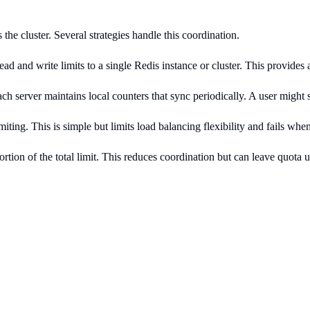
he cluster. Several strategies handle this coordination.
d and write limits to a single Redis instance or cluster. This provides 
ch server maintains local counters that sync periodically. A user might 
miting. This is simple but limits load balancing flexibility and fails when
rtion of the total limit. This reduces coordination but can leave quota 