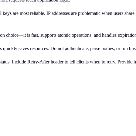
PI keys are most reliable. IP addresses are problematic when users sha
common choice—it is fast, supports atomic operations, and handles expira
ts quickly saves resources. Do not authenticate, parse bodies, or run bus
tus. Include Retry-After header to tell clients when to retry. Provide h