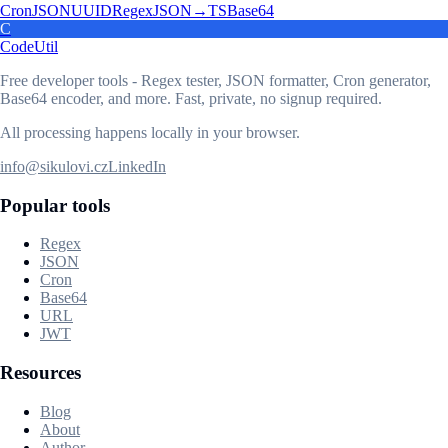
Cron
JSON
UUID
Regex
JSON→TS
Base64
C
CodeUtil
Free developer tools - Regex tester, JSON formatter, Cron generator,
Base64 encoder, and more. Fast, private, no signup required.
All processing happens locally in your browser.
info@sikulovi.cz
LinkedIn
Popular tools
Regex
JSON
Cron
Base64
URL
JWT
Resources
Blog
About
Author