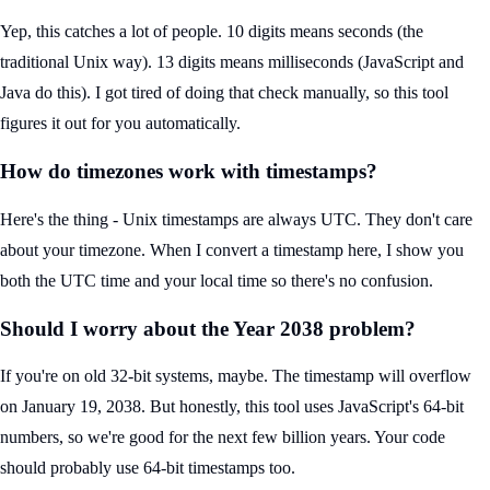
Yep, this catches a lot of people. 10 digits means seconds (the
traditional Unix way). 13 digits means milliseconds (JavaScript and
Java do this). I got tired of doing that check manually, so this tool
figures it out for you automatically.
How do timezones work with timestamps?
Here's the thing - Unix timestamps are always UTC. They don't care
about your timezone. When I convert a timestamp here, I show you
both the UTC time and your local time so there's no confusion.
Should I worry about the Year 2038 problem?
If you're on old 32-bit systems, maybe. The timestamp will overflow
on January 19, 2038. But honestly, this tool uses JavaScript's 64-bit
numbers, so we're good for the next few billion years. Your code
should probably use 64-bit timestamps too.