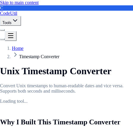
Skip to main content
C
CodeUtil
Tools
Home
Timestamp Converter
Unix Timestamp Converter
Convert Unix timestamps to human-readable dates and vice versa.
Supports both seconds and milliseconds.
Loading tool...
Why I Built This Timestamp Converter