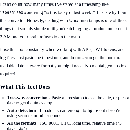
I can't count how many times I've stared at a timestamp like
wondering "is this today or last week?" That's why I built
1709251200
this converter. Honestly, dealing with Unix timestamps is one of those
things that sounds simple until you're debugging a production issue at
2 AM and your brain refuses to do the math.
I use this tool constantly when working with APIs, JWT tokens, and
log files. Just paste the timestamp, and boom - you get the human-
readable date in every format you might need. No mental gymnastics
required.
What This Tool Does
Two-way conversion
- Paste a timestamp to see the date, or pick a
date to get the timestamp
Auto-detection
- I made it smart enough to figure out if you're
using seconds or milliseconds
All the formats
- ISO 8601, UTC, local time, relative time ("3
days ago")