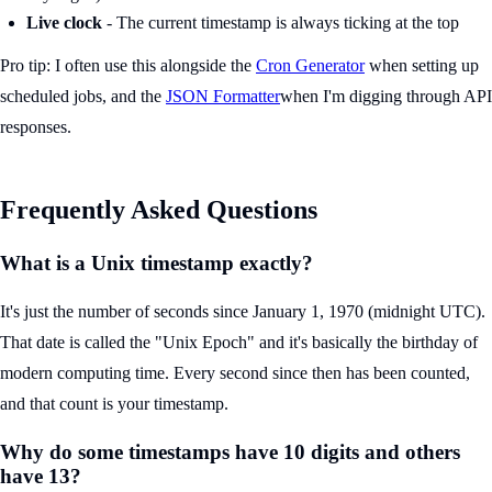
Live clock
- The current timestamp is always ticking at the top
Pro tip: I often use this alongside the
Cron Generator
when setting up
scheduled jobs, and the
JSON Formatter
when I'm digging through API
responses.
Frequently Asked Questions
What is a Unix timestamp exactly?
It's just the number of seconds since January 1, 1970 (midnight UTC).
That date is called the "Unix Epoch" and it's basically the birthday of
modern computing time. Every second since then has been counted,
and that count is your timestamp.
Why do some timestamps have 10 digits and others
have 13?