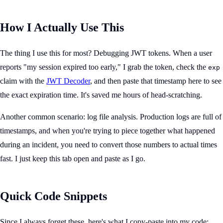
How I Actually Use This
The thing I use this for most? Debugging JWT tokens. When a user
reports "my session expired too early," I grab the token, check the
exp
claim with the
JWT Decoder
, and then paste that timestamp here to see
the exact expiration time. It's saved me hours of head-scratching.
Another common scenario: log file analysis. Production logs are full of
timestamps, and when you're trying to piece together what happened
during an incident, you need to convert those numbers to actual times
fast. I just keep this tab open and paste as I go.
Quick Code Snippets
Since I always forget these, here's what I copy-paste into my code: