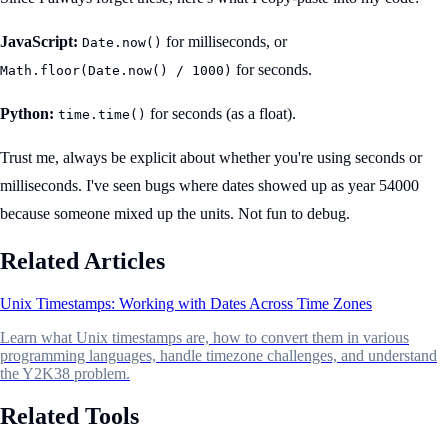
JavaScript:
for milliseconds, or
Date.now()
for seconds.
Math.floor(Date.now() / 1000)
Python:
for seconds (as a float).
time.time()
Trust me, always be explicit about whether you're using seconds or
milliseconds. I've seen bugs where dates showed up as year 54000
because someone mixed up the units. Not fun to debug.
Related Articles
Unix Timestamps: Working with Dates Across Time Zones
Learn what Unix timestamps are, how to convert them in various
programming languages, handle timezone challenges, and understand
the Y2K38 problem.
Related Tools